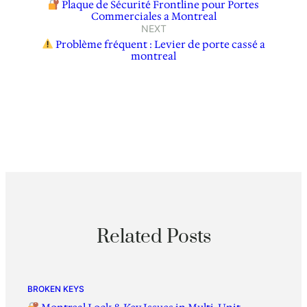
Plaque de Sécurité Frontline pour Portes
Commerciales a Montreal
NEXT
Problème fréquent : Levier de porte cassé a
montreal
Related Posts
BROKEN KEYS