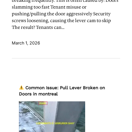
breaking frequently. This is often caused by: Doors
slamming too fast Tenant misuse or
pushing/pulling the door aggressively Security
screws loosening, causing the lever cam to skip
The result? Tenants can…
March 1, 2026
Common Issue: Pull Lever Broken on
Doors in montreal