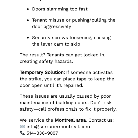
Doors slamming too fast
Tenant misuse or pushing/pulling the
door aggressively
Security screws loosening, causing
the lever cam to skip
The result? Tenants can get locked in,
creating safety hazards.
Temporary Solution:
If someone activates
the strike, you can place tape to keep the
door open until it’s repaired.
These issues are usually caused by poor
maintenance of building doors. Don’t risk
safety—call professionals to fix it properly.
We service the
Montreal area
. Contact us:
info@serruriermontreal.com
514-836-9097