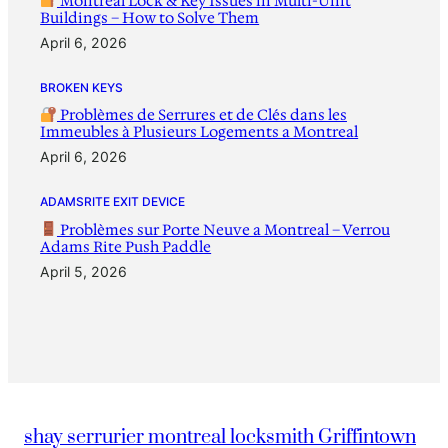
Montreal Lock & Key Issues in Multi-Unit
Buildings – How to Solve Them
April 6, 2026
BROKEN KEYS
Problèmes de Serrures et de Clés dans les
Immeubles à Plusieurs Logements a Montreal
April 6, 2026
ADAMSRITE EXIT DEVICE
Problèmes sur Porte Neuve a Montreal – Verrou
Adams Rite Push Paddle
April 5, 2026
shay serrurier montreal locksmith Griffintown