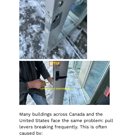
Many buildings across Canada and the
United States face the same problem: pull
levers breaking frequently. This is often
caused by: