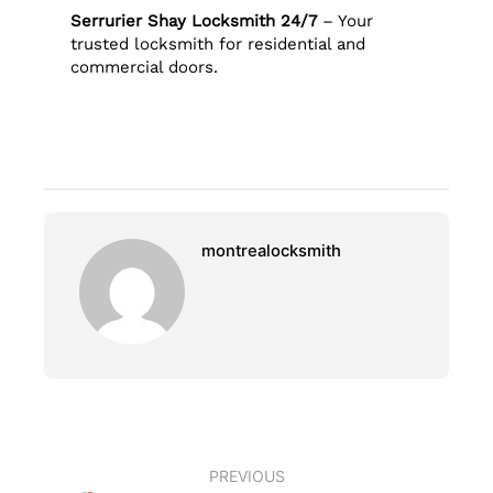
Serrurier Shay Locksmith 24/7
– Your
trusted locksmith for residential and
commercial doors.
montrealocksmith
PREVIOUS