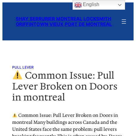
English
Skip
to
SHAY SERRURIER MONTREAL LOCKSMITH
content
GRIFFINTOWN VIEUX PORT DE MONTREAL
PULL LEVER
Common Issue: Pull
Lever Broken on Doors
in montreal
Common Issue: Pull Lever Broken on Doors in
montreal Many buildings across Canada and the
United States face the same problem: pull levers