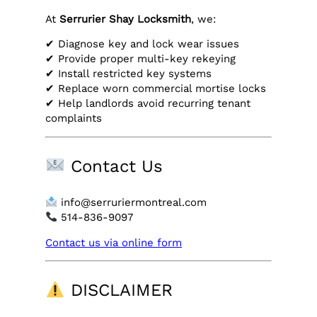
At
Serrurier Shay Locksmith
, we:
✔ Diagnose key and lock wear issues
✔ Provide proper multi-key rekeying
✔ Install restricted key systems
✔ Replace worn commercial mortise locks
✔ Help landlords avoid recurring tenant
complaints
Contact Us
info@serruriermontreal.com
514-836-9097
Contact us via online form
DISCLAIMER