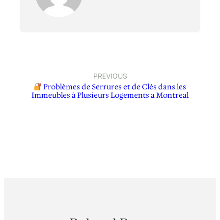
PREVIOUS
Problèmes de Serrures et de Clés dans les
Immeubles à Plusieurs Logements a Montreal