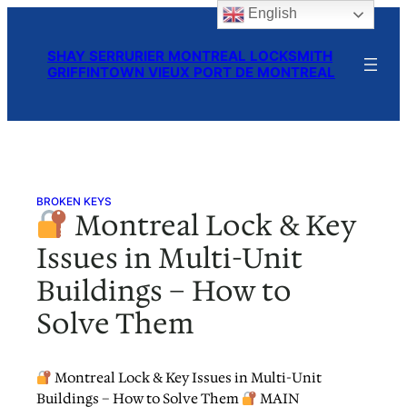
English
Skip
to
SHAY SERRURIER MONTREAL LOCKSMITH
content
GRIFFINTOWN VIEUX PORT DE MONTREAL
BROKEN KEYS
Montreal Lock & Key
Issues in Multi-Unit
Buildings – How to
Solve Them
Montreal Lock & Key Issues in Multi-Unit
Buildings – How to Solve Them
MAIN