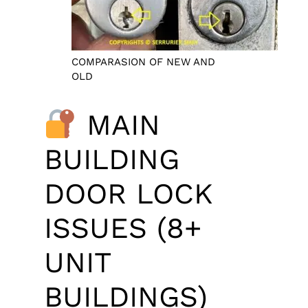
COMPARASION OF NEW AND
OLD
MAIN
BUILDING
DOOR LOCK
ISSUES (8+
UNIT
BUILDINGS)