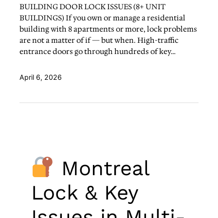
BUILDING DOOR LOCK ISSUES (8+ UNIT
BUILDINGS) If you own or manage a residential
building with 8 apartments or more, lock problems
are not a matter of if — but when. High-traffic
entrance doors go through hundreds of key…
April 6, 2026
Montreal
Lock & Key
Issues in Multi-