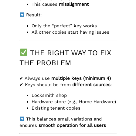
This causes
misalignment
Result:
Only the “perfect” key works
All other copies start having issues
THE RIGHT WAY TO FIX
THE PROBLEM
✔ Always use
multiple keys (minimum 4)
✔ Keys should be from
different sources
:
Locksmith shop
Hardware store (e.g., Home Hardware)
Existing tenant copies
This balances small variations and
ensures
smooth operation for all users