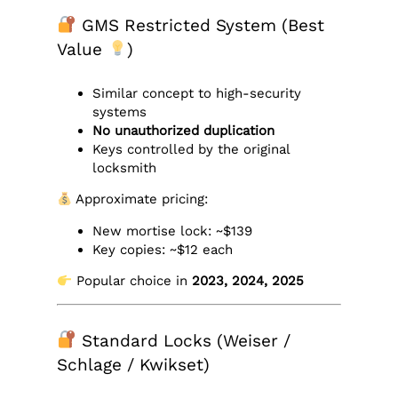
GMS Restricted System (Best
Value
)
Similar concept to high-security
systems
No unauthorized duplication
Keys controlled by the original
locksmith
Approximate pricing:
New mortise lock: ~$139
Key copies: ~$12 each
Popular choice in
2023, 2024, 2025
Standard Locks (Weiser /
Schlage / Kwikset)