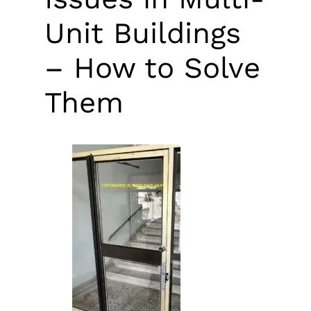
Unit Buildings
– How to Solve
Them