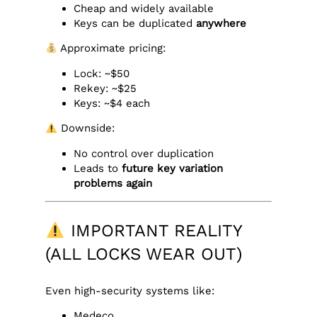
Cheap and widely available
Keys can be duplicated
anywhere
Approximate pricing:
Lock: ~$50
Rekey: ~$25
Keys: ~$4 each
Downside:
No control over duplication
Leads to
future key variation
problems again
IMPORTANT REALITY
(ALL LOCKS WEAR OUT)
Even high-security systems like:
Medeco