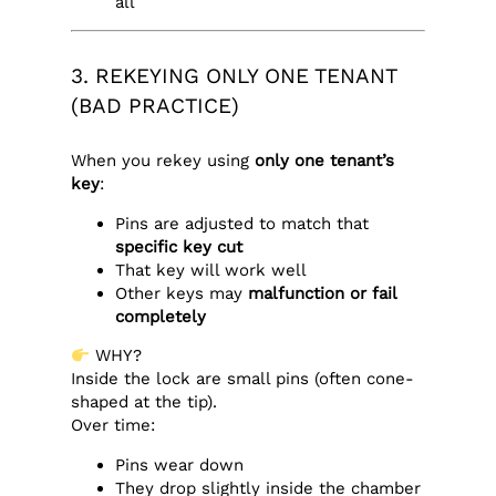
all
3. REKEYING ONLY ONE TENANT
(BAD PRACTICE)
When you rekey using
only one tenant’s
key
:
Pins are adjusted to match that
specific key cut
That key will work well
Other keys may
malfunction or fail
completely
WHY?
Inside the lock are small pins (often cone-
shaped at the tip).
Over time:
Pins wear down
They drop slightly inside the chamber