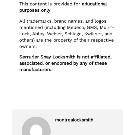
This content is provided for
educational
purposes only
.
All trademarks, brand names, and logos
mentioned (including Medeco, GMS, Mul-T-
Lock, Abloy, Weiser, Schlage, Kwikset, and
others) are the property of their respective
owners.
Serrurier Shay Locksmith is not affiliated,
associated, or endorsed by any of these
manufacturers.
montrealocksmith