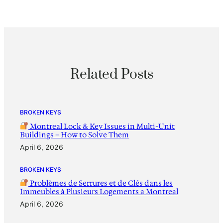
Related Posts
BROKEN KEYS
Montreal Lock & Key Issues in Multi-Unit
Buildings – How to Solve Them
April 6, 2026
BROKEN KEYS
Problèmes de Serrures et de Clés dans les
Immeubles à Plusieurs Logements a Montreal
April 6, 2026