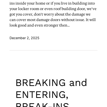
ins inside your home or if you live in building into
your locker room or even roof building door, we’ve
got you cover, don’t worry about the damage we
can cover most damage doors without issue. It will
look good and even stronger then…
December 2, 2025
BREAKING and
ENTERING,
BREAK-INS,