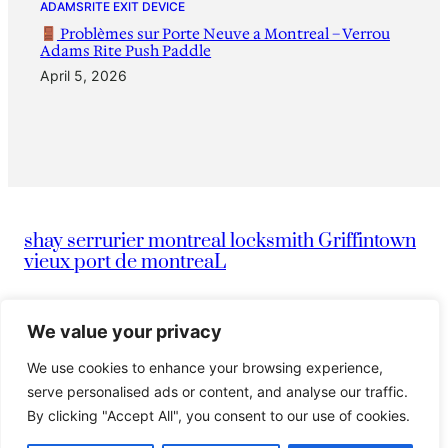
ADAMSRITE EXIT DEVICE
Problèmes sur Porte Neuve a Montreal – Verrou
Adams Rite Push Paddle
April 5, 2026
shay serrurier montreal locksmith Griffintown
vieux port de montreaL
|
info@montreallocksmithserruriermontreal247.com
We value your privacy
We use cookies to enhance your browsing experience,
|
514-836-9097
Serrurier Shay
serve personalised ads or content, and analyse our traffic.
By clicking "Accept All", you consent to our use of cookies.
© 2024 Island. All rights reserved.