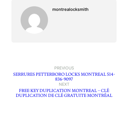
montrealocksmith
PREVIOUS
SERRURES PETTERBORO LOCKS MONTREAL 514-
836-9097
NEXT
FREE KEY DUPLICATION MONTREAL – CLÉ
DUPLICATION DE CLÉ GRATUITE MONTRÉAL