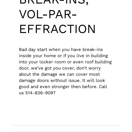
VOL-PAR-
EFFRACTION
Bad day start when you have break-ins
inside your home or if you live in building
into your locker room or even roof building
door, we’ve got you cover, don’t worry
about the damage we can cover most
damage doors without issue. It will look
good and even stronger then before. Call
us 514-836-9097