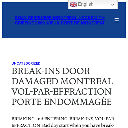
English
Skip
to
SHAY SERRURIER MONTREAL LOCKSMITH
content
GRIFFINTOWN VIEUX PORT DE MONTREAL
UNCATEGORIZED
BREAK-INS DOOR
DAMAGED MONTREAL
VOL-PAR-EFFRACTION
PORTE ENDOMMAGÉE
BREAKING and ENTERING, BREAK-INS, VOL-PAR-
EFFRACTION Bad day start when you have break-