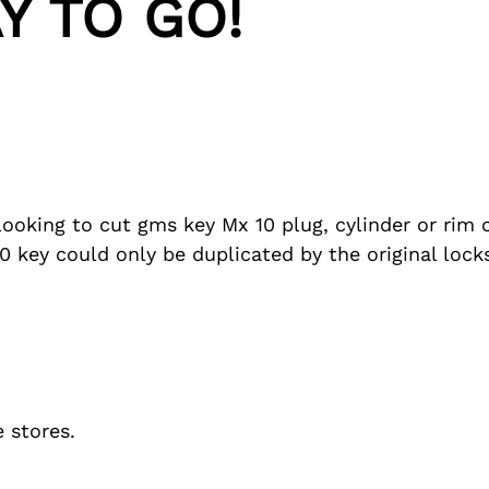
Y TO GO!
looking to cut gms key Mx 10 plug, cylinder or rim 
 key could only be duplicated by the original loc
 stores.