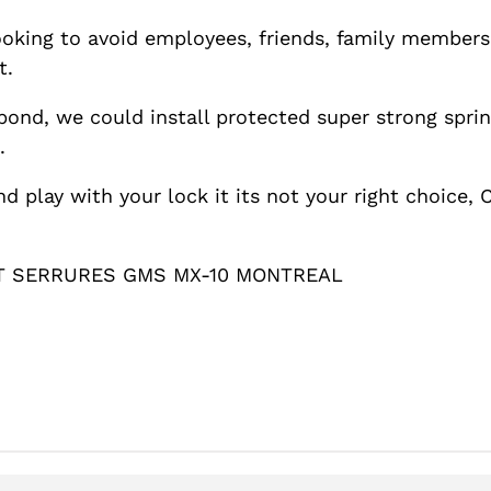
looking to avoid employees, friends, family member
t.
ond, we could install protected super strong spri
.
nd play with your lock it its not your right choice
T SERRURES GMS MX-10 MONTREAL