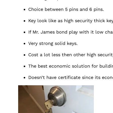
Choice between 5 pins and 6 pins.
Key look like as high security thick key
If Mr. James bond play with it low cha
Very strong solid keys.
Cost a lot less then other high securit
The best economic solution for buildi
Doesn’t have certificate since its eco