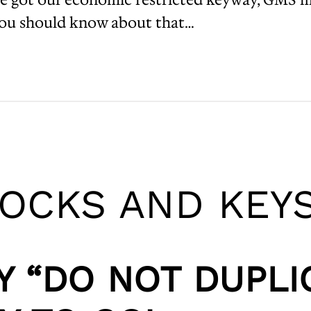
you should know about that…
LOCKS AND KEY
Y “DO NOT DUPLI