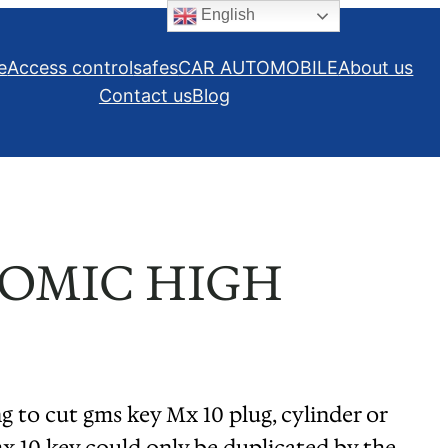
English
e
Access control
safes
CAR AUTOMOBILE
About us
Contact us
Blog
NOMIC HIGH
cut gms key Mx 10 plug, cylinder or
x 10 key could only be duplicated by the