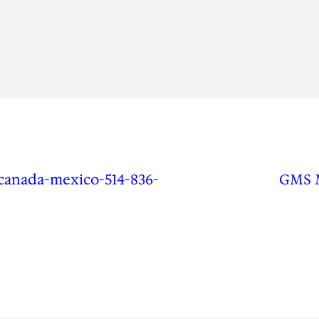
canada-mexico-514-836-
GMS 