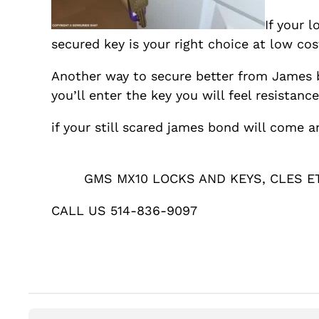
If your 
secured key is your right choice at low cos
Another way to secure better from James b
you’ll enter the key you will feel resistance
if your still scared james bond will come a
GMS MX10 LOCKS AND KEYS, CLES E
CALL US 514-836-9097