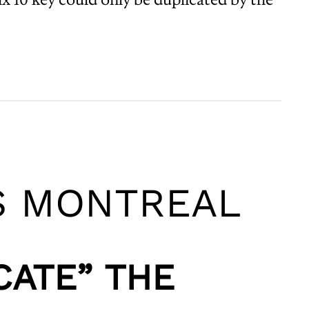
S MONTREAL
CATE” THE