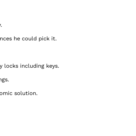
.
nces he could pick it.
y locks including keys.
ngs.
nomic solution.