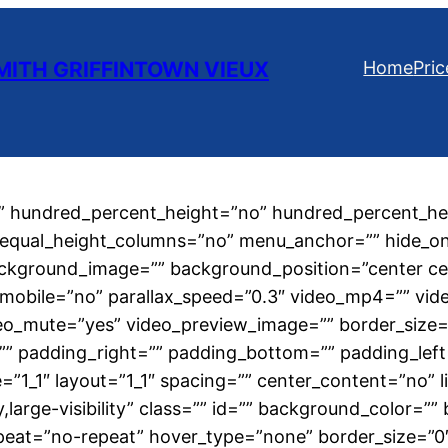
ITH GRIFFINTOWN VIEUX
Home
Pric
o” hundred_percent_height=”no” hundred_percent_hei
qual_height_columns=”no” menu_anchor=”” hide_on_mob
” background_image=”” background_position=”center 
mobile=”no” parallax_speed=”0.3″ video_mp4=”” vid
eo_mute=”yes” video_preview_image=”” border_size=”
 padding_right=”” padding_bottom=”” padding_left=
=”1_1″ layout=”1_1″ spacing=”” center_content=”no” li
ty,large-visibility” class=”” id=”” background_color=
eat=”no-repeat” hover_type=”none” border_size=”0″ 