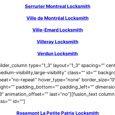
Serrurier Montreal Locksmith
Ville de Montréal Locksmith
Ville-Emard Locksmith
Villeray Locksmith
Verdun Locksmith
uilder_column type=”1_3″ layout=”1_3″ spacing=”” cent
edium-visibility,large-visibility” class=”” id=”” ba
eat=”no-repeat” hover_type=”none” border_size=”0″ 
right=”” padding_bottom=”” padding_left=”” dimensi
.3″ animation_offset=”” last=”no”][fusion_text colu
ass=”” id=””]
Rosemont La Petite Patrie Locksmith