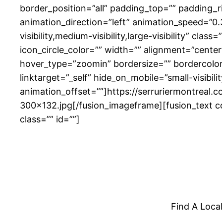
border_position=”all” padding_top=”” padding_
animation_direction=”left” animation_speed=”0.3
visibility,medium-visibility,large-visibility” cl
icon_circle_color=”” width=”” alignment=”cente
hover_type=”zoomin” bordersize=”” bordercolor=”
linktarget=”_self” hide_on_mobile=”small-visibili
animation_offset=””]https://serruriermontreal.
300×132.jpg[/fusion_imageframe][fusion_text co
class=”” id=””]
Find A Loca