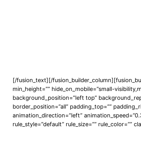
[/fusion_text][/fusion_builder_column][fusion_b
min_height=”” hide_on_mobile=”small-visibility,m
background_position=”left top” background_rep
border_position=”all” padding_top=”” padding_
animation_direction=”left” animation_speed=”0
rule_style=”default” rule_size=”” rule_color=”” cl