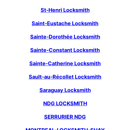
St-Henri Locksmith
Saint-Eustache Locksmith
Sainte-Dorothée Locksmith
Sainte-Constant Locksmith
Sainte-Catherine Locksmith
Sault-au-Récollet Locksmith
Saraguay Locksmith
NDG LOCKSMITH
SERRURIER NDG