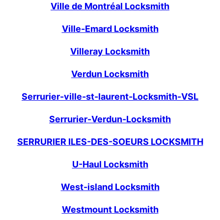
Ville de Montréal Locksmith
Ville-Emard Locksmith
Villeray Locksmith
Verdun Locksmith
Serrurier-ville-st-laurent-Locksmith-VSL
Serrurier-Verdun-Locksmith
SERRURIER ILES-DES-SOEURS LOCKSMITH
U-Haul Locksmith
West-island Locksmith
Westmount Locksmith