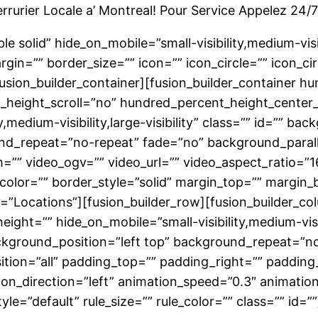
rrurier Locale a’ Montreal! Pour Service Appelez 24
 solid” hide_on_mobile=”small-visibility,medium-visibil
n=”” border_size=”” icon=”” icon_circle=”” icon_circ
/fusion_builder_container][fusion_builder_container 
height_scroll=”no” hundred_percent_height_center
,medium-visibility,large-visibility” class=”” id=”” 
nd_repeat=”no-repeat” fade=”no” background_paral
”” video_ogv=”” video_url=”” video_aspect_ratio=”1
color=”” border_style=”solid” margin_top=”” margin
”Locations”][fusion_builder_row][fusion_builder_co
ight=”” hide_on_mobile=”small-visibility,medium-visibil
ground_position=”left top” background_repeat=”no
sition=”all” padding_top=”” padding_right=”” paddin
n_direction=”left” animation_speed=”0.3″ animation
e=”default” rule_size=”” rule_color=”” class=”” id=””