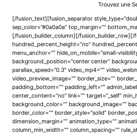
Trouvez une Se
[/fusion_text][fusion_separator style_type=”double
sep_color=”#0a0a0a” top_margin=”” bottom_margi
[/fusion_builder_column][/fusion_builder_row][
hundred_percent_height=”no” hundred_percent_
menu_anchor=”” hide_on_mobile=”small-visibility
background_position=”center center” backgrou
parallax_speed=”0.3″ video_mp4=”” video_webm=
video_preview_image=”” border_size=”” border_
padding_bottom=”” padding_left=”” admin_label=
center_content=”no” link=”” target=”_self” min_he
background_color=”” background_image=”” back
border_color=”” border_style=”solid” border_po
dimension_margin=”” animation_type=”” animatio
column_min_width=”” column_spacing=”” rule_styl