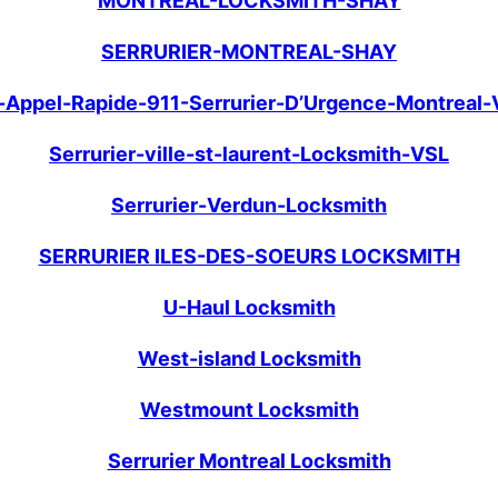
MONTREAL-LOCKSMITH-SHAY
SERRURIER-MONTREAL-SHAY
n-Appel-Rapide-911-Serrurier-D’Urgence-Montreal-
Serrurier-ville-st-laurent-Locksmith-VSL
Serrurier-Verdun-Locksmith
SERRURIER ILES-DES-SOEURS LOCKSMITH
U-Haul Locksmith
West-island Locksmith
Westmount Locksmith
Serrurier Montreal Locksmith