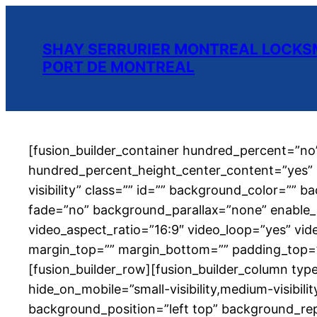
SHAY SERRURIER MONTREAL LOCKSM
PORT DE MONTREAL
[fusion_builder_container hundred_percent=”n
hundred_percent_height_center_content=”yes” e
visibility” class=”” id=”” background_color=”
fade=”no” background_parallax=”none” enable_
video_aspect_ratio=”16:9″ video_loop=”yes” vid
margin_top=”” margin_bottom=”” padding_top=””
[fusion_builder_row][fusion_builder_column type
hide_on_mobile=”small-visibility,medium-visibili
background_position=”left top” background_rep