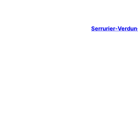
Serrurier-Verdu