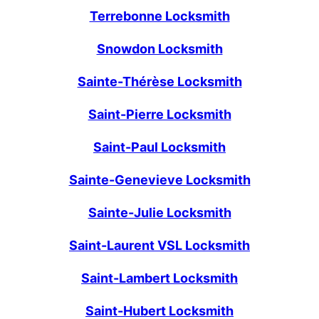
Terrebonne Locksmith
Snowdon Locksmith
Sainte-Thérèse Locksmith
Saint-Pierre Locksmith
Saint-Paul Locksmith
Sainte-Genevieve Locksmith
Sainte-Julie Locksmith
Saint-Laurent VSL Locksmith
Saint-Lambert Locksmith
Saint-Hubert Locksmith