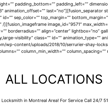
right=”” padding_bottom=”” padding_left=”” dimensi
″ animation_offset=”” last=”no”][fusion_separator s
ass=”” id=”” sep_color=”” top_margin=”” bottom_margin=
r” /][fusion_imageframe image_id=”9571″ max_width=”
” borderradius=”” align=”center” lightbox=”no” galle
ty,large-visibility” class=”” id=”” animation_type=”” 
com/wp-content/uploads/2018/10/serrurier-shay-lock
lumns=”” column_min_width=”” column_spacing=”” rule
ALL LOCATIONS
l Locksmith in Montreal Area! For Service Call 24/7 