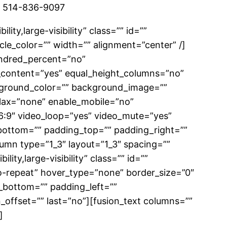
/7 514-836-9097
ity,large-visibility” class=”” id=””
le_color=”” width=”” alignment=”center” /]
hundred_percent=”no”
_content=”yes” equal_height_columns=”no”
background_color=”” background_image=””
lax=”none” enable_mobile=”no”
6:9″ video_loop=”yes” video_mute=”yes”
_bottom=”” padding_top=”” padding_right=””
lumn type=”1_3″ layout=”1_3″ spacing=””
ity,large-visibility” class=”” id=””
-repeat” hover_type=”none” border_size=”0″
g_bottom=”” padding_left=””
_offset=”” last=”no”][fusion_text columns=””
]