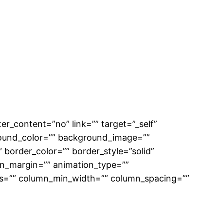
er_content=”no” link=”” target=”_self”
ckground_color=”” background_image=””
border_color=”” border_style=”solid”
on_margin=”” animation_type=””
mns=”” column_min_width=”” column_spacing=””