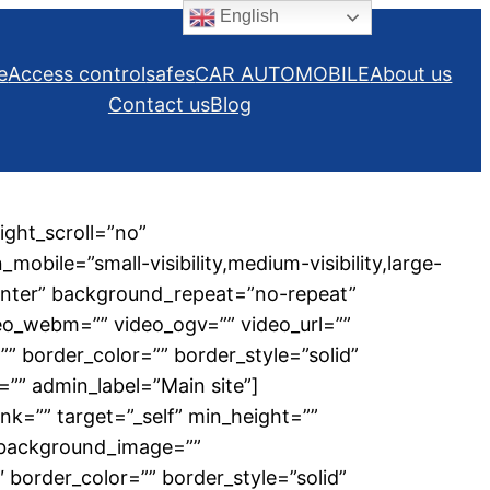
English
e
Access control
safes
CAR AUTOMOBILE
About us
Contact us
Blog
ght_scroll=”no”
ile=”small-visibility,medium-visibility,large-
center” background_repeat=”no-repeat”
eo_webm=”” video_ogv=”” video_url=””
” border_color=”” border_style=”solid”
”” admin_label=”Main site”]
nk=”” target=”_self” min_height=””
”” background_image=””
border_color=”” border_style=”solid”