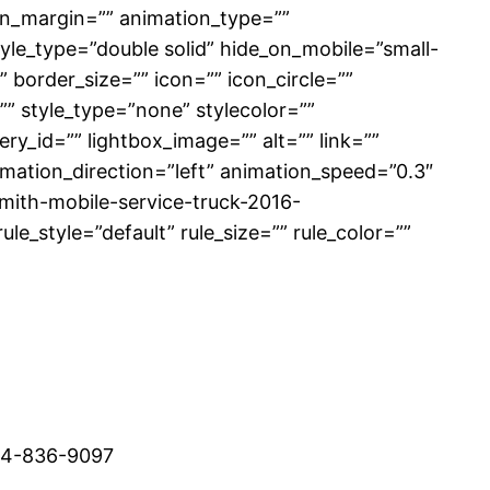
on_margin=”” animation_type=””
tyle_type=”double solid” hide_on_mobile=”small-
”” border_size=”” icon=”” icon_circle=””
” style_type=”none” stylecolor=””
ry_id=”” lightbox_image=”” alt=”” link=””
animation_direction=”left” animation_speed=”0.3″
smith-mobile-service-truck-2016-
_style=”default” rule_size=”” rule_color=””
514-836-9097