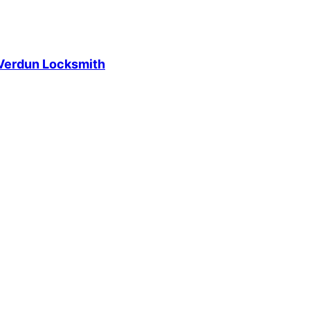
Verdun Locksmith