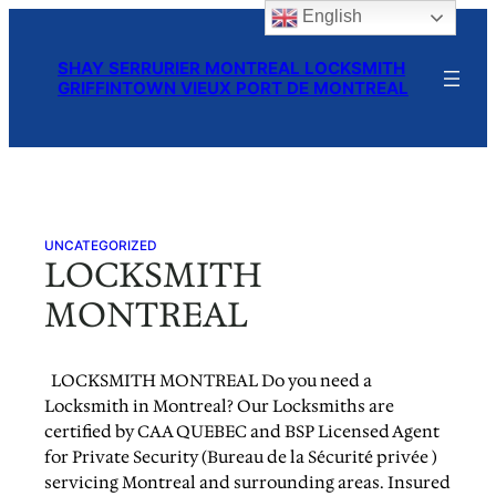
English
Skip
to
SHAY SERRURIER MONTREAL LOCKSMITH
content
GRIFFINTOWN VIEUX PORT DE MONTREAL
UNCATEGORIZED
LOCKSMITH
MONTREAL
LOCKSMITH MONTREAL Do you need a
Locksmith in Montreal? Our Locksmiths are
certified by CAA QUEBEC and BSP Licensed Agent
for Private Security (Bureau de la Sécurité privée )
servicing Montreal and surrounding areas. Insured