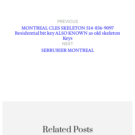
PREVIOUS
MONTREAL CLES SKELETON 514-836-9097
Residential bit key ALSO KNOWN as old skeleton
Keys
NEXT
SERRURIER MONTREAL
Related Posts