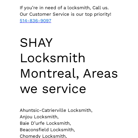
If you’re in need of a locksmith, Call us.
Our Customer Service is our top priority!
514-836-9097
SHAY
Locksmith
Montreal, Areas
we service
Ahuntsic-Catrierville Locksmith,
Anjou Locksmith,
Baie D’urfe Locksmith,
Beaconsfield Locksmith,
Chomedy Locksmith,