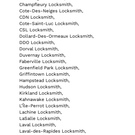
Champfleury Locksmith,
Cote-Des-Neiges Locksmith,
CDN Locksmith,
Cote-Saint-Luc Locksmith,
CSL Locksmith,
Dollard-Des-Ormeaux Locksmith,
DDO Locksmith,
Dorval Locksmith,
Duvernay Locksmith,
Faberville Locksmith,
Greenfield Park Locksmith,
Griffintown Locksmith,
Hampstead Locksmith,
Hudson Locksmith,
Kirkland Locksmith,
Kahnawake Locksmith,
L’Île-Perrot Locksmith,
Lachine Locksmith,
LaSalle Locksmith,
Laval Locksmith,
Laval-des-Rapides Locksmith,