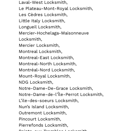
Laval-West Locksmith,
Le Plateau-Mont-Royal Locksmith,
Les Cèdres Locksmith,
Little Italy Locksmith,
Longueil Locksmith,
Mercier-Hochelaga-Maisonneuve
Locksmith,
Mercier Locksmith,
Montreal Locksmith,
Montreal-East Locksmith,
Montreal-North Locksmith,
Montréal-Nord Locksmith,
Mount-Royal Locksmith,
NDG Locksmith,
Notre-Dame-De-Grace Locksmith,
Notre-Dame-de-l’Île-Perrot Locksmith,
L’ile-des-soeurs Locksmith,
Nun’s Island Locksmith,
Outremont Locksmith,
Pincourt Locksmith,
Pierrefonds Locksmith,