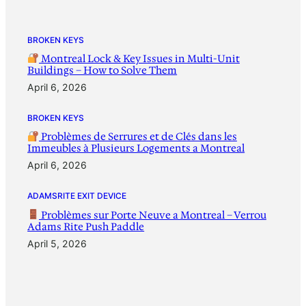
BROKEN KEYS
Montreal Lock & Key Issues in Multi-Unit
Buildings – How to Solve Them
April 6, 2026
BROKEN KEYS
Problèmes de Serrures et de Clés dans les
Immeubles à Plusieurs Logements a Montreal
April 6, 2026
ADAMSRITE EXIT DEVICE
Problèmes sur Porte Neuve a Montreal – Verrou
Adams Rite Push Paddle
April 5, 2026