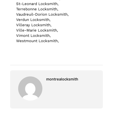
St-Leonard Locksmith,
Terrebonne Locksmith,
Vaudreuil-Dorion Locksmith,
Verdun Locksmith,
Villeray Locksmith,
Ville-Marie Locksmith,
Vimont Locksmith,
Westmount Locksmith,
montrealocksmith