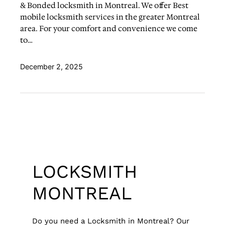
& Bonded locksmith in Montreal. We offer Best
mobile locksmith services in the greater Montreal
area. For your comfort and convenience we come
to…
December 2, 2025
LOCKSMITH
MONTREAL
Do you need a Locksmith in Montreal? Our