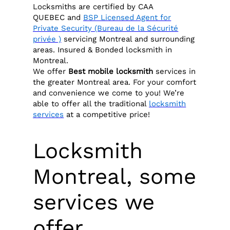
Locksmiths are certified by CAA
QUEBEC and
BSP Licensed Agent for
Private Security (Bureau de la Sécurité
privée )
servicing Montreal and surrounding
areas. Insured & Bonded locksmith in
Montreal.
We offer
Best
mobile locksmith
services in
the greater Montreal area. For your comfort
and convenience we come to you! We’re
able to offer all the traditional
locksmith
services
at a competitive price!
Locksmith
Montreal, some
services we
offer