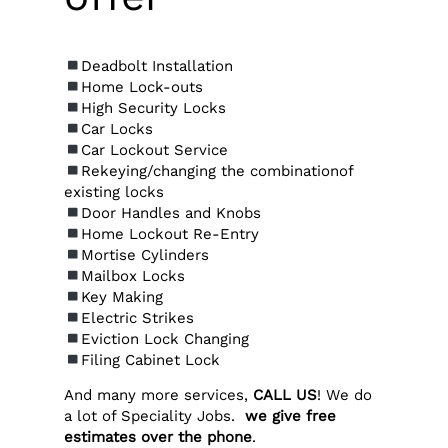
Deadbolt Installation
Home Lock-outs
High Security Locks
Car Locks
Car Lockout Service
Rekeying/changing the combinationof
existing locks
Door Handles and Knobs
Home Lockout Re-Entry
Mortise Cylinders
Mailbox Locks
Key Making
Electric Strikes
Eviction Lock Changing
Filing Cabinet Lock
And many more services,
CALL US
! We do
a lot of Speciality Jobs.
we give free
estimates over the phone
.