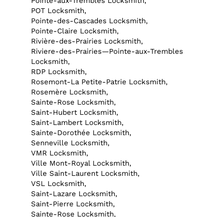
Pointe-aux-Trembles Locksmith,
POT Locksmith,
Pointe-des-Cascades Locksmith,
Pointe-Claire Locksmith,
Rivière-des-Prairies Locksmith,
Riviere-des-Prairies—Pointe-aux-Trembles
Locksmith,
RDP Locksmith,
Rosemont-La Petite-Patrie Locksmith,
Rosemère Locksmith,
Sainte-Rose Locksmith,
Saint-Hubert Locksmith,
Saint-Lambert Locksmith,
Sainte-Dorothée Locksmith,
Senneville Locksmith,
VMR Locksmith,
Ville Mont-Royal Locksmith,
Ville Saint-Laurent Locksmith,
VSL Locksmith,
Saint-Lazare Locksmith,
Saint-Pierre Locksmith,
Sainte-Rose Locksmith,