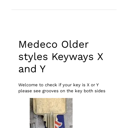
Medeco Older
styles Keyways X
and Y
Welcome to check if your key is X or Y
please see grooves on the key both sides