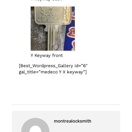
Y Keyway front
[Best_Wordpress_Gallery id=”6″
gal_title=”medeco Y X keyway”]
montrealocksmith