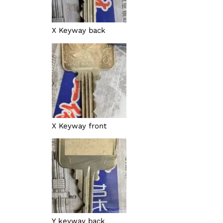
X Keyway back
X Keyway front
Y keyway back