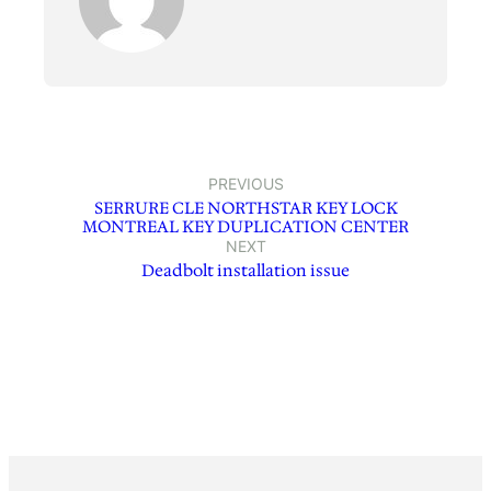
PREVIOUS
SERRURE CLE NORTHSTAR KEY LOCK
MONTREAL KEY DUPLICATION CENTER
NEXT
Deadbolt installation issue