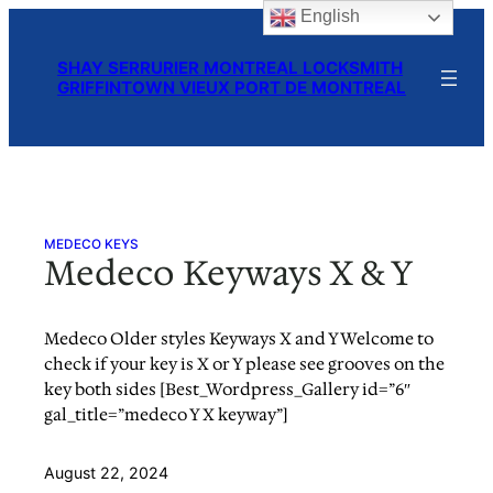
English
Skip
to
SHAY SERRURIER MONTREAL LOCKSMITH
content
GRIFFINTOWN VIEUX PORT DE MONTREAL
MEDECO KEYS
Medeco Keyways X & Y
Medeco Older styles Keyways X and Y Welcome to
check if your key is X or Y please see grooves on the
key both sides [Best_Wordpress_Gallery id=”6″
gal_title=”medeco Y X keyway”]
August 22, 2024