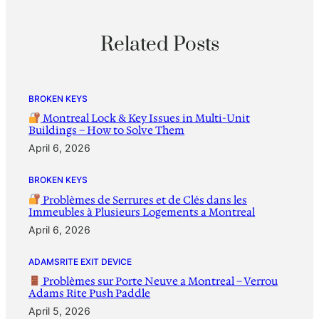
Related Posts
BROKEN KEYS
Montreal Lock & Key Issues in Multi-Unit
Buildings – How to Solve Them
April 6, 2026
BROKEN KEYS
Problèmes de Serrures et de Clés dans les
Immeubles à Plusieurs Logements a Montreal
April 6, 2026
ADAMSRITE EXIT DEVICE
Problèmes sur Porte Neuve a Montreal – Verrou
Adams Rite Push Paddle
April 5, 2026