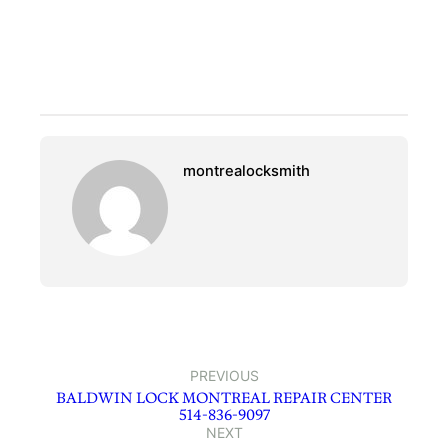
montrealocksmith
PREVIOUS
BALDWIN LOCK MONTREAL REPAIR CENTER
514-836-9097
NEXT