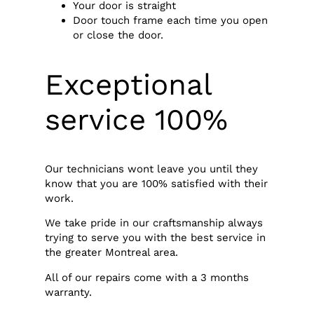
Your door is straight
Door touch frame each time you open
or close the door.
Exceptional
service 100%
Our technicians wont leave you until they
know that you are 100% satisfied with their
work.
We take pride in our craftsmanship always
trying to serve you with the best service in
the greater Montreal area.
All of our repairs come with a 3 months
warranty.