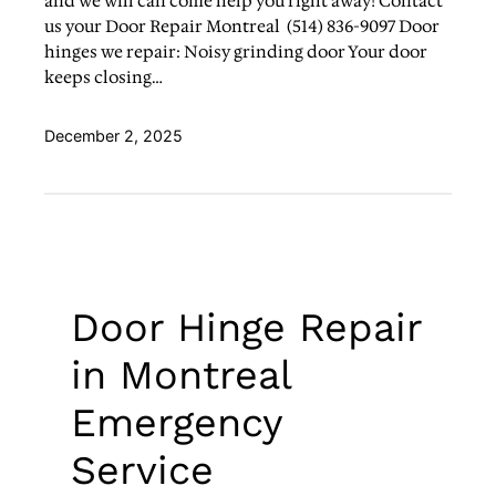
and we will can come help you right away! Contact
us your Door Repair Montreal (514) 836-9097 Door
hinges we repair: Noisy grinding door Your door
keeps closing…
December 2, 2025
Door Hinge Repair
in Montreal
Emergency
Service