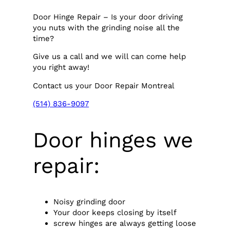
Door Hinge Repair – Is your door driving
you nuts with the grinding noise all the
time?
Give us a call and we will can come help
you right away!
Contact us your Door Repair Montreal
(514) 836-9097
Door hinges we
repair:
Noisy grinding door
Your door keeps closing by itself
screw hinges are always getting loose