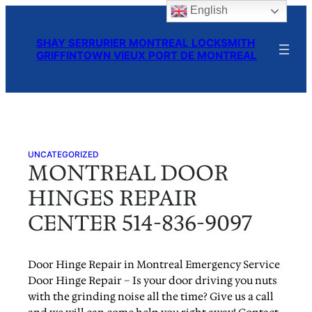
English
Skip
to
SHAY SERRURIER MONTREAL LOCKSMITH
content
GRIFFINTOWN VIEUX PORT DE MONTREAL
UNCATEGORIZED
MONTREAL DOOR
HINGES REPAIR
CENTER 514-836-9097
Door Hinge Repair in Montreal Emergency Service
Door Hinge Repair – Is your door driving you nuts
with the grinding noise all the time? Give us a call