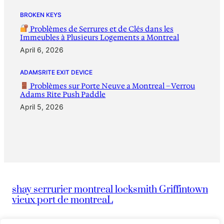
BROKEN KEYS
Problèmes de Serrures et de Clés dans les
Immeubles à Plusieurs Logements a Montreal
April 6, 2026
ADAMSRITE EXIT DEVICE
Problèmes sur Porte Neuve a Montreal – Verrou
Adams Rite Push Paddle
April 5, 2026
shay serrurier montreal locksmith Griffintown
vieux port de montreaL