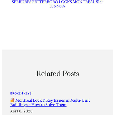
SERRURES PETTERBORO LOCKS MONTREAL 514-
836-9097
Related Posts
BROKEN KEYS
Montreal Lock & Key Issues in Multi-Unit
Buildings – How to Solve Them
April 6, 2026