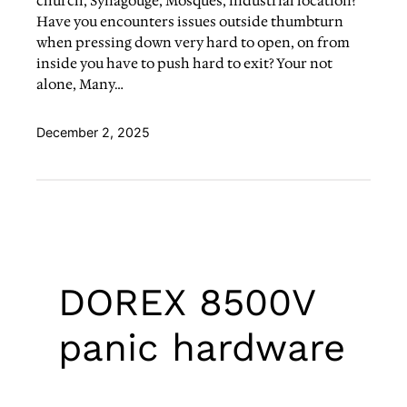
church, Synagouge, Mosques, industrial location?
Have you encounters issues outside thumbturn
when pressing down very hard to open, on from
inside you have to push hard to exit? Your not
alone, Many…
December 2, 2025
DOREX 8500V
panic hardware