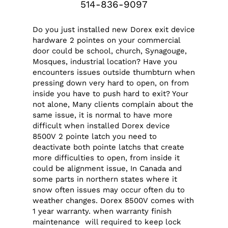
514-836-9097
Do you just installed new Dorex exit device
hardware 2 pointes on your commercial
door could be school, church, Synagouge,
Mosques, industrial location? Have you
encounters issues outside thumbturn when
pressing down very hard to open, on from
inside you have to push hard to exit? Your
not alone, Many clients complain about the
same issue, it is normal to have more
difficult when installed Dorex device
8500V 2 pointe latch you need to
deactivate both pointe latchs that create
more difficulties to open, from inside it
could be alignment issue, In Canada and
some parts in northern states where it
snow often issues may occur often du to
weather changes. Dorex 8500V comes with
1 year warranty. when warranty finish
maintenance will required to keep lock