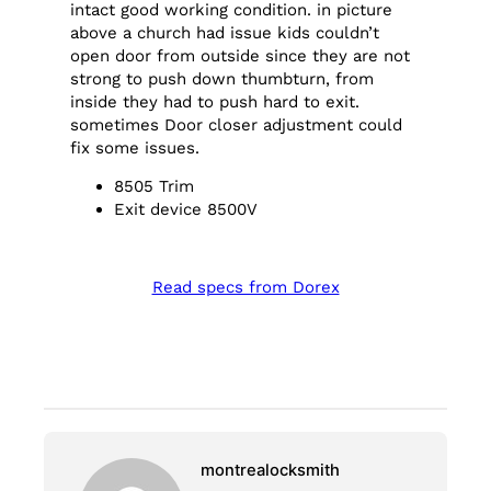
intact good working condition. in picture
above a church had issue kids couldn’t
open door from outside since they are not
strong to push down thumbturn, from
inside they had to push hard to exit.
sometimes Door closer adjustment could
fix some issues.
8505 Trim
Exit device 8500V
Read specs from Dorex
montrealocksmith