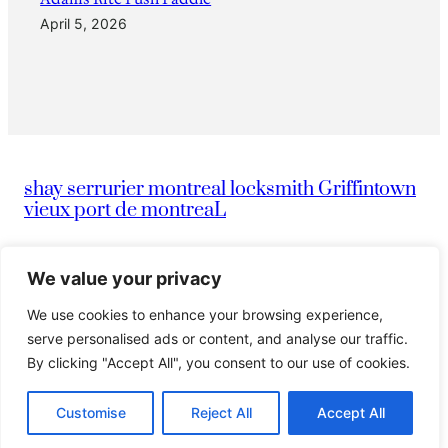
April 5, 2026
shay serrurier montreal locksmith Griffintown
vieux port de montreaL
|
info@montreallocksmithserruriermontreal247.com
We value your privacy
We use cookies to enhance your browsing experience,
|
514-836-9097
Serrurier Shay
serve personalised ads or content, and analyse our traffic.
By clicking "Accept All", you consent to our use of cookies.
© 2024 Island. All rights reserved.
Customise
Reject All
Accept All