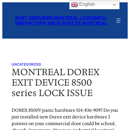
English
Skip
to
SHAY SERRURIER MONTREAL LOCKSMITH
content
GRIFFINTOWN VIEUX PORT DE MONTREAL
UNCATEGORIZED
MONTREAL DOREX
EXIT DEVICE 8500
series LOCK ISSUE
DOREX 8500V panic hardware 514-836-9097 Do you
just installed new Dorex exit device hardware 2
pointes on your commercial door could be school,