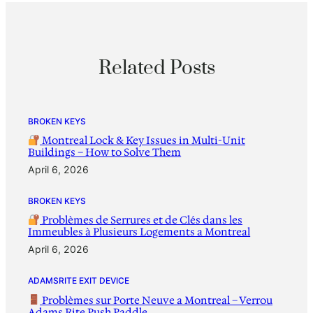
Related Posts
BROKEN KEYS
Montreal Lock & Key Issues in Multi-Unit
Buildings – How to Solve Them
April 6, 2026
BROKEN KEYS
Problèmes de Serrures et de Clés dans les
Immeubles à Plusieurs Logements a Montreal
April 6, 2026
ADAMSRITE EXIT DEVICE
Problèmes sur Porte Neuve a Montreal – Verrou
Adams Rite Push Paddle