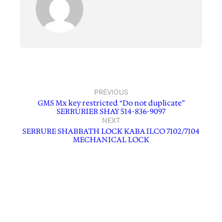
PREVIOUS
GMS Mx key restricted “Do not duplicate”
SERRURIER SHAY 514-836-9097
NEXT
SERRURE SHABBATH LOCK KABA ILCO 7102/7104
MECHANICAL LOCK