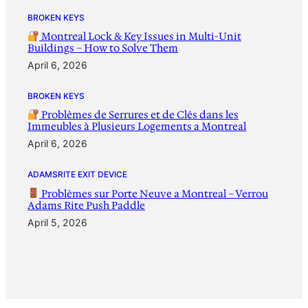
BROKEN KEYS
Montreal Lock & Key Issues in Multi-Unit
Buildings – How to Solve Them
April 6, 2026
BROKEN KEYS
Problèmes de Serrures et de Clés dans les
Immeubles à Plusieurs Logements a Montreal
April 6, 2026
ADAMSRITE EXIT DEVICE
Problèmes sur Porte Neuve a Montreal – Verrou
Adams Rite Push Paddle
April 5, 2026