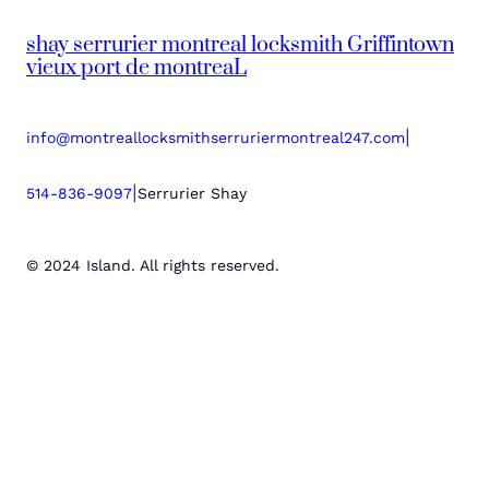
shay serrurier montreal locksmith Griffintown
vieux port de montreaL
|
info@montreallocksmithserruriermontreal247.com
|
514-836-9097
Serrurier Shay
© 2024 Island. All rights reserved.