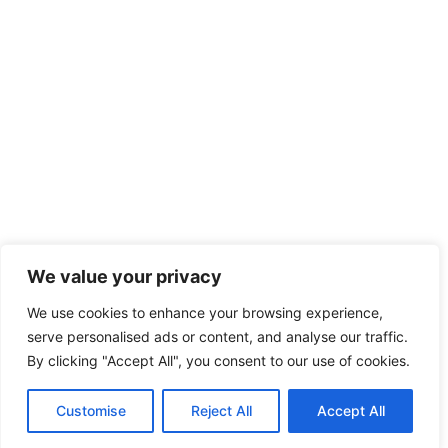
We value your privacy
We use cookies to enhance your browsing experience,
serve personalised ads or content, and analyse our traffic.
By clicking "Accept All", you consent to our use of cookies.
Customise
Reject All
Accept All