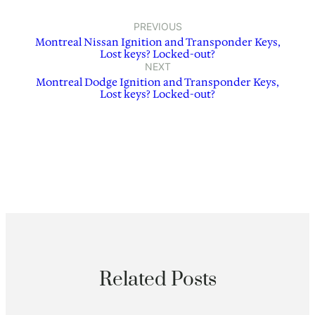
PREVIOUS
Montreal Nissan Ignition and Transponder Keys,
Lost keys? Locked-out?
NEXT
Montreal Dodge Ignition and Transponder Keys,
Lost keys? Locked-out?
Related Posts