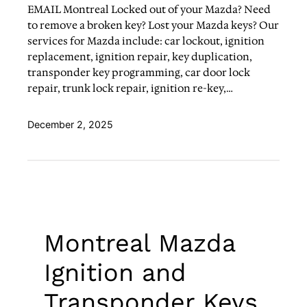
EMAIL Montreal Locked out of your Mazda? Need
to remove a broken key? Lost your Mazda keys? Our
services for Mazda include: car lockout, ignition
replacement, ignition repair, key duplication,
transponder key programming, car door lock
repair, trunk lock repair, ignition re-key,…
December 2, 2025
Montreal Mazda
Ignition and
Transponder Keys