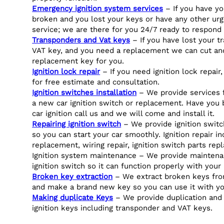
Emergency ignition system services
– If you have yo
broken and you lost your keys or have any other urg
service; we are there for you 24/7 ready to respond 
Transponders and Vat keys
– If you have lost your t
VAT key, and you need a replacement we can cut a
replacement key for you.
Ignition lock repair
– If you need ignition lock repair,
for free estimate and consultation.
Ignition switches installation
– We provide services fo
a new car ignition switch or replacement. Have you
car ignition call us and we will come and install it.
Repairing ignition switch
– We provide ignition switch
so you can start your car smoothly. Ignition repair i
replacement, wiring repair, ignition switch parts rep
Ignition system maintenance – We provide maintena
ignition switch so it can function properly with your 
Broken key extraction
– We extract broken keys from
and make a brand new key so you can use it with yo
Making duplicate Keys
– We provide duplication and
ignition keys including transponder and VAT keys.