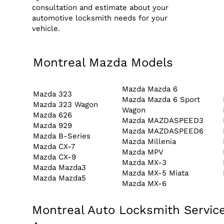
consultation and estimate about your
automotive locksmith needs for your
vehicle.
Montreal Mazda Models
Mazda Mazda 6
Mazda 323
Mazda Mazda 6 Sport
Mazda 323 Wagon
Wagon
Mazda 626
Mazda MAZDASPEED3
Mazda 929
Mazda MAZDASPEED6
Mazda B-Series
Mazda Millenia
Mazda CX-7
Mazda MPV
Mazda CX-9
Mazda MX-3
Mazda Mazda3
Mazda MX-5 Miata
Mazda Mazda5
Mazda MX-6
Montreal Auto Locksmith Service