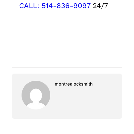
CALL: 514-836-9097
24/7
montrealocksmith