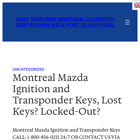
Skip
to
SHAY SERRURIER MONTREAL LOCKSMITH
content
GRIFFINTOWN VIEUX PORT DE MONTREAL
UNCATEGORIZED
Montreal Mazda
Ignition and
Transponder Keys, Lost
Keys? Locked-Out?
Montreal Mazda Ignition and Transponder Keys
CALL: 1-800-856-0211 24/7 OR CONTACT US VIA