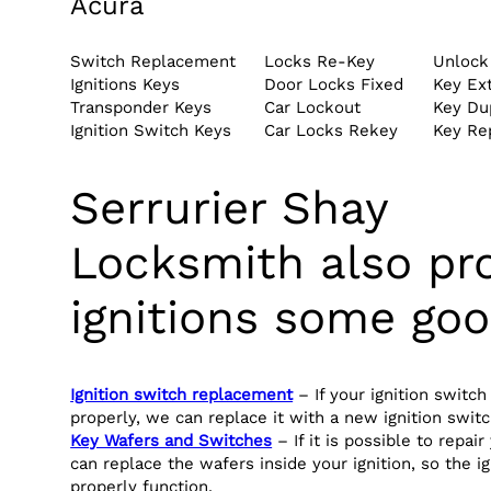
Acura
Switch Replacement
Locks Re-Key
Unlock
Ignitions Keys
Door Locks Fixed
Key Ext
Transponder Keys
Car Lockout
Key Dup
Ignition Switch Keys
Car Locks Rekey
Key Re
Serrurier Shay
Locksmith also pr
ignitions some goo
Ignition switch replacement
– If your ignition switch
properly, we can replace it with a new ignition switc
Key Wafers and Switches
– If it is possible to repair
can replace the wafers inside your ignition, so the i
properly function.