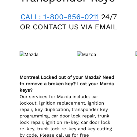
CALL: 1-800-856-0211
24/7
OR CONTACT US VIA
EMAIL
Montreal Locked out of your Mazda? Need
to remove a broken key? Lost your Mazda
keys?
Our services for Mazda include: car
lockout, ignition replacement, ignition
repair, key duplication, transponder key
programming, car door lock repair, trunk
lock repair, ignition re-key, car door lock
re-key, trunk lock re-key and key cutting
by code. Please call us for free