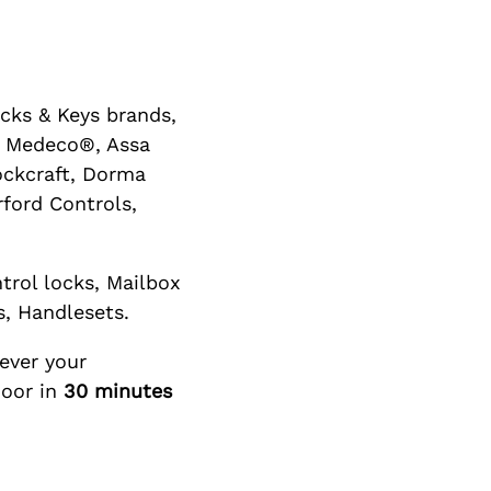
cks & Keys brands,
or Medeco®, Assa
ockcraft, Dorma
ford Controls,
trol locks, Mailbox
s, Handlesets.
ever your
door in
30 minutes