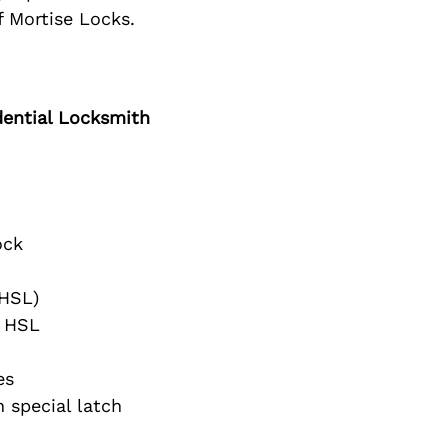
f Mortise Locks.
ential Locksmith
ock
(HSL)
 HSL
es
 special latch