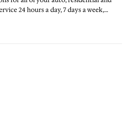
rvice 24 hours a day, 7 days a week,…