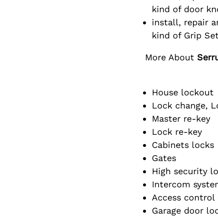
kind of door k
install, repair a
kind of Grip Set
More About
Serr
House lockout
Lock change, Lo
Master re-key
Lock re-key
Cabinets locks
Gates
High security l
Intercom syste
Access control
Garage door lo