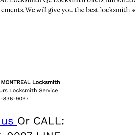
ments. We will give you the best locksmith se
er MONTREAL Locksmith
rs Locksmith Service
4-836-9097
 us
Or CALL: