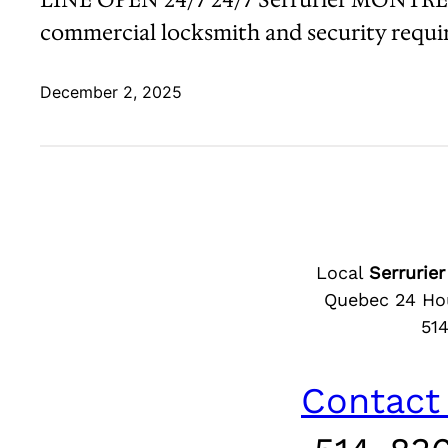
commercial locksmith and security require
December 2, 2025
Local
Serruri
Quebec 24 Hou
51
Contact