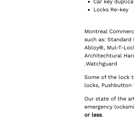
Car key duplica
Locks Re-key
Montreal Commerci
such as: Standard M
Abloy®, Mul-T-Lock
Architechtural Har
Watchguard.
Some of the lock t
locks, Pushbutton 
Our state of the a
emergency locksmit
or less
.