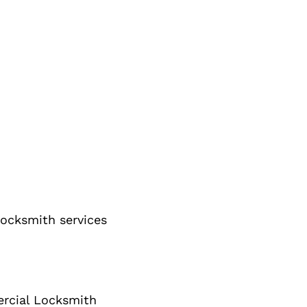
ocksmith services
cial Locksmith