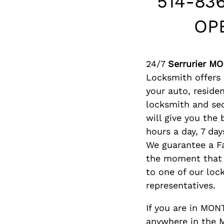
514-83
OP
24/7
Serrurier M
Locksmith offers f
your auto, reside
locksmith and se
will give you the
hours a day, 7 day
We guarantee a F
the moment that 
to one of our loc
representatives.
If you are in MO
anywhere in the