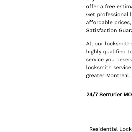
offer a free estim
Get professional 
affordable prices
Satisfaction Guar
All our locksmiths
highly qualified t
service you deserv
locksmith service 
greater Montreal.
24/7
Serrurier M
Residential Loc