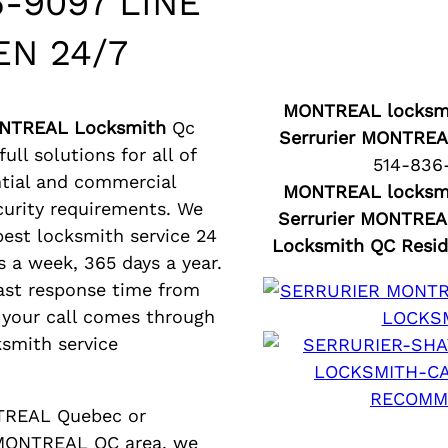
6-9097 LINE
EN 24/7
MONTREAL locksmi
ONTREAL Locksmith
Qc
Serrurier MONTREA
ull solutions for all of
514-836
ntial and commercial
MONTREAL locksmi
curity requirements. We
Serrurier MONTREA
 best locksmith service 24
Locksmith QC Resid
s a week, 365 days a year.
ast response time from
your call comes through
ksmith service
NTREAL Quebec or
 MONTREAL QC area, we