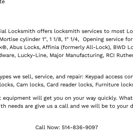
te
al Locksmith offers locksmith services to most Lo
ortise cylinder 1″, 1 1/8, 1″ 1/4, Opening service f
®, Abus Locks, Affinia (formerly All-Lock), BWD L
dware, Lucky-Line, Major Manufacturing, RCI Ruther
ypes we sell, service, and repair: Keypad access con
locks, Cam locks, Card reader locks, Furniture lock
rt equipment will get you on your way quickly. What
h needs are give us a call and we will be to your 
Call Now: 514-836-9097