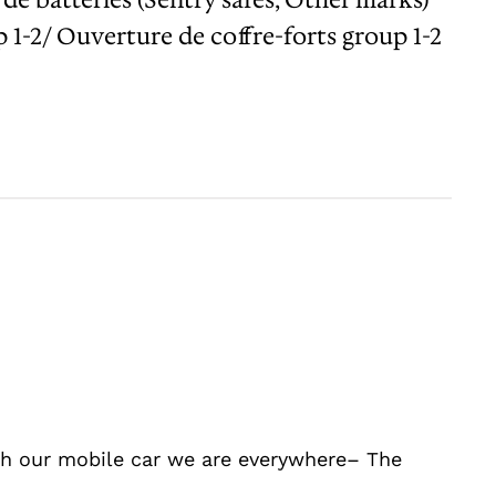
1-2/ Ouverture de coffre-forts group 1-2
ith our mobile car we are everywhere– The