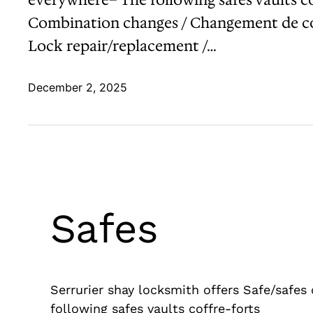
Combination changes / Changement de com
Lock repair/replacement /…
December 2, 2025
Safes
Serrurier shay locksmith offers Safe/safes
following safes vaults coffre-forts