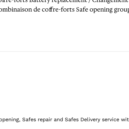
binaison de coffre-forts Safe opening group 
 opening, Safes repair and Safes Delivery service w