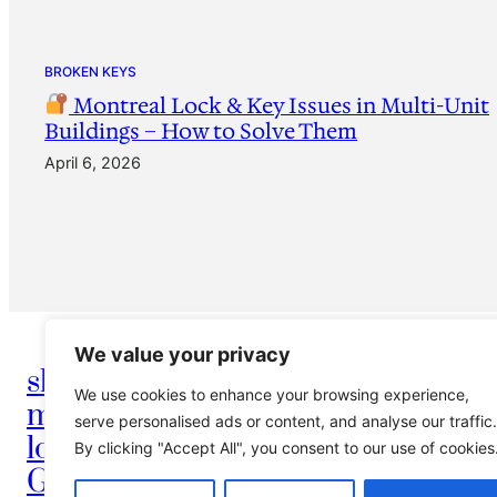
BROKEN KEYS
Montreal Lock & Key Issues in Multi-Unit
Buildings – How to Solve Them
April 6, 2026
We value your privacy
shay serrurier
We use cookies to enhance your browsing experience,
montreal
info@montreallocksmith
serve personalised ads or content, and analyse our traffic.
locksmith
By clicking "Accept All", you consent to our use of cookies
Griffintown vieux
Serrurier Shay