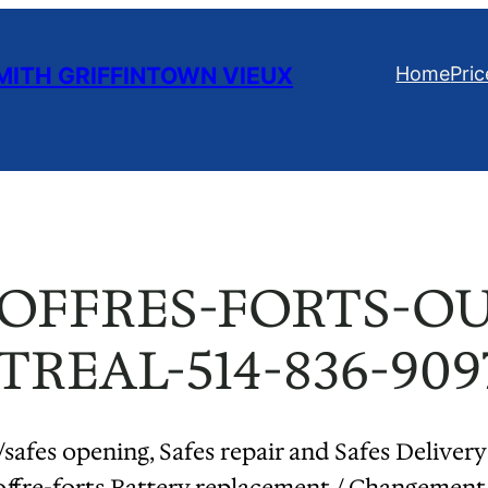
ITH GRIFFINTOWN VIEUX
Home
Pric
COFFRES-FORTS-O
REAL-514-836-909
/safes opening, Safes repair and Safes Delivery
offre-forts Battery replacement / Changement 