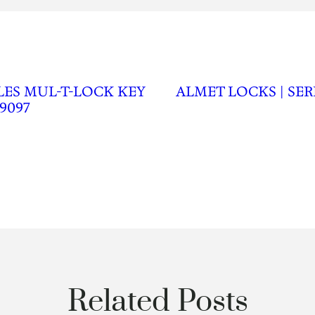
LES MUL-T-LOCK KEY
ALMET LOCKS | SER
9097
Related Posts