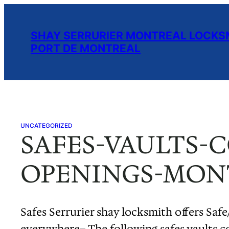
Skip
to
SHAY SERRURIER MONTREAL LOCKSM
content
PORT DE MONTREAL
UNCATEGORIZED
SAFES-VAULTS-
OPENINGS-MONT
Safes Serrurier shay locksmith offers Safe
everywhere– The following safes vaults c