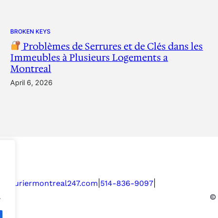
BROKEN KEYS
Problèmes de Serrures et de Clés dans les
Immeubles à Plusieurs Logements a
Montreal
April 6, 2026
|
|
serruriermontreal247.com
514-836-9097
.
© 