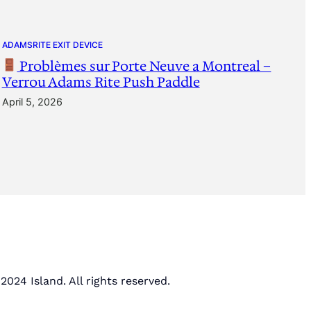
ADAMSRITE EXIT DEVICE
Problèmes sur Porte Neuve a Montreal –
Verrou Adams Rite Push Paddle
April 5, 2026
2024 Island. All rights reserved.