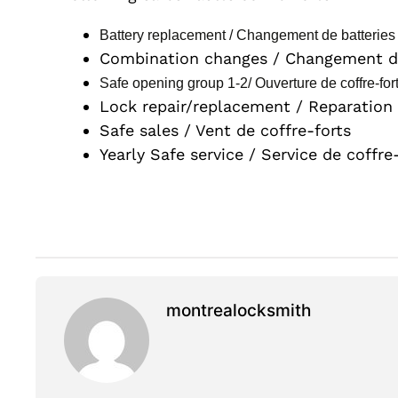
Battery replacement / Changement de batteries 
Combination changes / Changement de
Safe opening group 1-2/ Ouverture de coffre-for
Lock repair/replacement / Reparation
Safe sales / Vent de coffre-forts
Yearly Safe service / Service de coffre
montrealocksmith