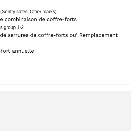
(Sentry safes, Other marks)
 combinaison de coffre-forts
ts group 1-2
 de serrures de coffre-forts ou’ Remplacement
-fort annuelle