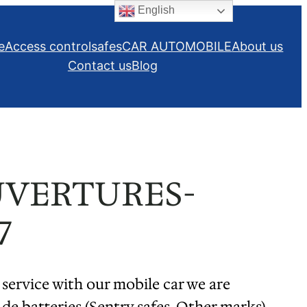
English
e
Access control
safes
CAR AUTOMOBILE
About us
Contact us
Blog
UVERTURES-
7
 service with our mobile car we are
de batteries (Sentry safes, Other marks)