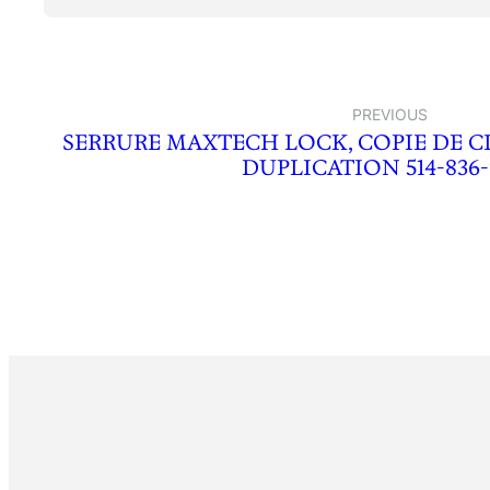
PREVIOUS
SERRURE MAXTECH LOCK, COPIE DE C
DUPLICATION 514-836-