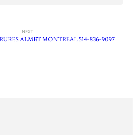
NEXT
RURES ALMET MONTREAL 514-836-9097