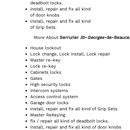
deadbolt locks.
install, repair and fix all kind
of door knobs
install, repair and fix all kind
of Grip Sets.
More About
Serrurier
St
–
Georges
-de-Beauce
House lockout
Lock change, Lock install, Lock repair
Master re-key
Lock re-key
Cabinets locks
Gates
High security locks
Intercom systems
Access control system
Garage door locks
install, repair and fix all kind of Grip Sets.
Master ReKeying
fix / repair all kind of deadbolt locks.
install, repair and fix all kind of door knobs