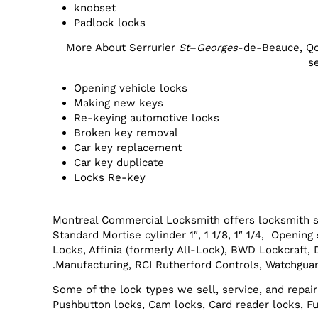
knobset
Padlock locks
More About Serrurier
St
–
Georges
-de-Beauce, Q
s
Opening vehicle locks
Making new keys
Re-keying automotive locks
Broken key removal
Car key replacement
Car key duplicate
Locks Re-key
Montreal Commercial Locksmith offers locksmith s
Standard Mortise cylinder 1″, 1 1/8, 1″ 1/4, Openi
Locks, Affinia (formerly All-Lock), BWD Lockcraft,
Manufacturing, RCI Rutherford Controls, Watchguar
Some of the lock types we sell, service, and repair
Pushbutton locks, Cam locks, Card reader locks, Fu