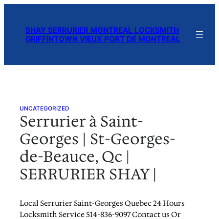
Skip
to
SHAY SERRURIER MONTREAL LOCKSMITH
content
GRIFFINTOWN VIEUX PORT DE MONTREAL
UNCATEGORIZED
Serrurier à Saint-
Georges | St-Georges-
de-Beauce, Qc |
SERRURIER SHAY |
Local Serrurier Saint-Georges Quebec 24 Hours
Locksmith Service 514-836-9097 Contact us Or