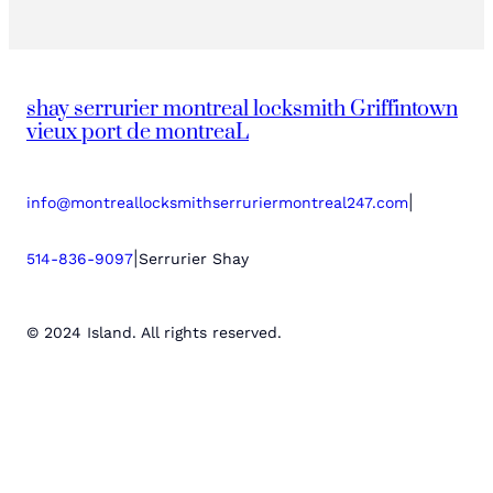
shay serrurier montreal locksmith Griffintown
vieux port de montreaL
|
info@montreallocksmithserruriermontreal247.com
|
514-836-9097
Serrurier Shay
© 2024 Island. All rights reserved.