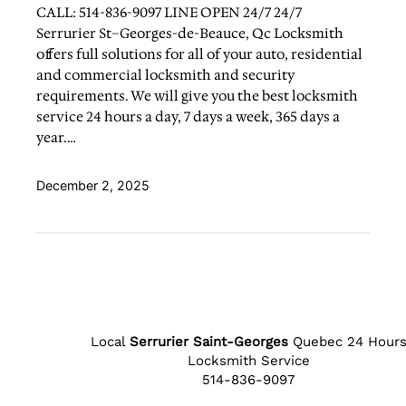
CALL: 514-836-9097 LINE OPEN 24/7 24/7
Serrurier St–Georges-de-Beauce, Qc Locksmith
offers full solutions for all of your auto, residential
and commercial locksmith and security
requirements. We will give you the best locksmith
service 24 hours a day, 7 days a week, 365 days a
year.…
December 2, 2025
Local
Serrurier Saint-Georges
Quebec 24 Hour
Locksmith Service
514-836-9097