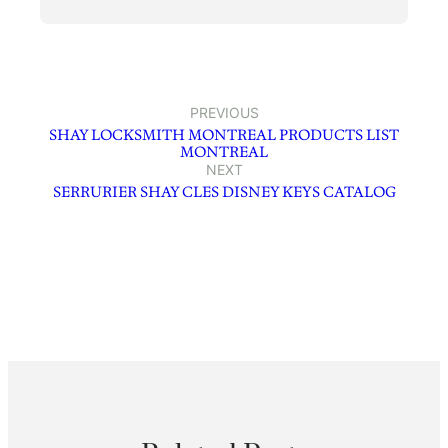
PREVIOUS
SHAY LOCKSMITH MONTREAL PRODUCTS LIST
MONTREAL
NEXT
SERRURIER SHAY CLES DISNEY KEYS CATALOG