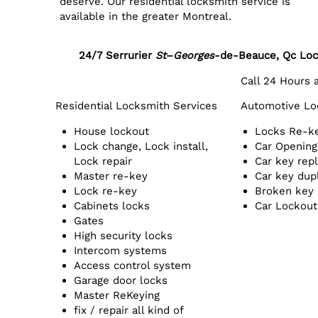
deserve. Our residential locksmith service is
available in the greater Montreal.
24/7 Serrurier
St
–
Georges
-de-Beauce, Qc
Loc
Call 24 Hours
Residential Locksmith Services
Automotive Lo
House lockout
Locks Re-k
Lock change, Lock install,
Car Opening
Lock repair
Car key rep
Master re-key
Car key dup
Lock re-key
Broken key
Cabinets locks
Car Lockout
Gates
High security locks
Intercom systems
Access control system
Garage door locks
Master ReKeying
fix / repair all kind of