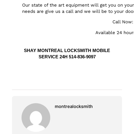
Our state of the art equipment will get you on yo
needs are give us a call and we will be to your doo
Call Now
Available 24 hour
SHAY MONTREAL LOCKSMITH MOBILE
SERVICE 24H 514-836-9097
montrealocksmith