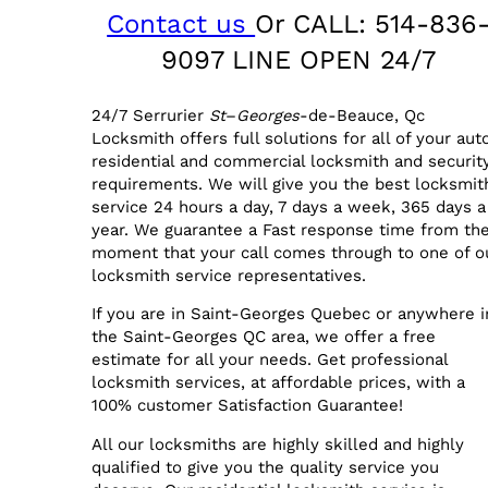
Contact us
Or CALL: 514-836
9097 LINE OPEN 24/7
24/7 Serrurier
St
–
Georges
-de-Beauce, Qc
Locksmith offers full solutions for all of your aut
residential and commercial locksmith and securit
requirements. We will give you the best locksmit
service 24 hours a day, 7 days a week, 365 days a
year. We guarantee a Fast response time from th
moment that your call comes through to one of o
locksmith service representatives.
If you are in Saint-Georges Quebec or anywhere i
the Saint-Georges QC area, we offer a free
estimate for all your needs. Get professional
locksmith services, at affordable prices, with a
100% customer Satisfaction Guarantee!
All our locksmiths are highly skilled and highly
qualified to give you the quality service you