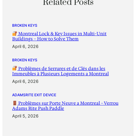
Related Posts
BROKEN KEYS
Montreal Lock & Key Issues in Multi-Unit
Buildings – How to Solve Them
April 6, 2026
BROKEN KEYS
Problèmes de Serrures et de Clés dans les
Immeubles à Plusieurs Logements a Montreal
April 6, 2026
ADAMSRITE EXIT DEVICE
Problèmes sur Porte Neuve a Montreal – Verrou
Adams Rite Push Paddle
April 5, 2026