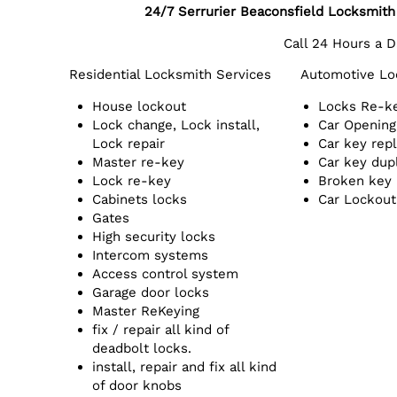
24/7 Serrurier Beaconsfield Locksmit
Call 24 Hours a 
Residential Locksmith Services
Automotive Lo
House lockout
Locks Re-k
Lock change, Lock install,
Car Opening
Lock repair
Car key rep
Master re-key
Car key dup
Lock re-key
Broken key
Cabinets locks
Car Lockout
Gates
High security locks
Intercom systems
Access control system
Garage door locks
Master ReKeying
fix / repair all kind of
deadbolt locks.
install, repair and fix all kind
of door knobs