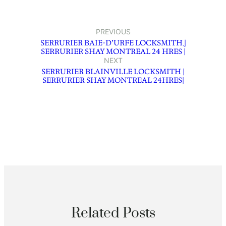
PREVIOUS
SERRURIER BAIE-D’URFE LOCKSMITH ֻ|
SERRURIER SHAY MONTREAL 24 HRES |
NEXT
SERRURIER BLAINVILLE LOCKSMITH |
SERRURIER SHAY MONTREAL 24HRES|
Related Posts