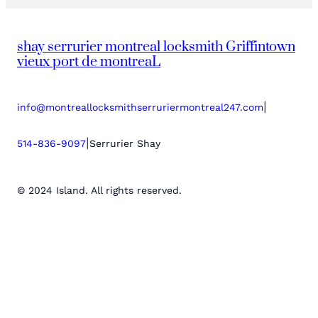
shay serrurier montreal locksmith Griffintown
vieux port de montreaL
|
info@montreallocksmithserruriermontreal247.com
|
514-836-9097
Serrurier Shay
© 2024 Island. All rights reserved.