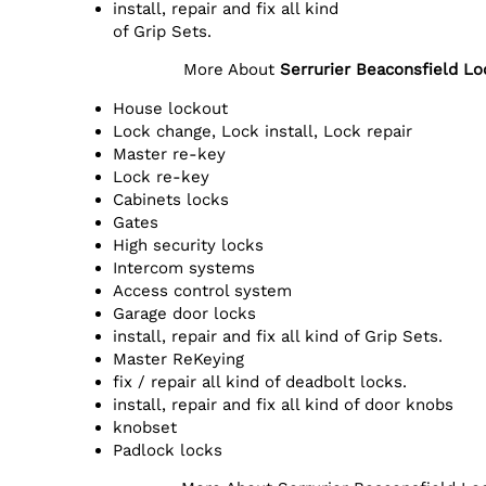
install, repair and fix all kind
of Grip Sets.
More About
Serrurier Beaconsfield L
House lockout
Lock change, Lock install, Lock repair
Master re-key
Lock re-key
Cabinets locks
Gates
High security locks
Intercom systems
Access control system
Garage door locks
install, repair and fix all kind of Grip Sets.
Master ReKeying
fix / repair all kind of deadbolt locks.
install, repair and fix all kind of door knobs
knobset
Padlock locks