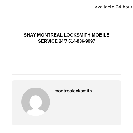
Available 24 hour
SHAY MONTREAL LOCKSMITH MOBILE
SERVICE 24/7 514-836-9097
montrealocksmith