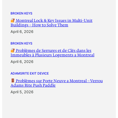
BROKEN KEYS
Montreal Lock & Key Issues in Multi-Unit
Buildings – How to Solve Them
April 6, 2026
BROKEN KEYS
Problèmes de Serrures et de Clés dans les
Immeubles à Plusieurs Logements a Montreal
April 6, 2026
ADAMSRITE EXIT DEVICE
Problèmes sur Porte Neuve a Montreal – Verrou
Adams Rite Push Paddle
April 5, 2026