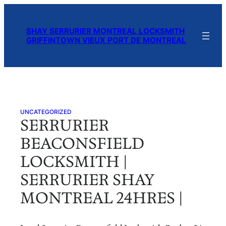
Skip
to
SHAY SERRURIER MONTREAL LOCKSMITH
content
GRIFFINTOWN VIEUX PORT DE MONTREAL
UNCATEGORIZED
SERRURIER
BEACONSFIELD
LOCKSMITH |
SERRURIER SHAY
MONTREAL 24HRES |