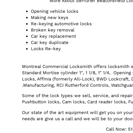
More About Serrurier Beaconsfield Lo
Opening vehicle locks
Making new keys
Re-keying automotive locks
Broken key removal
Car key replacement
Car key duplicate
Locks Re-key
Montreal Commercial Locksmith offers locksmith s
Standard Mortise cylinder 1″, 1 1/8, 1″ 1/4, Openi
Locks, Affinia (formerly All-Lock), BWD Lockcraft,
Manufacturing, RCI Rutherford Controls, Watchguar
Some of the lock types we sell, service, and repair
Pushbutton locks, Cam locks, Card reader locks, Fu
Our state of the art equipment will get you on yo
needs are give us a call and we will be to your doo
Call Now: 5