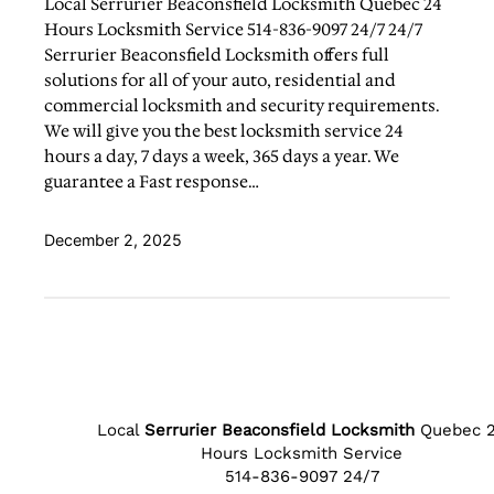
Local Serrurier Beaconsfield Locksmith Quebec 24
Hours Locksmith Service 514-836-9097 24/7 24/7
Serrurier Beaconsfield Locksmith offers full
solutions for all of your auto, residential and
commercial locksmith and security requirements.
We will give you the best locksmith service 24
hours a day, 7 days a week, 365 days a year. We
guarantee a Fast response…
December 2, 2025
Local
Serrurier Beaconsfield Locksmith
Quebec 
Hours Locksmith Service
514-836-9097 24/7