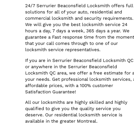
24/7 Serrurier Beaconsfield Locksmith offers full
solutions for all of your auto, residential and
commercial locksmith and security requirements.
We will give you the best locksmith service 24
hours a day, 7 days a week, 365 days a year. We
guarantee a Fast response time from the momen
that your call comes through to one of our
locksmith service representatives.
If you are in Serrurier Beaconsfield Locksmith QC
or anywhere in the Serrurier Beaconsfield
Locksmith QC area, we offer a free estimate for a
your needs. Get professional locksmith services, 
affordable prices, with a 100% customer
Satisfaction Guarantee!
All our locksmiths are highly skilled and highly
qualified to give you the quality service you
deserve. Our residential locksmith service is
available in the greater Montreal.