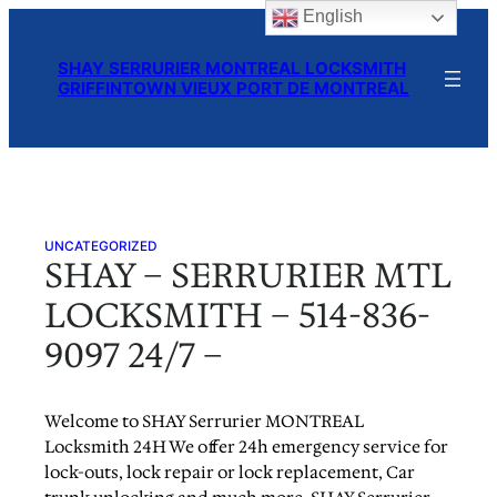
English
Skip
to
SHAY SERRURIER MONTREAL LOCKSMITH
content
GRIFFINTOWN VIEUX PORT DE MONTREAL
UNCATEGORIZED
SHAY – SERRURIER MTL
LOCKSMITH – 514-836-
9097 24/7 –
Welcome to SHAY Serrurier MONTREAL
Locksmith 24H We offer 24h emergency service for
lock-outs, lock repair or lock replacement, Car