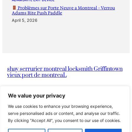
Problèmes sur Porte Neuve a Montreal – Verrou
Adams Rite Push Paddle
April 5, 2026
shay serrurier montreal locksmith Griffintown
vieux port de montreaL
|
info@montreallocksmithserruriermontreal247.com
We value your privacy
We use cookies to enhance your browsing experience,
|
514-836-9097
Serrurier Shay
serve personalised ads or content, and analyse our traffic.
By clicking "Accept All", you consent to our use of cookies.
© 2024 Island. All rights reserved.