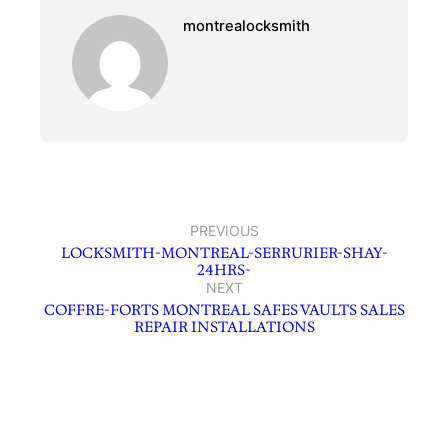
montrealocksmith
PREVIOUS
LOCKSMITH-MONTREAL-SERRURIER-SHAY-
24HRS-
NEXT
COFFRE-FORTS MONTREAL SAFES VAULTS SALES
REPAIR INSTALLATIONS