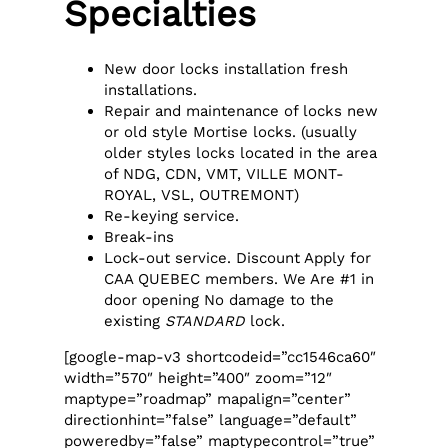
Specialties
New door locks installation fresh
installations.
Repair and maintenance of locks new
or old style Mortise locks. (usually
older styles locks located in the area
of NDG, CDN, VMT, VILLE MONT-
ROYAL, VSL, OUTREMONT)
Re-keying service.
Break-ins
Lock-out service. Discount Apply for
CAA QUEBEC members. We Are #1 in
door opening No damage to the
existing
STANDARD
lock.
[google-map-v3 shortcodeid=”cc1546ca60″
width=”570″ height=”400″ zoom=”12″
maptype=”roadmap” mapalign=”center”
directionhint=”false” language=”default”
poweredby=”false” maptypecontrol=”true”