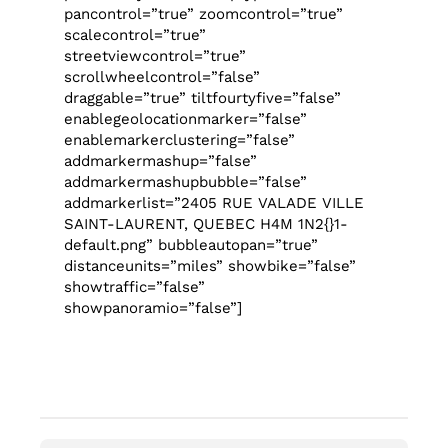
pancontrol=”true” zoomcontrol=”true”
scalecontrol=”true”
streetviewcontrol=”true”
scrollwheelcontrol=”false”
draggable=”true” tiltfourtyfive=”false”
enablegeolocationmarker=”false”
enablemarkerclustering=”false”
addmarkermashup=”false”
addmarkermashupbubble=”false”
addmarkerlist=”2405 RUE VALADE VILLE
SAINT-LAURENT, QUEBEC H4M 1N2{}1-
default.png” bubbleautopan=”true”
distanceunits=”miles” showbike=”false”
showtraffic=”false”
showpanoramio=”false”]