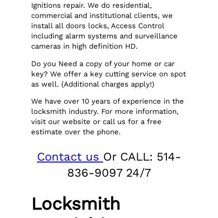
Ignitions repair. We do residential,
commercial and institutional clients, we
install all doors locks, Access Control
including alarm systems and surveillance
cameras in high definition HD.
Do you Need a copy of your home or car
key? We offer a key cutting service on spot
as well. (Additional charges apply!)
We have over 10 years of experience in the
locksmith industry. For more information,
visit our website or call us for a free
estimate over the phone.
Contact us
Or CALL: 514-
836-9097 24/7
Locksmith