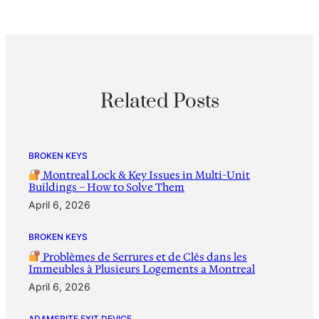
Related Posts
BROKEN KEYS
Montreal Lock & Key Issues in Multi-Unit
Buildings – How to Solve Them
April 6, 2026
BROKEN KEYS
Problèmes de Serrures et de Clés dans les
Immeubles à Plusieurs Logements a Montreal
April 6, 2026
ADAMSRITE EXIT DEVICE