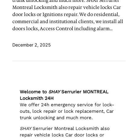
trunk unlocking and much more. SHAY Serrurier
Montreal Locksmith also repair vehicle locks Car
door locks or Ignitions repair. We do residential,
commercial and institutional clients, we install all
doors locks, Access Control including alarm…
December 2, 2025
Welcome to
SHAY
Serrurier MONTREAL
Locksmith 24H
We offer 24h emergency service for lock-
outs, lock repair or lock replacement, Car
trunk unlocking and much more.
SHAY
Serrurier Montreal Locksmith also
repair vehicle locks Car door locks or