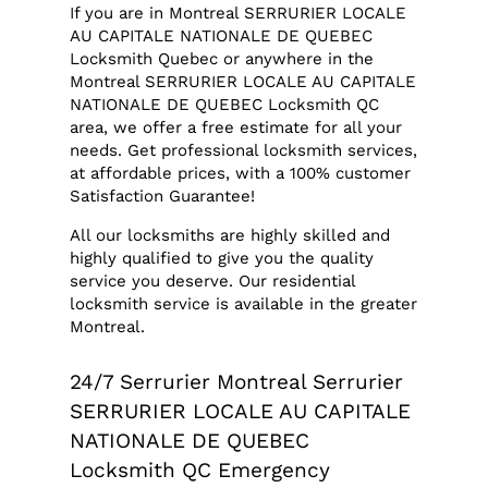
If you are in Montreal SERRURIER LOCALE
AU CAPITALE NATIONALE DE QUEBEC
Locksmith Quebec or anywhere in the
Montreal SERRURIER LOCALE AU CAPITALE
NATIONALE DE QUEBEC Locksmith QC
area, we offer a free estimate for all your
needs. Get professional locksmith services,
at affordable prices, with a 100% customer
Satisfaction Guarantee!
All our locksmiths are highly skilled and
highly qualified to give you the quality
service you deserve. Our residential
locksmith service is available in the greater
Montreal.
24/7 Serrurier Montreal Serrurier
SERRURIER LOCALE AU CAPITALE
NATIONALE DE QUEBEC
Locksmith QC Emergency