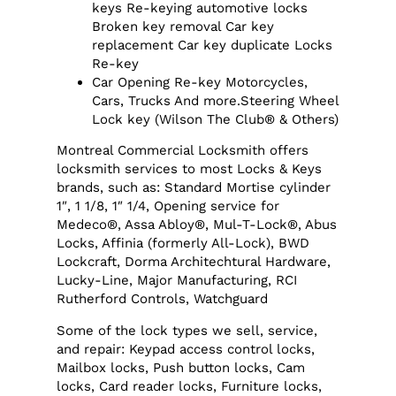
keys Re-keying automotive locks
Broken key removal Car key
replacement Car key duplicate Locks
Re-key
Car Opening Re-key Motorcycles,
Cars, Trucks And more.Steering Wheel
Lock key (Wilson The Club® & Others)
Montreal Commercial Locksmith offers
locksmith services to most Locks & Keys
brands, such as: Standard Mortise cylinder
1″, 1 1/8, 1″ 1/4, Opening service for
Medeco®, Assa Abloy®, Mul-T-Lock®, Abus
Locks, Affinia (formerly All-Lock), BWD
Lockcraft, Dorma Architechtural Hardware,
Lucky-Line, Major Manufacturing, RCI
Rutherford Controls, Watchguard
Some of the lock types we sell, service,
and repair: Keypad access control locks,
Mailbox locks, Push button locks, Cam
locks, Card reader locks, Furniture locks,