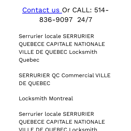
Contact us
Or CALL: 514-
836-9097 24/7
Serrurier locale SERRURIER
QUEBECE CAPITALE NATIONALE
VILLE DE QUEBEC Locksmith
Quebec
SERRURIER QC Commercial VILLE
DE QUEBEC
Locksmith Montreal
Serrurier locale SERRURIER
QUEBECE CAPITALE NATIONALE
VILLE DE QUEBEC Locksmith