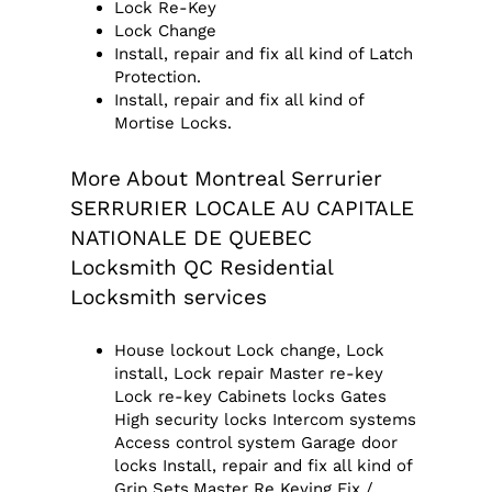
Lock Re-Key
Lock Change
Install, repair and fix all kind of Latch
Protection.
Install, repair and fix all kind of
Mortise Locks.
More About Montreal Serrurier
SERRURIER LOCALE AU CAPITALE
NATIONALE DE QUEBEC
Locksmith QC Residential
Locksmith services
House lockout Lock change, Lock
install, Lock repair Master re-key
Lock re-key Cabinets locks Gates
High security locks Intercom systems
Access control system Garage door
locks Install, repair and fix all kind of
Grip Sets.Master Re Keying Fix /