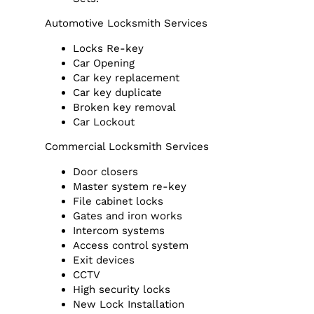
Automotive Locksmith Services
Locks Re-key
Car Opening
Car key replacement
Car key duplicate
Broken key removal
Car Lockout
Commercial Locksmith Services
Door closers
Master system re-key
File cabinet locks
Gates and iron works
Intercom systems
Access control system
Exit devices
CCTV
High security locks
New Lock Installation