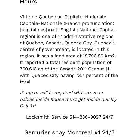
Hours
Ville de Quebec au Capitale-Nationale
Capitale-Nationale (French pronunciation:
[kapital nasjɔnal]; English: National Capital
region) is one of 17 administrative regions
of Quebec, Canada. Quebec City, Quebec’s
centre of government, is located in this
region. It has a land area of 18,796.86 km2.
It reported a total resident population of
700,616 as of the Canada 2011 Census,[1]
with Quebec City having 73.7 percent of the
total.
If urgent call is required with stove or
babies inside house must get inside quickly
Call 911
Locksmith Service 514-836-9097 24/7
Serrurier shay Montreal #1 24/7