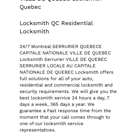
Quebec
Locksmith QC Residential
Locksmith
24/7 Montreal SERRURIER QUEBECE
CAPITALE NATIONALE VILLE DE QUEBEC
Locksmith Serrurier VILLE DE QUEBEC
SERRURIER LOCALE AU CAPITALE
NATIONALE DE QUEBEC Locksmith offers
full solutions for all of your auto,
residential and commercial locksmith and
security requirements. We will give you the
best locksmith service 24 hours a day, 7
days a week, 365 days a year. We
guarantee a Fast response time from the
moment that your call comes through to
one of our locksmith service
representatives.