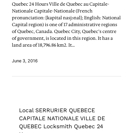
Quebec 24 Hours Ville de Quebec au Capitale-
Nationale Capitale-Nationale (French
pronunciation: [kapital nasjɔnal]; English: National
Capital region) is one of 17 administrative regions
of Quebec, Canada. Quebec City, Quebec’s centre
of government, is located in this region. It has a
land area of 18,796.86 km2. It…
June 3, 2016
Local SERRURIER QUEBECE
CAPITALE NATIONALE VILLE DE
QUEBEC Locksmith Quebec 24