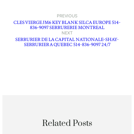
PREVIOUS
CLES VIERGE JM6 KEY BLANK SILCA EUROPE 514-
836-9097 SERRURERIE MONTREAL
NEXT
SERRURIER DE LA CAPITAL NATIONALE-SHAY-
SERRURIER A QUEBEC 514-836-9097 24/7
Related Posts