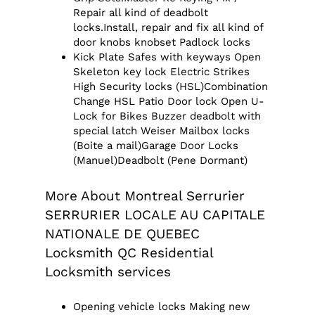
Repair all kind of deadbolt
locks.Install, repair and fix all kind of
door knobs knobset Padlock locks
Kick Plate Safes with keyways Open
Skeleton key lock Electric Strikes
High Security locks (HSL)Combination
Change HSL Patio Door lock Open U-
Lock for Bikes Buzzer deadbolt with
special latch Weiser Mailbox locks
(Boite a mail)Garage Door Locks
(Manuel)Deadbolt (Pene Dormant)
More About Montreal Serrurier
SERRURIER LOCALE AU CAPITALE
NATIONALE DE QUEBEC
Locksmith QC Residential
Locksmith services
Opening vehicle locks Making new