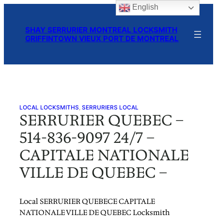
English
Skip
to
SHAY SERRURIER MONTREAL LOCKSMITH
content
GRIFFINTOWN VIEUX PORT DE MONTREAL
LOCAL LOCKSMITHS
, 
SERRURIERS LOCAL
SERRURIER QUEBEC –
514-836-9097 24/7 –
CAPITALE NATIONALE
VILLE DE QUEBEC –
Local SERRURIER QUEBECE CAPITALE
NATIONALE VILLE DE QUEBEC Locksmith