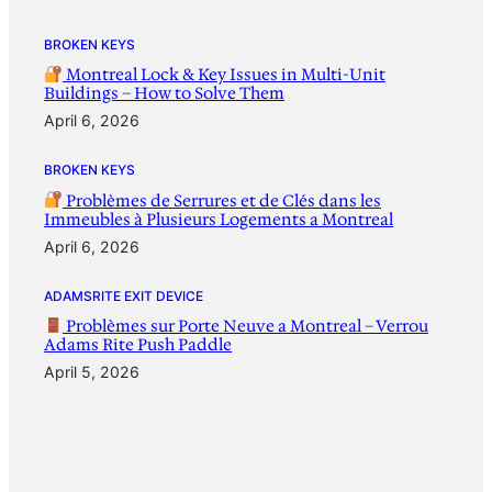
BROKEN KEYS
Montreal Lock & Key Issues in Multi-Unit
Buildings – How to Solve Them
April 6, 2026
BROKEN KEYS
Problèmes de Serrures et de Clés dans les
Immeubles à Plusieurs Logements a Montreal
April 6, 2026
ADAMSRITE EXIT DEVICE
Problèmes sur Porte Neuve a Montreal – Verrou
Adams Rite Push Paddle
April 5, 2026