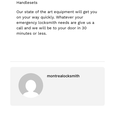
Handlesets
Our state of the art equipment will get you
on your way quickly. Whatever your
emergency locksmith needs are give us a
call and we will be to your door in 30
minutes or less.
montrealocksmith