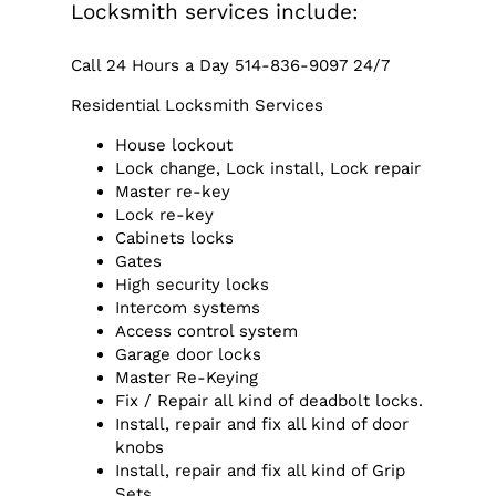
Locksmith services include:
Call 24 Hours a Day 514-836-9097 24/7
Residential Locksmith Services
House lockout
Lock change, Lock install, Lock repair
Master re-key
Lock re-key
Cabinets locks
Gates
High security locks
Intercom systems
Access control system
Garage door locks
Master Re-Keying
Fix / Repair all kind of deadbolt locks.
Install, repair and fix all kind of door
knobs
Install, repair and fix all kind of Grip
Sets.