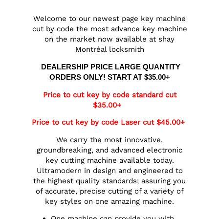
Welcome to our newest page key machine
cut by code the most advance key machine
on the market now available at shay
Montréal locksmith
DEALERSHIP PRICE LARGE QUANTITY
ORDERS ONLY! START AT $35.00+
Price to cut key by code standard cut
$35.00+
Price to cut key by code Laser cut $45.00+
We carry the most innovative,
groundbreaking, and advanced electronic
key cutting machine available today.
Ultramodern in design and engineered to
the highest quality standards; assuring you
of accurate, precise cutting of a variety of
key styles on one amazing machine.
One machine can provide you with