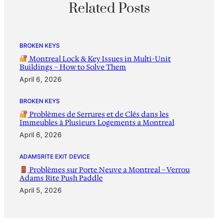
Related Posts
BROKEN KEYS
Montreal Lock & Key Issues in Multi-Unit
Buildings – How to Solve Them
April 6, 2026
BROKEN KEYS
Problèmes de Serrures et de Clés dans les
Immeubles à Plusieurs Logements a Montreal
April 6, 2026
ADAMSRITE EXIT DEVICE
Problèmes sur Porte Neuve a Montreal – Verrou
Adams Rite Push Paddle
April 5, 2026