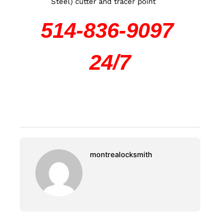
Steel) cutter and tracer point
514-836-9097
24/7
montrealocksmith