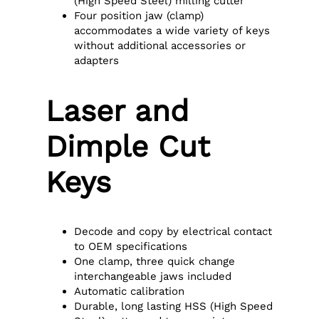
(High Speed Steel) milling cutter
Four position jaw (clamp)
accommodates a wide variety of keys
without additional accessories or
adapters
Laser and
Dimple Cut
Keys
Decode and copy by electrical contact
to OEM specifications
One clamp, three quick change
interchangeable jaws included
Automatic calibration
Durable, long lasting HSS (High Speed