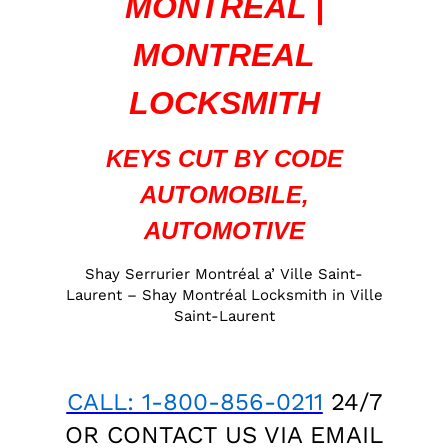
MONTREAL |
MONTREAL
LOCKSMITH
KEYS CUT BY CODE
AUTOMOBILE,
AUTOMOTIVE
Shay Serrurier Montréal a’ Ville Saint-
Laurent – Shay Montréal Locksmith in Ville
Saint-Laurent
CALL: 1-800-856-0211
24/7
OR CONTACT US VIA
EMAIL