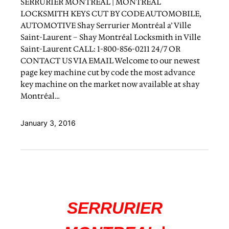
SERRURIER MONTREAL | MONTREAL
LOCKSMITH KEYS CUT BY CODE AUTOMOBILE,
AUTOMOTIVE Shay Serrurier Montréal a’ Ville
Saint-Laurent – Shay Montréal Locksmith in Ville
Saint-Laurent CALL: 1-800-856-0211 24/7 OR
CONTACT US VIA EMAIL Welcome to our newest
page key machine cut by code the most advance
key machine on the market now available at shay
Montréal…
January 3, 2016
SERRURIER