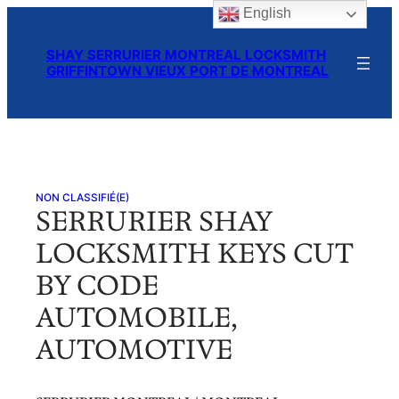
English
Skip
to
SHAY SERRURIER MONTREAL LOCKSMITH
content
GRIFFINTOWN VIEUX PORT DE MONTREAL
NON CLASSIFIÉ(E)
SERRURIER SHAY
LOCKSMITH KEYS CUT
BY CODE
AUTOMOBILE,
AUTOMOTIVE