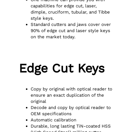
capabilities for edge cut, laser,
dimple, cruciform, tubular, and Tibbe
style keys.
Standard cutters and jaws cover over
90% of edge cut and laser style keys
on the market today.
Edge Cut Keys
Copy by original with optical reader to
ensure an exact duplication of the
original
Decode and copy by optical reader to
OEM specifications
Automatic calibration
Durable, long lasting TiN-coated HSS