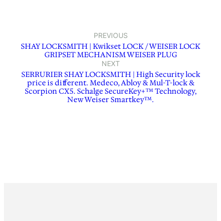
PREVIOUS
SHAY LOCKSMITH | Kwikset LOCK / WEISER LOCK
GRIPSET MECHANISM WEISER PLUG
NEXT
SERRURIER SHAY LOCKSMITH | High Security lock
price is different. Medeco, Abloy & Mul-T-lock &
Scorpion CX5. Schalge SecureKey+™ Technology,
New Weiser Smartkey™.