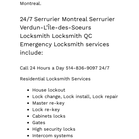
Montreal.
24/7 Serrurier Montreal Serrurier
Verdun-L’Île-des-Soeurs
Locksmith Locksmith QC
Emergency Locksmith services
include:
Call 24 Hours a Day 514-836-9097 24/7
Residential Locksmith Services
House lockout
Lock change, Lock install, Lock repair
Master re-key
Lock re-key
Cabinets locks
Gates
High security locks
Intercom systems