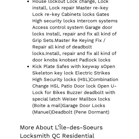
House lockout Lock change, Lock
install, Lock repair Master re-key
Lock re-key Cabinets locks Gates
High security locks Intercom systems
Access control system Garage door
locks Install, repair and fix all kind of
Grip Sets.Master Re Keying Fix /
Repair all kind of deadbolt
locks.Install, repair and fix all kind of
door knobs knobset Padlock locks
Kick Plate Safes with keyway sOpen
Skeleton key lock Electric Strikes
High Security locks (HSL)Combination
Change HSL Patio Door lock Open U-
Lock for Bikes Buzzer deadbolt with
special latch Weiser Mailbox locks
(Boite a mail)Garage Door Locks
(Manuel)Deadbolt (Pene Dormant)
More About L’Île-des-Soeurs
Locksmith QC Residential