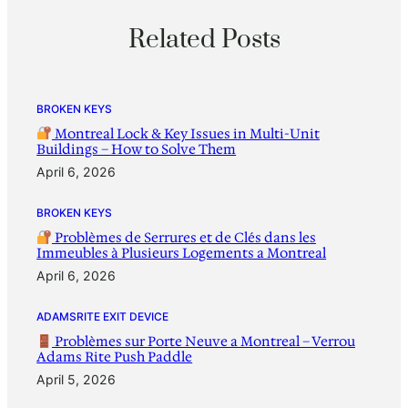
Related Posts
BROKEN KEYS
Montreal Lock & Key Issues in Multi-Unit
Buildings – How to Solve Them
April 6, 2026
BROKEN KEYS
Problèmes de Serrures et de Clés dans les
Immeubles à Plusieurs Logements a Montreal
April 6, 2026
ADAMSRITE EXIT DEVICE
Problèmes sur Porte Neuve a Montreal – Verrou
Adams Rite Push Paddle
April 5, 2026