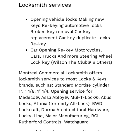
Locksmith services
Opening vehicle locks Making new
keys Re-keying automotive locks
Broken key removal Car key
replacement Car key duplicate Locks
Re-key
Car Opening Re-key Motorcycles,
Cars, Trucks And more.Steering Wheel
Lock key (Wilson The Club® & Others)
Montreal Commercial Locksmith offers
locksmith services to most Locks & Keys
brands, such as: Standard Mortise cylinder
1″, 1 1/8, 1″ 1/4, Opening service for
Medeco®, Assa Abloy®, Mul-T-Lock®, Abus
Locks, Affinia (formerly All-Lock), BWD
Lockcraft, Dorma Architechtural Hardware,
Lucky-Line, Major Manufacturing, RCI
Rutherford Controls, Watchguard