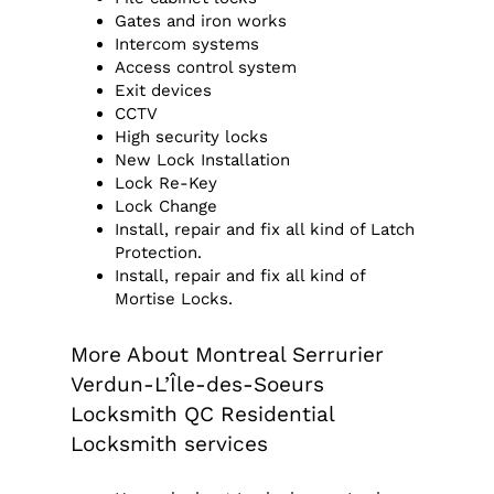
Gates and iron works
Intercom systems
Access control system
Exit devices
CCTV
High security locks
New Lock Installation
Lock Re-Key
Lock Change
Install, repair and fix all kind of Latch
Protection.
Install, repair and fix all kind of
Mortise Locks.
More About Montreal Serrurier
Verdun-L’Île-des-Soeurs
Locksmith QC Residential
Locksmith services