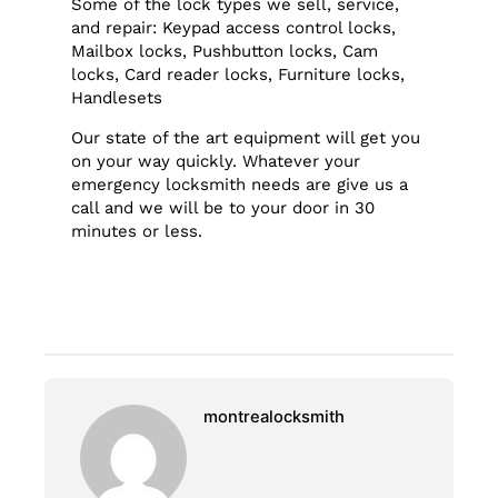
Some of the lock types we sell, service,
and repair: Keypad access control locks,
Mailbox locks, Pushbutton locks, Cam
locks, Card reader locks, Furniture locks,
Handlesets
Our state of the art equipment will get you
on your way quickly. Whatever your
emergency locksmith needs are give us a
call and we will be to your door in 30
minutes or less.
montrealocksmith