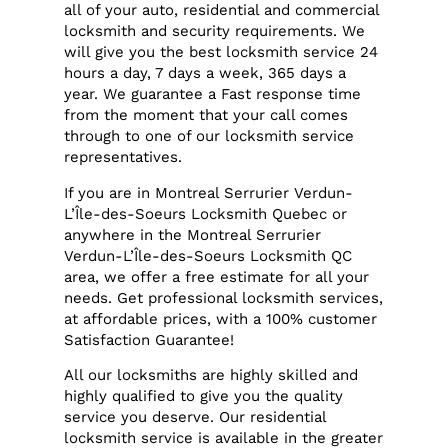
all of your auto, residential and commercial
locksmith and security requirements. We
will give you the best locksmith service 24
hours a day, 7 days a week, 365 days a
year. We guarantee a Fast response time
from the moment that your call comes
through to one of our locksmith service
representatives.
If you are in Montreal Serrurier Verdun-
L’Île-des-Soeurs Locksmith Quebec or
anywhere in the Montreal Serrurier
Verdun-L’Île-des-Soeurs Locksmith QC
area, we offer a free estimate for all your
needs. Get professional locksmith services,
at affordable prices, with a 100% customer
Satisfaction Guarantee!
All our locksmiths are highly skilled and
highly qualified to give you the quality
service you deserve. Our residential
locksmith service is available in the greater