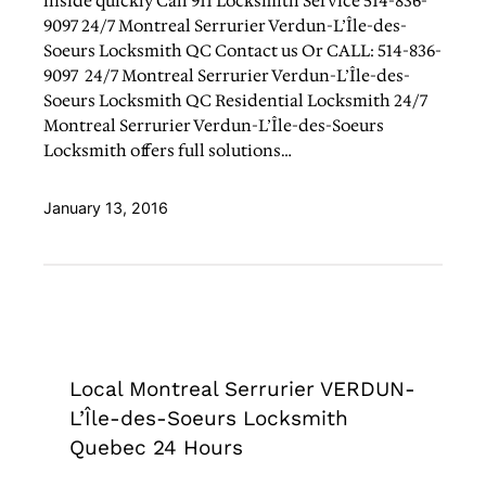
inside quickly Call 911 Locksmith Service 514-836-
9097 24/7 Montreal Serrurier Verdun-L’Île-des-
Soeurs Locksmith QC Contact us Or CALL: 514-836-
9097 24/7 Montreal Serrurier Verdun-L’Île-des-
Soeurs Locksmith QC Residential Locksmith 24/7
Montreal Serrurier Verdun-L’Île-des-Soeurs
Locksmith offers full solutions…
January 13, 2016
Local Montreal Serrurier VERDUN-
L’Île-des-Soeurs Locksmith
Quebec 24 Hours