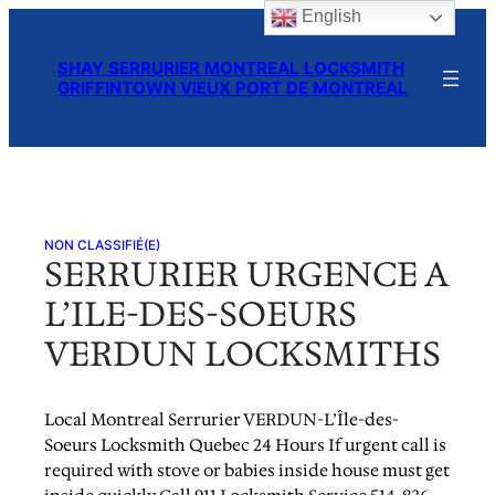
English
Skip
to
SHAY SERRURIER MONTREAL LOCKSMITH
content
GRIFFINTOWN VIEUX PORT DE MONTREAL
NON CLASSIFIÉ(E)
SERRURIER URGENCE A
L’ILE-DES-SOEURS
VERDUN LOCKSMITHS
Local Montreal Serrurier VERDUN-L’Île-des-
Soeurs Locksmith Quebec 24 Hours If urgent call is
required with stove or babies inside house must get