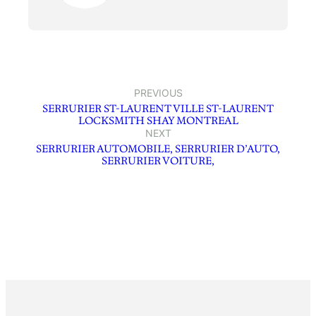
PREVIOUS
SERRURIER ST-LAURENT VILLE ST-LAURENT
LOCKSMITH SHAY MONTREAL
NEXT
SERRURIER AUTOMOBILE, SERRURIER D’AUTO,
SERRURIER VOITURE,