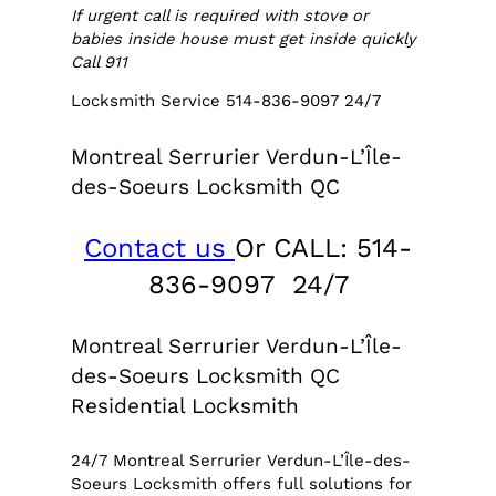
If urgent call is required with stove or
babies inside house must get inside quickly
Call 911
Locksmith Service 514-836-9097 24/7
Montreal Serrurier Verdun-L’Île-
des-Soeurs Locksmith QC
Contact us
Or CALL: 514-
836-9097 24/7
Montreal Serrurier Verdun-L’Île-
des-Soeurs Locksmith QC
Residential Locksmith
24/7 Montreal Serrurier Verdun-L’Île-des-
Soeurs Locksmith offers full solutions for