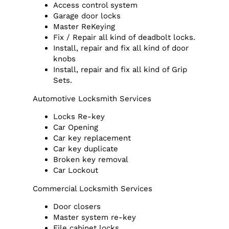
Access control system
Garage door locks
Master ReKeying
Fix / Repair all kind of deadbolt locks.
Install, repair and fix all kind of door
knobs
Install, repair and fix all kind of Grip
Sets.
Automotive Locksmith Services
Locks Re-key
Car Opening
Car key replacement
Car key duplicate
Broken key removal
Car Lockout
Commercial Locksmith Services
Door closers
Master system re-key
File cabinet locks