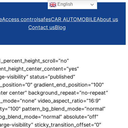
English
e
Access control
safes
CAR AUTOMOBILE
About us
Contact us
Blog
_percent_height_scroll=”no”
cent_height_center_content=”yes”
e-visibility” status=”published”
position=”0″ gradient_end_position=”100″
enter center” background_repeat=”no-repeat”
d_mode=”none” video_aspect_ratio=”16:9″
city=”100″ pattern_bg_blend_mode=”normal”
bg_blend_mode=”normal” absolute=”off”
rge-visibility” sticky_transition_offset=”0″