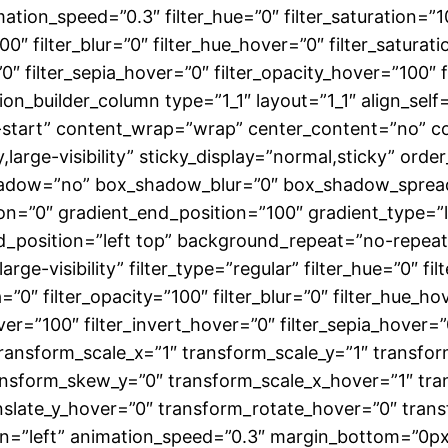
mation_speed=”0.3″ filter_hue=”0″ filter_saturation=”1
”100″ filter_blur=”0″ filter_hue_hover=”0″ filter_satur
”0″ filter_sepia_hover=”0″ filter_opacity_hover=”100″
ion_builder_column type=”1_1″ layout=”1_1″ align_sel
x-start” content_wrap=”wrap” center_content=”no” co
ty,large-visibility” sticky_display=”normal,sticky” or
shadow=”no” box_shadow_blur=”0″ box_shadow_spread
n=”0″ gradient_end_position=”100″ gradient_type=”li
nd_position=”left top” background_repeat=”no-repe
large-visibility” filter_type=”regular” filter_hue=”0″ f
ia=”0″ filter_opacity=”100″ filter_blur=”0″ filter_hue_
ver=”100″ filter_invert_hover=”0″ filter_sepia_hover=”
transform_scale_x=”1″ transform_scale_y=”1″ transfor
nsform_skew_y=”0″ transform_scale_x_hover=”1″ tra
nslate_y_hover=”0″ transform_rotate_hover=”0″ tra
=”left” animation_speed=”0.3″ margin_bottom=”0px” 