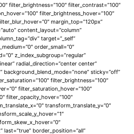
00″ filter_brightness=”100″ filter_contrast=”100″
ation_hover=”100″ filter_brightness_hover=”100″
 filter_blur_hover=”0″ margin_top=”120px”
f=”auto” content_layout=”column”
lumn_tag=”div” target=”_self”
der_medium=”0″ order_small=”0″
=”0″ z_index_subgroup=”regular”
near” radial_direction=”center center”
at” background_blend_mode=”none” sticky=”off”
ilter_saturation=”100″ filter_brightness=”100″
hover=”0″ filter_saturation_hover=”100″
0″ filter_opacity_hover=”100″
m_translate_x=”0″ transform_translate_y=”0″
nsform_scale_y_hover=”1″
nsform_skew_x_hover=”0″
last=”true” border_position=”all”