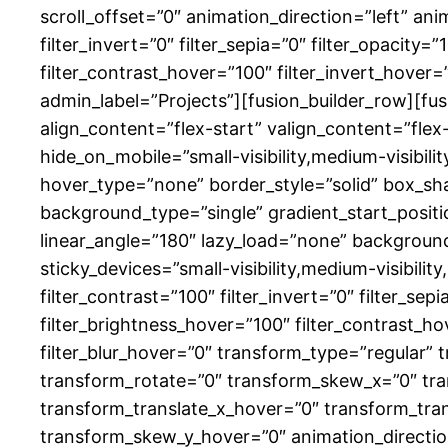
scroll_offset=”0″ animation_direction=”left” ani
filter_invert=”0″ filter_sepia=”0″ filter_opacity=
filter_contrast_hover=”100″ filter_invert_hover=
admin_label=”Projects”][fusion_builder_row][fus
align_content=”flex-start” valign_content=”fle
hide_on_mobile=”small-visibility,medium-visibili
hover_type=”none” border_style=”solid” box_
background_type=”single” gradient_start_positio
linear_angle=”180″ lazy_load=”none” backgrou
sticky_devices=”small-visibility,medium-visibility,
filter_contrast=”100″ filter_invert=”0″ filter_sep
filter_brightness_hover=”100″ filter_contrast_ho
filter_blur_hover=”0″ transform_type=”regular” 
transform_rotate=”0″ transform_skew_x=”0″ tra
transform_translate_x_hover=”0″ transform_tra
transform_skew_y_hover=”0″ animation_direction