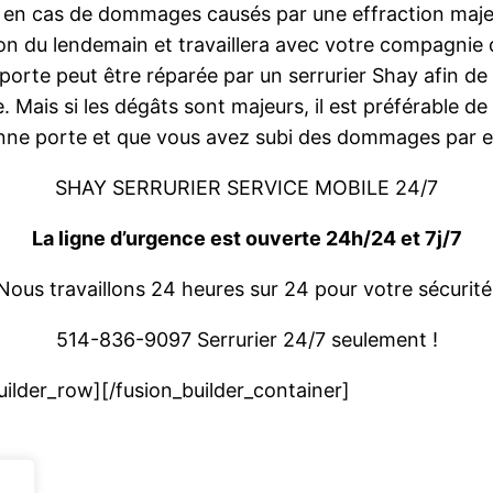
 en cas de dommages causés par une effraction majeur
ion du lendemain et travaillera avec votre compagnie
 porte peut être réparée par un serrurier Shay afin de
. Mais si les dégâts sont majeurs, il est préférable d
enne porte et que vous avez subi des dommages par e
SHAY SERRURIER SERVICE MOBILE 24/7
La ligne d’urgence est ouverte 24h/24 et 7j/7
Nous travaillons 24 heures sur 24 pour votre sécurité
514-836-9097 Serrurier 24/7 seulement !
uilder_row][/fusion_builder_container]