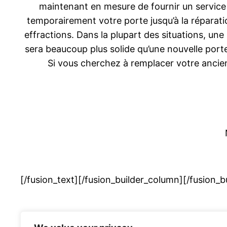
maintenant en mesure de fournir un service
temporairement votre porte jusqu’à la réparat
effractions. Dans la plupart des situations, une
sera beaucoup plus solide qu’une nouvelle porte
Si vous cherchez à remplacer votre anci
[/fusion_text][/fusion_builder_column][/fusion_b