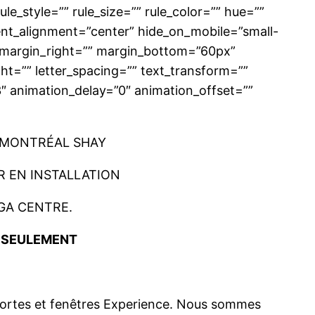
e_style=”” rule_size=”” rule_color=”” hue=””
ent_alignment=”center” hide_on_mobile=”small-
p=”” margin_right=”” margin_bottom=”60px”
ght=”” letter_spacing=”” text_transform=””
3″ animation_delay=”0″ animation_offset=””
 MONTRÉAL SHAY
 EN INSTALLATION
GA CENTRE.
E SEULEMENT
 portes et fenêtres Experience. Nous sommes