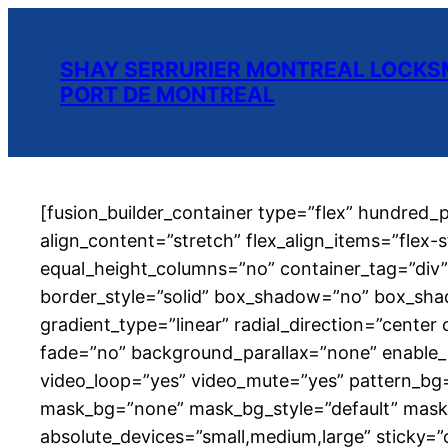
SHAY SERRURIER MONTREAL LOCKSM
PORT DE MONTREAL
[fusion_builder_container type=”flex” hundred
align_content=”stretch” flex_align_items=”flex-
equal_height_columns=”no” container_tag=”div” hi
border_style=”solid” box_shadow=”no” box_sha
gradient_type=”linear” radial_direction=”cente
fade=”no” background_parallax=”none” enable_
video_loop=”yes” video_mute=”yes” pattern_bg
mask_bg=”none” mask_bg_style=”default” mask
absolute_devices=”small,medium,large” sticky=”off