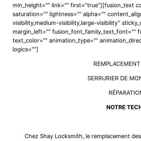
min_height=”” link=”” first=”true”][fusion_text
saturation=”” lightness=”” alpha=”” content_a
visibility,medium-visibility,large-visibility” s
margin_left=”” fusion_font_family_text_font=”” f
text_color=”” animation_type=”” animation_dire
logics=””]
REMPLACEMENT 
SERRURIER DE MO
RÉPARATIO
NOTRE TECH
Chez Shay Locksmith, le remplacement des p