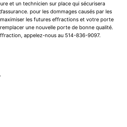
e et un technicien sur place qui sécurisera
 d’assurance. pour les dommages causés par les
 maximiser les futures effractions et votre porte
e remplacer une nouvelle porte de bonne qualité.
ffraction, appelez-nous au 514-836-9097.
.