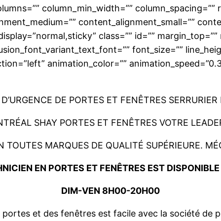
 columns=”” column_min_width=”” column_spacing=”” rul
lignment_medium=”” content_alignment_small=”” cont
ticky_display=”normal,sticky” class=”” id=”” margin_to
usion_font_variant_text_font=”” font_size=”” line_hei
ction=”left” animation_color=”” animation_speed=”0.
D’URGENCE DE PORTES ET FENÊTRES SERRURIER
NTRÉAL SHAY PORTES ET FENÊTRES VOTRE LEADER
N TOUTES MARQUES DE QUALITÉ SUPÉRIEURE. MÉ
NICIEN EN PORTES ET FENÊTRES EST DISPONIBL
DIM-VEN 8H00-20H00
ortes et des fenêtres est facile avec la société de