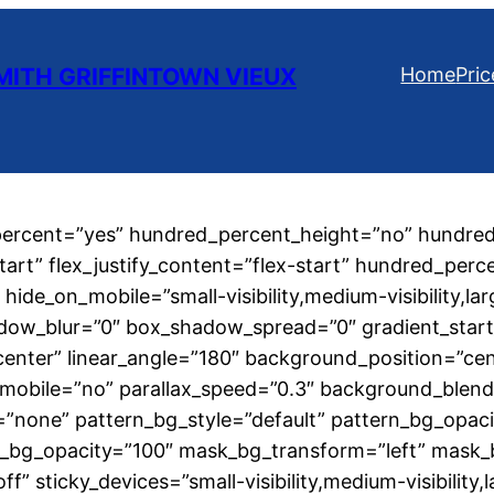
ITH GRIFFINTOWN VIEUX
Home
Pric
_percent=”yes” hundred_percent_height=”no” hundred
start” flex_justify_content=”flex-start” hundred_per
de_on_mobile=”small-visibility,medium-visibility,larg
dow_blur=”0″ box_shadow_spread=”0″ gradient_start_
r center” linear_angle=”180″ background_position=”c
mobile=”no” parallax_speed=”0.3″ background_blen
=”none” pattern_bg_style=”default” pattern_bg_opa
_bg_opacity=”100″ mask_bg_transform=”left” mask_
” sticky_devices=”small-visibility,medium-visibility,la