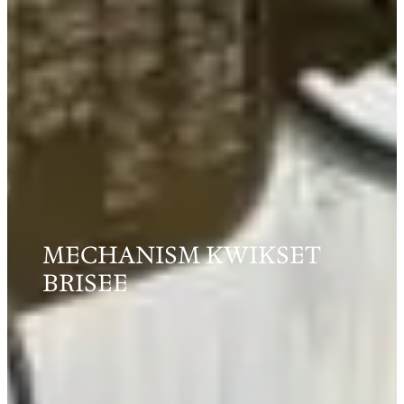
MECHANISM KWIKSET
BRISEE