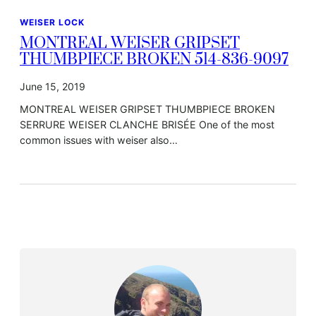
WEISER LOCK
MONTREAL WEISER GRIPSET
THUMBPIECE BROKEN 514-836-9097
June 15, 2019
MONTREAL WEISER GRIPSET THUMBPIECE BROKEN
SERRURE WEISER CLANCHE BRISÉE One of the most
common issues with weiser also…