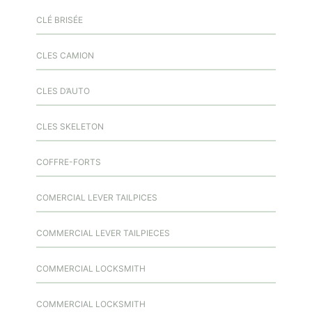
CLÉ BRISÉE
CLES CAMION
CLES D’AUTO
CLES SKELETON
COFFRE-FORTS
COMERCIAL LEVER TAILPICES
COMMERCIAL LEVER TAILPIECES
COMMERCIAL LOCKSMITH
COMMERCIAL LOCKSMITH