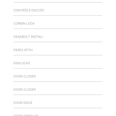
CONTRÔLE D’ACCÈS
CORBIN LOCK
DEADBOLT INSTALL
DEADLATCH
DIGILOCKS
DOOR CLOSER
DOOR CLOSER
DOOR ISSUE
DOOR SPINDLES