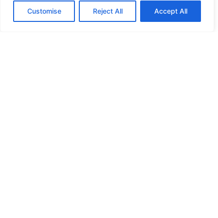
Customise
Reject All
Accept All
HIGH SECURITY LOCKS
HIGH SECURITY LOCKS
HIGH SECURITY LOCKS
HIGH SECURITY LOCKS
ILE-DES-SOEURS – NUN’S ISLAND VERDUN
JIMMY PROOF
KABA ILCO MECHANICAL LOCKS
KEY DUPLICATION
LCN DOOR CLOSER HOLD OPEN