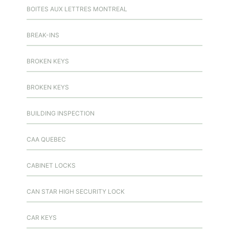
BOITES AUX LETTRES MONTREAL
BREAK-INS
BROKEN KEYS
BROKEN KEYS
BUILDING INSPECTION
CAA QUEBEC
CABINET LOCKS
CAN STAR HIGH SECURITY LOCK
CAR KEYS