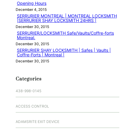
Opening Hours
December 4, 2015
SERRURIER MONTREAL | MONTREAL LOCKSMITH
|SERRURIER SHAY LOCKSMITH 24HRS |
December 30, 2015
SERRURIER/LOCKSMITH Safe/Vaults/Coffre-forts
Montreal.
December 30, 2015
SERRURIER SHAY LOCKSMITH | Safes | Vaults |
Coffre-Forts | Montreal |
December 30, 2015
Categories
438-998-0145
ACCESS CONTROL
ADAMSRITE EXIT DEVICE