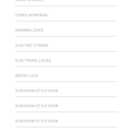
DOREX MONTREAL
DRAWER LOCKS
ELECTRIC STRIKES
ELECTRONIC LOCKS
EMTEK LOCK
EUROPEAN STYLE DOOR
EUROPEAN STYLE DOOR
EUROPEAN STYLE DOOR