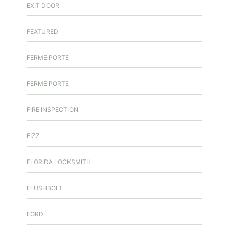
EXIT DOOR
FEATURED
FERME PORTE
FERME PORTE
FIRE INSPECTION
FIZZ
FLORIDA LOCKSMITH
FLUSHBOLT
FORD