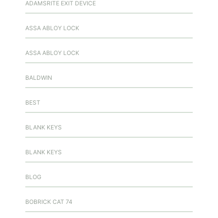
ADAMSRITE EXIT DEVICE
ASSA ABLOY LOCK
ASSA ABLOY LOCK
BALDWIN
BEST
BLANK KEYS
BLANK KEYS
BLOG
BOBRICK CAT 74