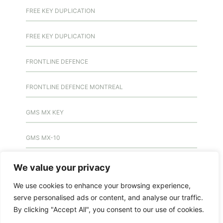
FREE KEY DUPLICATION
FREE KEY DUPLICATION
FRONTLINE DEFENCE
FRONTLINE DEFENCE MONTREAL
GMS MX KEY
GMS MX-10
GMS MX-10
We value your privacy
We use cookies to enhance your browsing experience,
GMS MX-10
serve personalised ads or content, and analyse our traffic.
By clicking "Accept All", you consent to our use of cookies.
HANDICAP DOOR OPENER