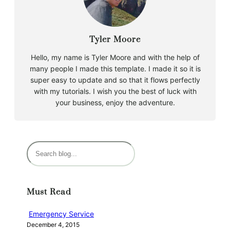
Tyler Moore
Hello, my name is Tyler Moore and with the help of
many people I made this template. I made it so it is
super easy to update and so that it flows perfectly
with my tutorials. I wish you the best of luck with
your business, enjoy the adventure.
S
e
a
r
Must Read
c
h
Emergency Service
December 4, 2015