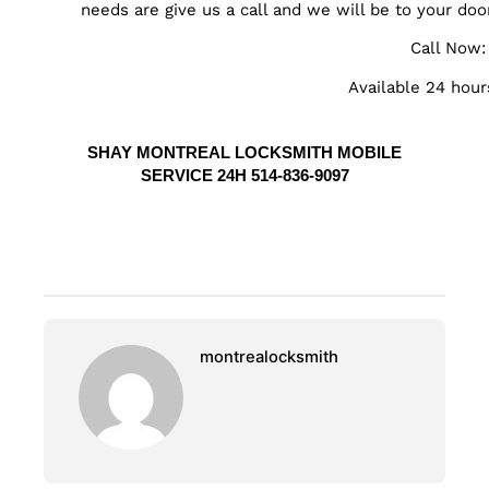
needs are give us a call and we will be to your doo
Call Now
Available 24 hour
SHAY MONTREAL LOCKSMITH MOBILE
SERVICE 24H 514-836-9097
montrealocksmith