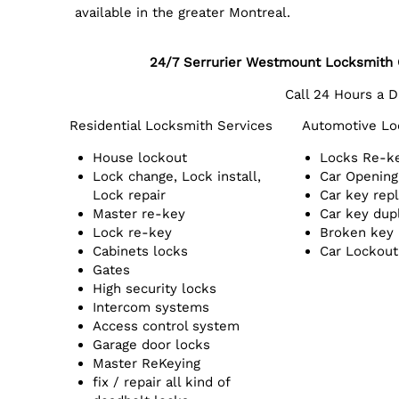
available in the greater Montreal.
24/7 Serrurier Westmount Locksmith
Call 24 Hours a 
Residential Locksmith Services
Automotive Lo
House lockout
Locks Re-k
Lock change, Lock install,
Car Opening
Lock repair
Car key rep
Master re-key
Car key dup
Lock re-key
Broken key
Cabinets locks
Car Lockout
Gates
High security locks
Intercom systems
Access control system
Garage door locks
Master ReKeying
fix / repair all kind of