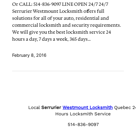
Or CALL: 514-836-9097 LINE OPEN 24/7 24/7
Serrurier Westmount Locksmith offers full
solutions for all of your auto, residential and
commercial locksmith and security requirements.
We will give you the best locksmith service 24
hours a day, 7 days a week, 365 days…
February 8, 2016
Local
Serrurier
Westmount Locksmith
Quebec 2
Hours Locksmith Service
514-836-9097