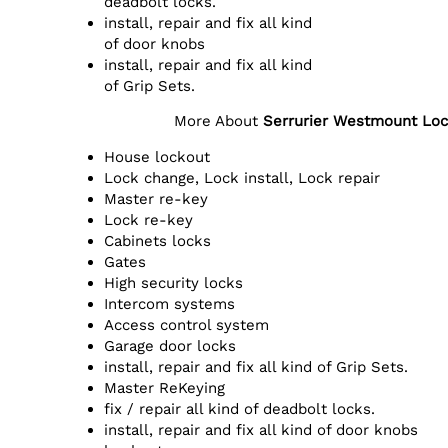
deadbolt locks.
install, repair and fix all kind
of door knobs
install, repair and fix all kind
of Grip Sets.
More About
Serrurier Westmount Loc
House lockout
Lock change, Lock install, Lock repair
Master re-key
Lock re-key
Cabinets locks
Gates
High security locks
Intercom systems
Access control system
Garage door locks
install, repair and fix all kind of Grip Sets.
Master ReKeying
fix / repair all kind of deadbolt locks.
install, repair and fix all kind of door knobs