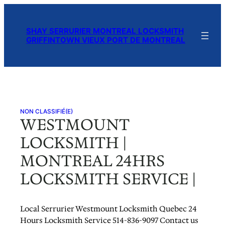
Skip
to
SHAY SERRURIER MONTREAL LOCKSMITH
content
GRIFFINTOWN VIEUX PORT DE MONTREAL
NON CLASSIFIÉ(E)
WESTMOUNT
LOCKSMITH |
MONTREAL 24HRS
LOCKSMITH SERVICE |
Local Serrurier Westmount Locksmith Quebec 24
Hours Locksmith Service 514-836-9097 Contact us