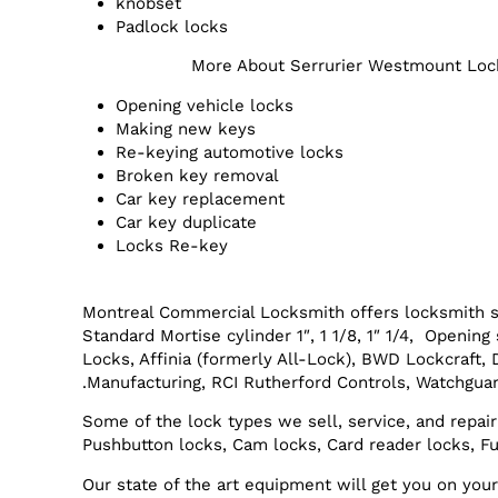
knobset
Padlock locks
More About Serrurier Westmount Loc
Opening vehicle locks
Making new keys
Re-keying automotive locks
Broken key removal
Car key replacement
Car key duplicate
Locks Re-key
Montreal Commercial Locksmith offers locksmith s
Standard Mortise cylinder 1″, 1 1/8, 1″ 1/4, Openi
Locks, Affinia (formerly All-Lock), BWD Lockcraft,
Manufacturing, RCI Rutherford Controls, Watchguar
Some of the lock types we sell, service, and repair
Pushbutton locks, Cam locks, Card reader locks, Fu
Our state of the art equipment will get you on yo