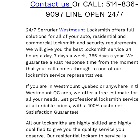
Contact us
Or CALL: 514-836
9097 LINE OPEN 24/7
24/7 Serrurier
Westmount
Locksmith offers full
solutions for all of your auto, residential and
commercial locksmith and security requirements.
We will give you the best locksmith service 24
hours a day, 7 days a week, 365 days a year. We
guarantee a Fast response time from the momen
that your call comes through to one of our
locksmith service representatives.
If you are in Westmount Quebec or anywhere in t
Westmount QC area, we offer a free estimate for
all your needs. Get professional locksmith service
at affordable prices, with a 100% customer
Satisfaction Guarantee!
All our locksmiths are highly skilled and highly
qualified to give you the quality service you
deserve. Our residential locksmith service is