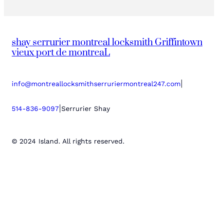
shay serrurier montreal locksmith Griffintown
vieux port de montreaL
|
info@montreallocksmithserruriermontreal247.com
|
514-836-9097
Serrurier Shay
© 2024 Island. All rights reserved.