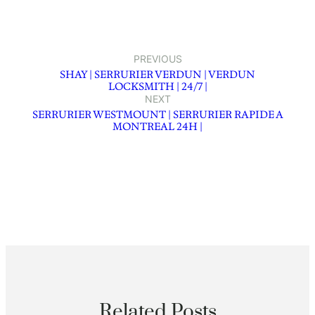
PREVIOUS
SHAY | SERRURIER VERDUN | VERDUN
LOCKSMITH | 24/7 |
NEXT
SERRURIER WESTMOUNT | SERRURIER RAPIDE A
MONTREAL 24H |
Related Posts