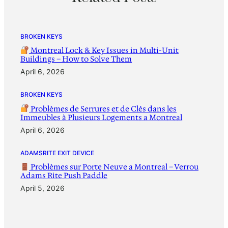
BROKEN KEYS
Montreal Lock & Key Issues in Multi-Unit
Buildings – How to Solve Them
April 6, 2026
BROKEN KEYS
Problèmes de Serrures et de Clés dans les
Immeubles à Plusieurs Logements a Montreal
April 6, 2026
ADAMSRITE EXIT DEVICE
Problèmes sur Porte Neuve a Montreal – Verrou
Adams Rite Push Paddle
April 5, 2026