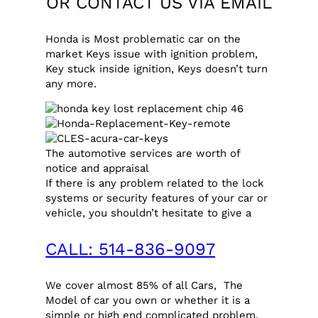
OR CONTACT US VIA
EMAIL
Honda is Most problematic car on the
market Keys issue with ignition problem,
Key stuck inside ignition, Keys doesn’t turn
any more.
The automotive services are worth of
notice and appraisal
If there is any problem related to the lock
systems or security features of your car or
vehicle, you shouldn’t hesitate to give a
CALL: 514-836-9097
We cover almost 85% of all Cars, The
Model of car you own or whether it is a
simple or high end complicated problem,