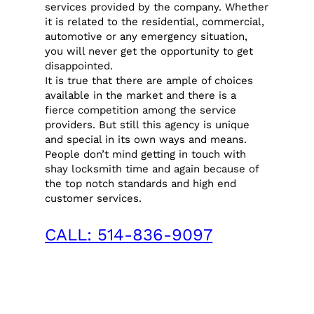
services provided by the company. Whether
it is related to the residential, commercial,
automotive or any emergency situation,
you will never get the opportunity to get
disappointed.
It is true that there are ample of choices
available in the market and there is a
fierce competition among the service
providers. But still this agency is unique
and special in its own ways and means.
People don’t mind getting in touch with
shay locksmith time and again because of
the top notch standards and high end
customer services.
CALL: 514-836-9097