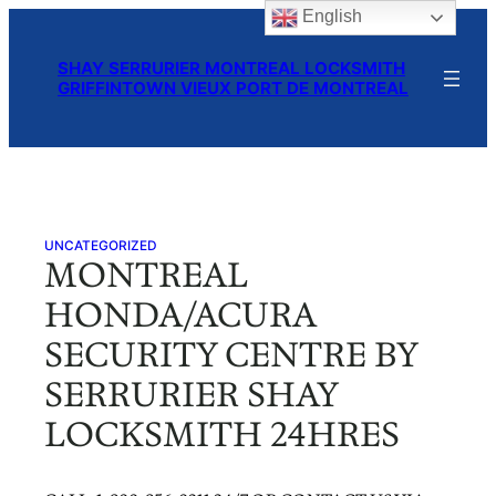
English
Skip
to
SHAY SERRURIER MONTREAL LOCKSMITH
content
GRIFFINTOWN VIEUX PORT DE MONTREAL
UNCATEGORIZED
MONTREAL
HONDA/ACURA
SECURITY CENTRE BY
SERRURIER SHAY
LOCKSMITH 24HRES