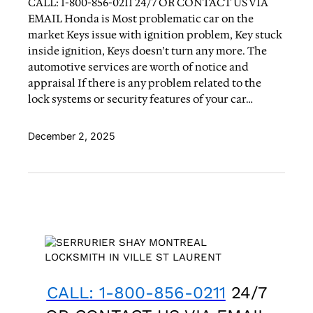
CALL: 1-800-856-0211 24/7 OR CONTACT US VIA
EMAIL Honda is Most problematic car on the
market Keys issue with ignition problem, Key stuck
inside ignition, Keys doesn’t turn any more. The
automotive services are worth of notice and
appraisal If there is any problem related to the
lock systems or security features of your car…
December 2, 2025
CALL: 1-800-856-0211
24/7