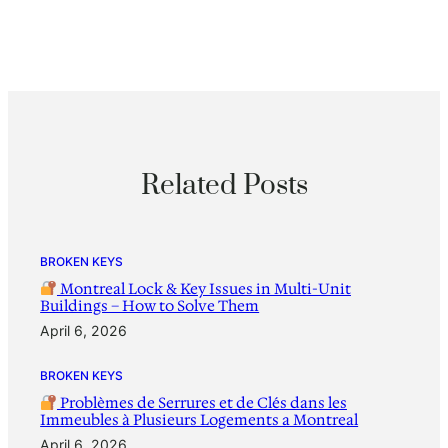
Related Posts
BROKEN KEYS
Montreal Lock & Key Issues in Multi-Unit
Buildings – How to Solve Them
April 6, 2026
BROKEN KEYS
Problèmes de Serrures et de Clés dans les
Immeubles à Plusieurs Logements a Montreal
April 6, 2026