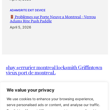
ADAMSRITE EXIT DEVICE
Problèmes sur Porte Neuve a Montreal – Verrou
Adams Rite Push Paddle
April 5, 2026
shay serrurier montreal locksmith Griffintown
vieux port de montreaL
|
info@montreallocksmithserruriermontreal247.com
We value your privacy
We use cookies to enhance your browsing experience,
|
514-836-9097
Serrurier Shay
serve personalised ads or content, and analyse our traffic.