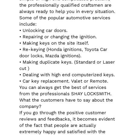
the professionally qualified craftsmen are
always ready to help you in every situation.
Some of the popular automotive services
include:
• Unlocking car doors.
• Repairing or changing the ignition.
• Making keys on the site itself.
• Re-keying (Honda ignitions, Toyota Car
door locks, Mazda ignitions).
• Making duplicate keys. (Standard or Laser
cut )
• Dealing with high end computerized keys.
• Car key replacement. Valet or Remote.
You can always get the best of services
from the professionals SHAY LOCKSMITH.
What the customers have to say about the
company?
If you go through the positive customer
reviews and feedbacks, it becomes evident
of the fact that people are actually
extremely happy and satisfied with the