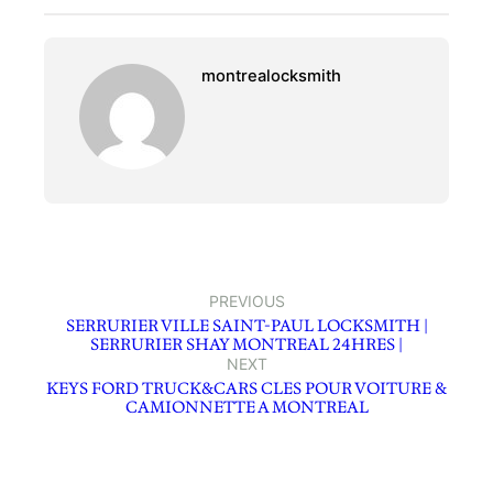
montrealocksmith
PREVIOUS
SERRURIER VILLE SAINT-PAUL LOCKSMITH |
SERRURIER SHAY MONTREAL 24HRES |
NEXT
KEYS FORD TRUCK&CARS CLES POUR VOITURE &
CAMIONNETTE A MONTREAL