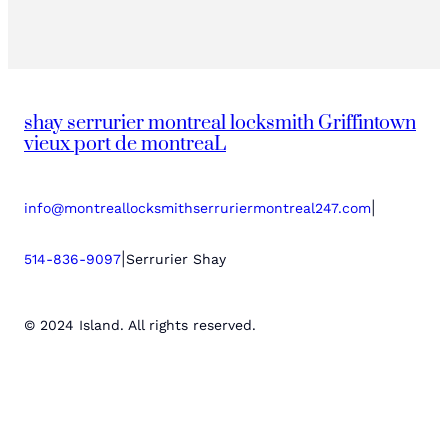
shay serrurier montreal locksmith Griffintown
vieux port de montreaL
|
info@montreallocksmithserruriermontreal247.com
|
514-836-9097
Serrurier Shay
© 2024 Island. All rights reserved.