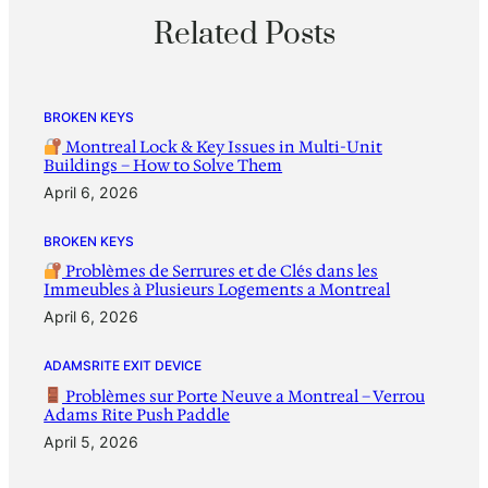
Related Posts
BROKEN KEYS
Montreal Lock & Key Issues in Multi-Unit
Buildings – How to Solve Them
April 6, 2026
BROKEN KEYS
Problèmes de Serrures et de Clés dans les
Immeubles à Plusieurs Logements a Montreal
April 6, 2026
ADAMSRITE EXIT DEVICE
Problèmes sur Porte Neuve a Montreal – Verrou
Adams Rite Push Paddle
April 5, 2026