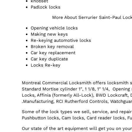
knobset
Padlock locks
More About Serrurier Saint-Paul Loc
Opening vehicle locks
Making new keys
Re-keying automotive locks
Broken key removal
Car key replacement
Car key duplicate
Locks Re-key
Montreal Commercial Locksmith offers locksmith s
Standard Mortise cylinder 1″, 1 1/8, 1″ 1/4, Openi
Locks, Affinia (formerly All-Lock), BWD Lockcraft,
Manufacturing, RCI Rutherford Controls, Watchguar
Some of the lock types we sell, service, and repair
Pushbutton locks, Cam locks, Card reader locks, Fu
Our state of the art equipment will get you on yo