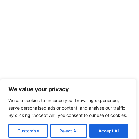
We value your privacy
We use cookies to enhance your browsing experience,
serve personalised ads or content, and analyse our traffic.
By clicking "Accept All", you consent to our use of cookies.
Customise
Reject All
Accept All