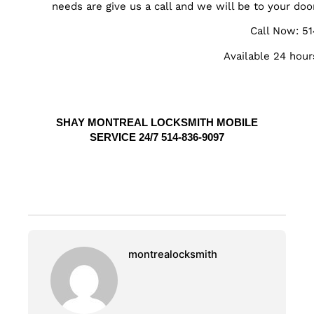
needs are give us a call and we will be to your doo
Call Now: 5
Available 24 hour
SHAY MONTREAL LOCKSMITH MOBILE
SERVICE 24/7 514-836-9097
montrealocksmith