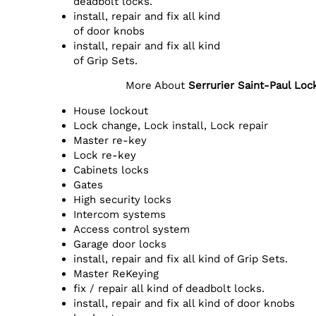
deadbolt locks.
install, repair and fix all kind
of door knobs
install, repair and fix all kind
of Grip Sets.
More About
Serrurier Saint-Paul Lo
House lockout
Lock change, Lock install, Lock repair
Master re-key
Lock re-key
Cabinets locks
Gates
High security locks
Intercom systems
Access control system
Garage door locks
install, repair and fix all kind of Grip Sets.
Master ReKeying
fix / repair all kind of deadbolt locks.
install, repair and fix all kind of door knobs