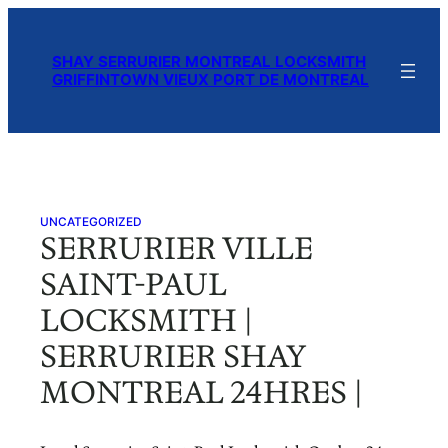
Skip
to
SHAY SERRURIER MONTREAL LOCKSMITH
content
GRIFFINTOWN VIEUX PORT DE MONTREAL
UNCATEGORIZED
SERRURIER VILLE
SAINT-PAUL
LOCKSMITH |
SERRURIER SHAY
MONTREAL 24HRES |