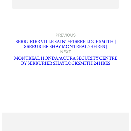
PREVIOUS
SERRURIER VILLE SAINT-PIERRE LOCKSMITH |
SERRURIER SHAY MONTREAL 24HRES |
NEXT
MONTREAL HONDA/ACURA SECURITY CENTRE
BY SERRURIER SHAY LOCKSMITH 24HRES