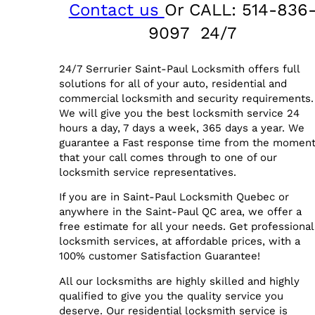
Contact us
Or CALL: 514-836
9097 24/7
24/7 Serrurier Saint-Paul Locksmith offers full
solutions for all of your auto, residential and
commercial locksmith and security requirements.
We will give you the best locksmith service 24
hours a day, 7 days a week, 365 days a year. We
guarantee a Fast response time from the momen
that your call comes through to one of our
locksmith service representatives.
If you are in Saint-Paul Locksmith Quebec or
anywhere in the Saint-Paul QC area, we offer a
free estimate for all your needs. Get professional
locksmith services, at affordable prices, with a
100% customer Satisfaction Guarantee!
All our locksmiths are highly skilled and highly
qualified to give you the quality service you
deserve. Our residential locksmith service is