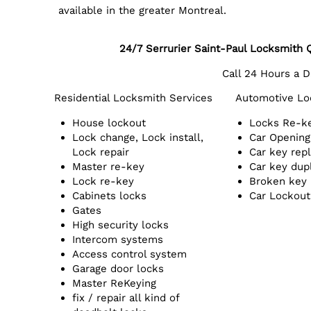
available in the greater Montreal.
24/7 Serrurier Saint-Paul Locksmith
Call 24 Hours a 
Residential Locksmith Services
Automotive Lo
House lockout
Locks Re-k
Lock change, Lock install,
Car Opening
Lock repair
Car key rep
Master re-key
Car key dup
Lock re-key
Broken key
Cabinets locks
Car Lockout
Gates
High security locks
Intercom systems
Access control system
Garage door locks
Master ReKeying
fix / repair all kind of