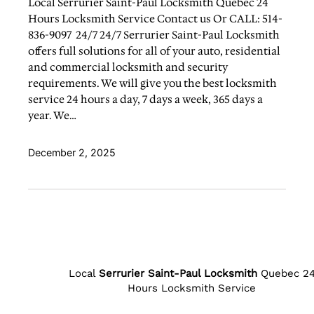
Local Serrurier Saint-Paul Locksmith Quebec 24
Hours Locksmith Service Contact us Or CALL: 514-
836-9097 24/7 24/7 Serrurier Saint-Paul Locksmith
offers full solutions for all of your auto, residential
and commercial locksmith and security
requirements. We will give you the best locksmith
service 24 hours a day, 7 days a week, 365 days a
year. We…
December 2, 2025
Local
Serrurier Saint-Paul Locksmith
Quebec 2
Hours Locksmith Service