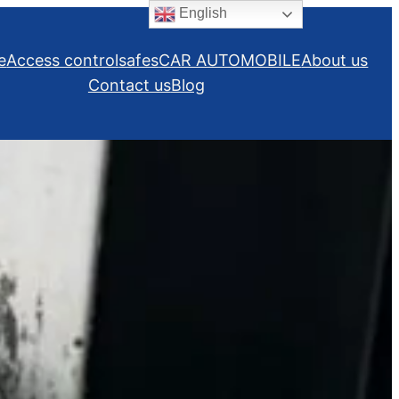
English
e
Access control
safes
CAR AUTOMOBILE
About us
Contact us
Blog