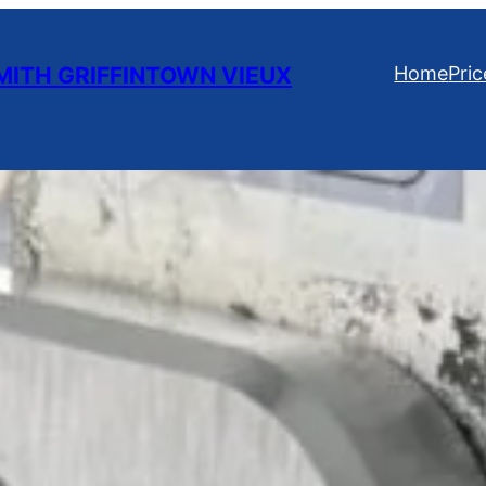
ITH GRIFFINTOWN VIEUX
Home
Pric