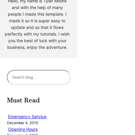
Hello, my name is Tyler Moore
and with the help of many
people I made this template. I
made it so it is super easy to
update and so that it flows
perfectly with my tutorials. I wish
you the best of luck with your
business, enjoy the adventure.
S
e
a
r
Must Read
c
h
Emergency Service
December 4, 2015
Opening Hours