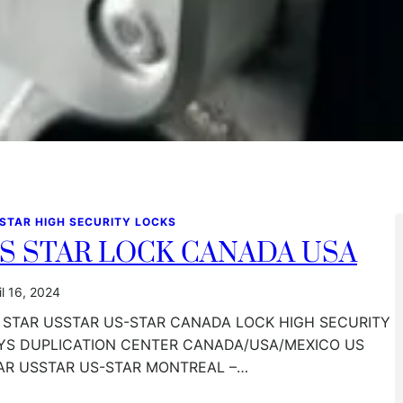
 STAR HIGH SECURITY LOCKS
S STAR LOCK CANADA USA
il 16, 2024
 STAR USSTAR US-STAR CANADA LOCK HIGH SECURITY
YS DUPLICATION CENTER CANADA/USA/MEXICO US
AR USSTAR US-STAR MONTREAL –…