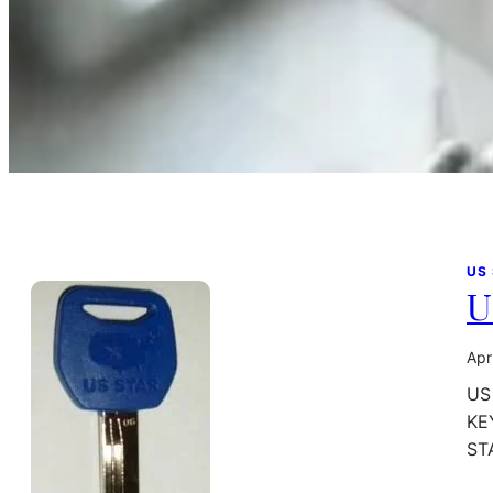
US
U
Apr
US
KE
ST