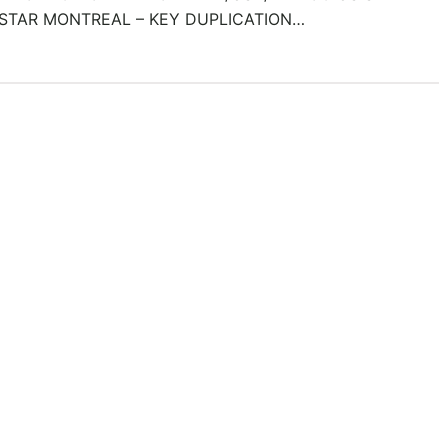
STAR MONTREAL – KEY DUPLICATION…