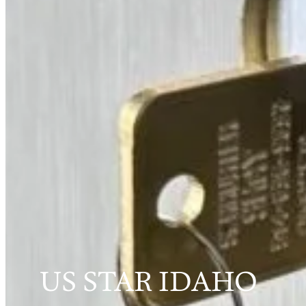
US STAR IDAHO