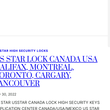
 STAR HIGH SECURITY LOCKS
S STAR LOCK CANADA USA
ALIFAX, MONTREAL,
ORONTO, CARGARY,
ANCOUVER
y 30, 2022
 STAR USSTAR CANADA LOCK HIGH SECURITY KEYS
PLICATION CENTER CANADA/USA/MEXICO US STAR