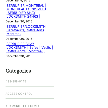
December 4, 2015
SERRURIER MONTREAL |
MONTREAL LOCKSMITH
|SERRURIER SHAY
LOCKSMITH 24HRS |
December 30, 2015
SERRURIER/LOCKSMITH
Safe/Vaults/Coffre-forts
Montreal.
December 30, 2015
SERRURIER SHAY
LOCKSMITH | Safes | Vaults |
Coffre-Forts | Montreal |
December 30, 2015
Categories
438-998-0145
ACCESS CONTROL
ADAMSRITE EXIT DEVICE