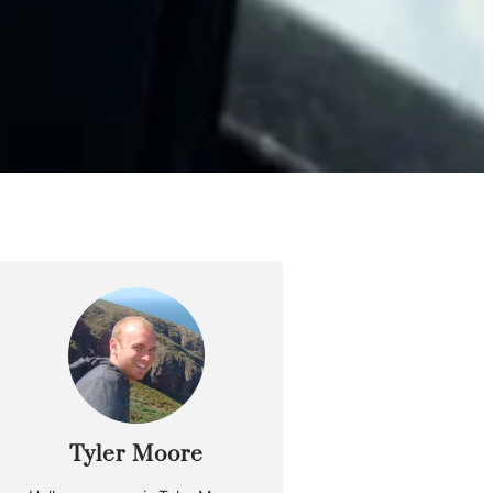
Tyler Moore