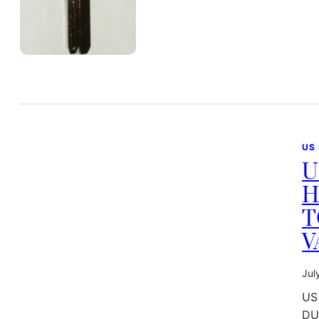
US
U
H
T
V
Jul
US
DU