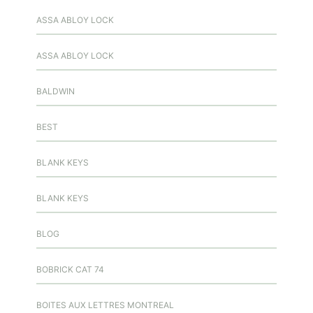
ASSA ABLOY LOCK
ASSA ABLOY LOCK
BALDWIN
BEST
BLANK KEYS
BLANK KEYS
BLOG
BOBRICK CAT 74
BOITES AUX LETTRES MONTREAL