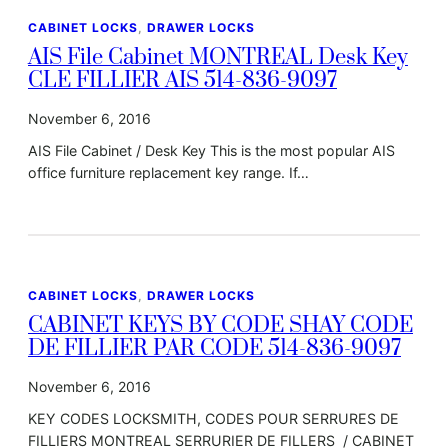
CABINET LOCKS
, 
DRAWER LOCKS
AIS File Cabinet MONTREAL Desk Key
CLE FILLIER AIS 514-836-9097
November 6, 2016
AIS File Cabinet / Desk Key This is the most popular AIS
office furniture replacement key range. If…
CABINET LOCKS
, 
DRAWER LOCKS
CABINET KEYS BY CODE SHAY CODE
DE FILLIER PAR CODE 514-836-9097
November 6, 2016
KEY CODES LOCKSMITH, CODES POUR SERRURES DE
FILLIERS MONTREAL SERRURIER DE FILLERS / CABINET