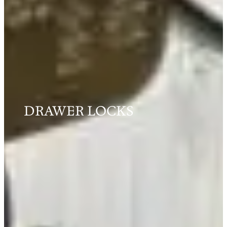
DRAWER LOCKS