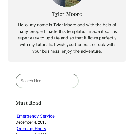
Tyler Moore
Hello, my name is Tyler Moore and with the help of
many people I made this template. I made it so it is
super easy to update and so that it flows perfectly
with my tutorials. I wish you the best of luck with
your business, enjoy the adventure.
S
e
a
r
Must Read
c
h
Emergency Service
December 4, 2015
Opening Hours