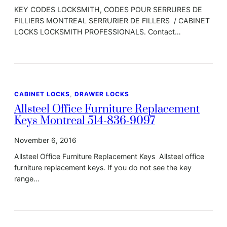
KEY CODES LOCKSMITH, CODES POUR SERRURES DE
FILLIERS MONTREAL SERRURIER DE FILLERS / CABINET
LOCKS LOCKSMITH PROFESSIONALS. Contact…
CABINET LOCKS
, 
DRAWER LOCKS
Allsteel Office Furniture Replacement
Keys Montreal 514-836-9097
November 6, 2016
Allsteel Office Furniture Replacement Keys Allsteel office
furniture replacement keys. If you do not see the key
range…