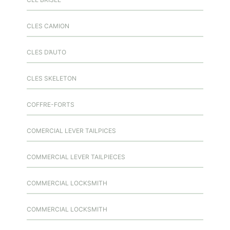
CLES CAMION
CLES D’AUTO
CLES SKELETON
COFFRE-FORTS
COMERCIAL LEVER TAILPICES
COMMERCIAL LEVER TAILPIECES
COMMERCIAL LOCKSMITH
COMMERCIAL LOCKSMITH