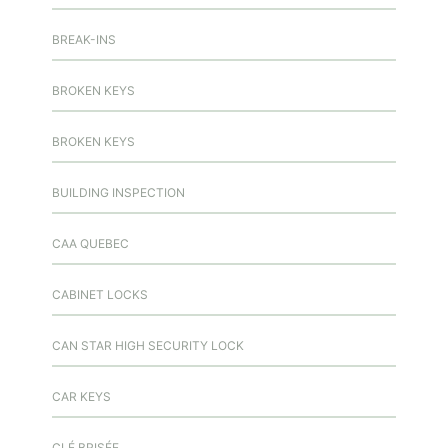
BREAK-INS
BROKEN KEYS
BROKEN KEYS
BUILDING INSPECTION
CAA QUEBEC
CABINET LOCKS
CAN STAR HIGH SECURITY LOCK
CAR KEYS
CLÉ BRISÉE