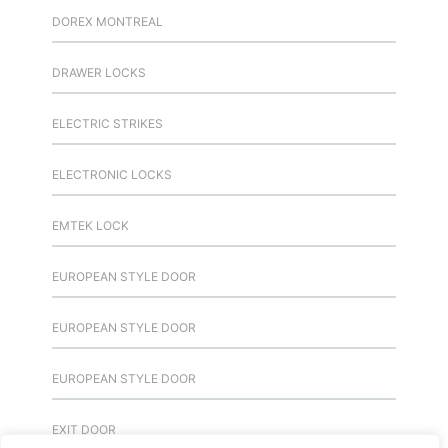
DOREX MONTREAL
DRAWER LOCKS
ELECTRIC STRIKES
ELECTRONIC LOCKS
EMTEK LOCK
EUROPEAN STYLE DOOR
EUROPEAN STYLE DOOR
EUROPEAN STYLE DOOR
EXIT DOOR