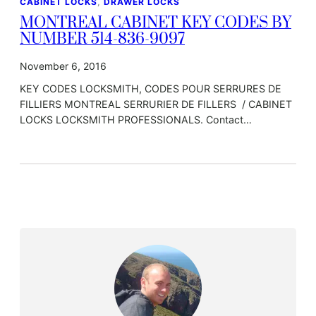
CABINET LOCKS
, 
DRAWER LOCKS
MONTREAL CABINET KEY CODES BY
NUMBER 514-836-9097
November 6, 2016
KEY CODES LOCKSMITH, CODES POUR SERRURES DE
FILLIERS MONTREAL SERRURIER DE FILLERS / CABINET
LOCKS LOCKSMITH PROFESSIONALS. Contact…