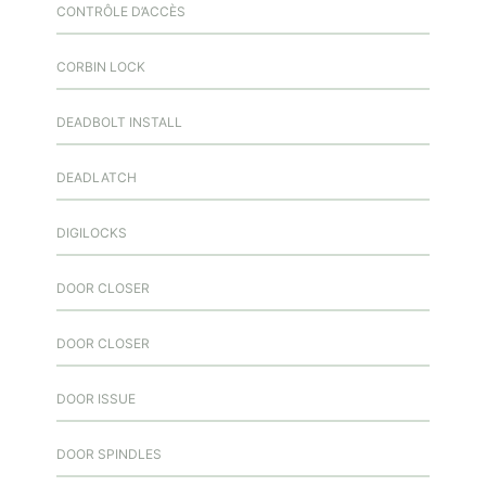
CONTRÔLE D’ACCÈS
CORBIN LOCK
DEADBOLT INSTALL
DEADLATCH
DIGILOCKS
DOOR CLOSER
DOOR CLOSER
DOOR ISSUE
DOOR SPINDLES