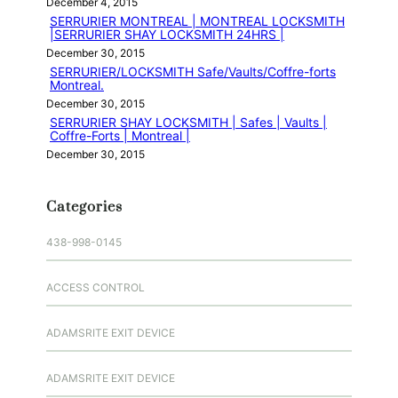
December 4, 2015
SERRURIER MONTREAL | MONTREAL LOCKSMITH
|SERRURIER SHAY LOCKSMITH 24HRS |
December 30, 2015
SERRURIER/LOCKSMITH Safe/Vaults/Coffre-forts
Montreal.
December 30, 2015
SERRURIER SHAY LOCKSMITH | Safes | Vaults |
Coffre-Forts | Montreal |
December 30, 2015
Categories
438-998-0145
ACCESS CONTROL
ADAMSRITE EXIT DEVICE
ADAMSRITE EXIT DEVICE