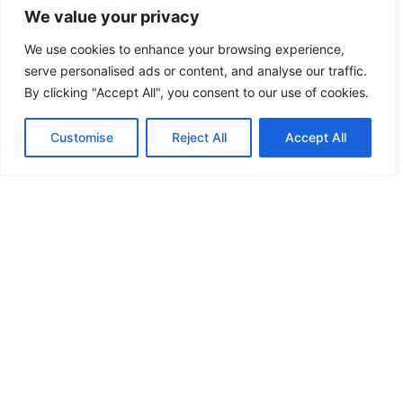
We value your privacy
FEATURED
We use cookies to enhance your browsing experience,
serve personalised ads or content, and analyse our traffic.
FERME PORTE
By clicking "Accept All", you consent to our use of cookies.
FERME PORTE
Customise
Reject All
Accept All
FIRE INSPECTION
FIZZ
FLORIDA LOCKSMITH
FLUSHBOLT
FORD
FREE KEY DUPLICATION