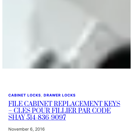
CABINET LOCKS
, 
DRAWER LOCKS
FILE CABINET REPLACEMENT KEYS
– CLES POUR FILLIER PAR CODE
SHAY 514-836-9097
November 6, 2016