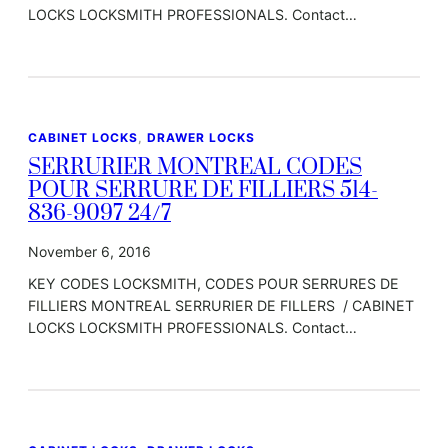
LOCKS LOCKSMITH PROFESSIONALS. Contact…
CABINET LOCKS
, 
DRAWER LOCKS
SERRURIER MONTREAL CODES
POUR SERRURE DE FILLIERS 514-
836-9097 24/7
November 6, 2016
KEY CODES LOCKSMITH, CODES POUR SERRURES DE
FILLIERS MONTREAL SERRURIER DE FILLERS / CABINET
LOCKS LOCKSMITH PROFESSIONALS. Contact…