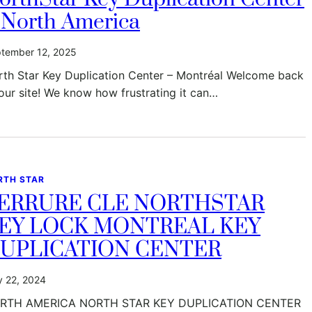
 North America
tember 12, 2025
rth Star Key Duplication Center – Montréal Welcome back
our site! We know how frustrating it can…
RTH STAR
ERRURE CLE NORTHSTAR
EY LOCK MONTREAL KEY
UPLICATION CENTER
 22, 2024
RTH AMERICA NORTH STAR KEY DUPLICATION CENTER