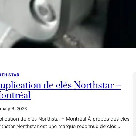
RTH STAR
uplication de clés Northstar –
ontréal
ruary 6, 2026
lication de clés Northstar – Montréal À propos des clés
rthstar Northstar est une marque reconnue de clés…