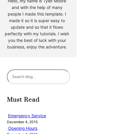
Hello, my name is Tyler Moore
and with the help of many
people I made this template. I
made it so it is super easy to
update and so that it flows
perfectly with my tutorials. I wish
you the best of luck with your
business, enjoy the adventure.
S
e
a
r
Must Read
c
h
Emergency Service
December 4, 2015
Opening Hours