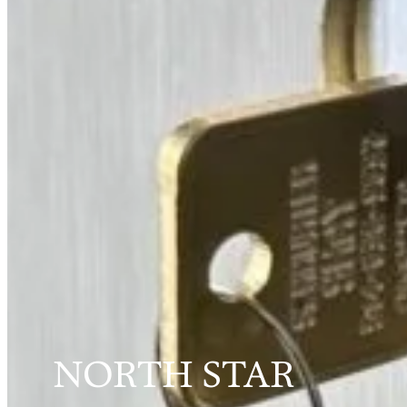
NORTH STAR