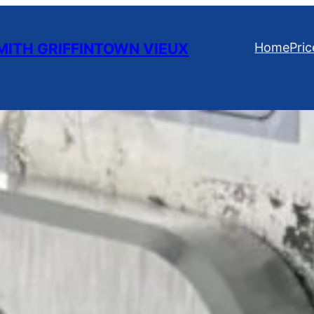
ITH GRIFFINTOWN VIEUX
Home
Pric