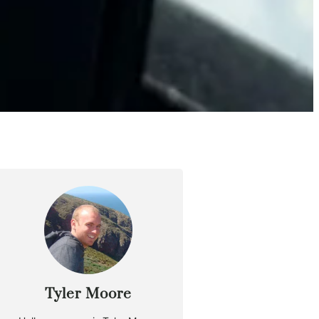
Tyler Moore