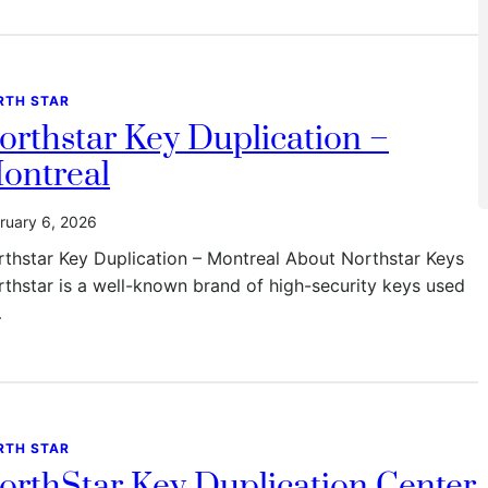
RTH STAR
orthstar Key Duplication –
ontreal
ruary 6, 2026
thstar Key Duplication – Montreal About Northstar Keys
thstar is a well-known brand of high-security keys used
…
RTH STAR
orthStar Key Duplication Center