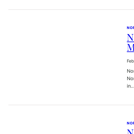
NO
N
M
Feb
Nor
Nor
in
NO
N