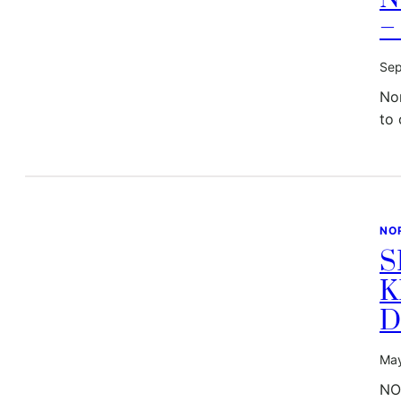
–
Sep
No
to 
NO
S
K
D
May
NO