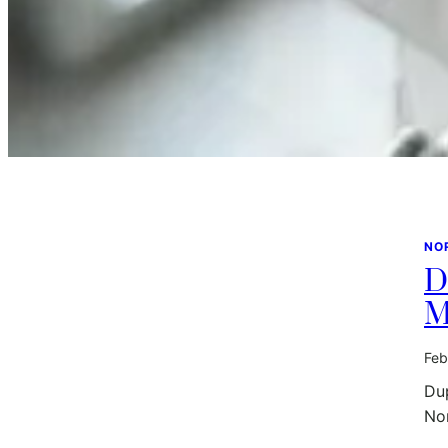
NO
D
M
Feb
Dup
No