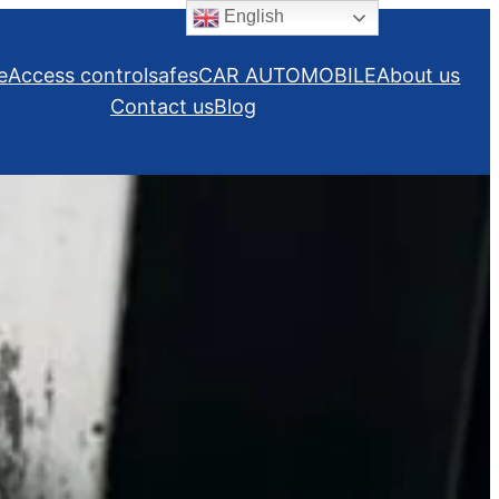
English
e
Access control
safes
CAR AUTOMOBILE
About us
Contact us
Blog