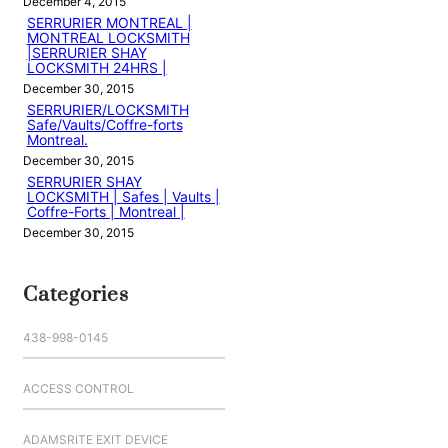
December 4, 2015
SERRURIER MONTREAL |
MONTREAL LOCKSMITH
|SERRURIER SHAY
LOCKSMITH 24HRS |
December 30, 2015
SERRURIER/LOCKSMITH
Safe/Vaults/Coffre-forts
Montreal.
December 30, 2015
SERRURIER SHAY
LOCKSMITH | Safes | Vaults |
Coffre-Forts | Montreal |
December 30, 2015
Categories
438-998-0145
ACCESS CONTROL
ADAMSRITE EXIT DEVICE