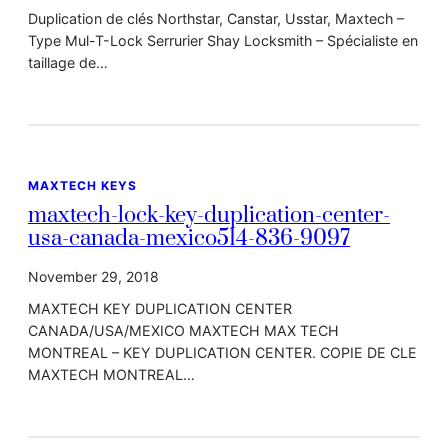
Duplication de clés Northstar, Canstar, Usstar, Maxtech –
Type Mul-T-Lock Serrurier Shay Locksmith – Spécialiste en
taillage de…
MAXTECH KEYS
maxtech-lock-key-duplication-center-
usa-canada-mexico514-836-9097
November 29, 2018
MAXTECH KEY DUPLICATION CENTER
CANADA/USA/MEXICO MAXTECH MAX TECH
MONTREAL – KEY DUPLICATION CENTER. COPIE DE CLE
MAXTECH MONTREAL…