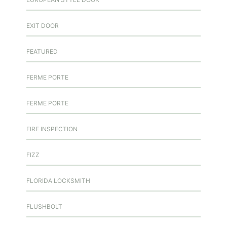
EXIT DOOR
FEATURED
FERME PORTE
FERME PORTE
FIRE INSPECTION
FIZZ
FLORIDA LOCKSMITH
FLUSHBOLT