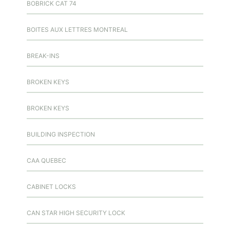
BOBRICK CAT 74
BOITES AUX LETTRES MONTREAL
BREAK-INS
BROKEN KEYS
BROKEN KEYS
BUILDING INSPECTION
CAA QUEBEC
CABINET LOCKS
CAN STAR HIGH SECURITY LOCK