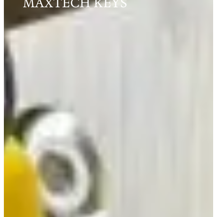
MAXTECH KEYS