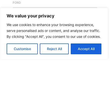
FORD
FREE KEY DUPLICATION
We value your privacy
We use cookies to enhance your browsing experience,
FREE KEY DUPLICATION
serve personalised ads or content, and analyse our traffic.
By clicking "Accept All", you consent to our use of cookies.
FRONTLINE DEFENCE
Customise
Reject All
Accept All
FRONTLINE DEFENCE MONTREAL
GMS MX KEY
GMS MX-10
GMS MX-10
GMS MX-10