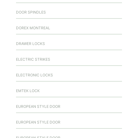
DOOR SPINDLES
DOREX MONTREAL
DRAWER LOCKS
ELECTRIC STRIKES
ELECTRONIC LOCKS
EMTEK LOCK
EUROPEAN STYLE DOOR
EUROPEAN STYLE DOOR
EUROPEAN STYLE DOOR