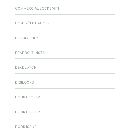
COMMERCIAL LOCKSMITH
CONTRÔLE D’ACCÈS
CORBIN LOCK
DEADBOLT INSTALL
DEADLATCH
DIGILOCKS
DOOR CLOSER
DOOR CLOSER
DOOR ISSUE