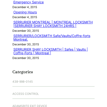
Emergency Service
December 4, 2015
Opening Hours
December 4, 2015
SERRURIER MONTREAL | MONTREAL LOCKSMITH
|SERRURIER SHAY LOCKSMITH 24HRS |
December 30, 2015
SERRURIER/LOCKSMITH Safe/Vaults/Coffre-forts
Montreal.
December 30, 2015
SERRURIER SHAY LOCKSMITH | Safes | Vaults |
Coffre-Forts | Montreal |
December 30, 2015
Categories
438-998-0145
ACCESS CONTROL
ADAMSRITE EXIT DEVICE