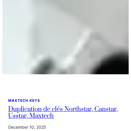
MAXTECH KEYS
Duplication de clés Northstar, Canstar,
Usstar, Maxtech
December 10, 2025