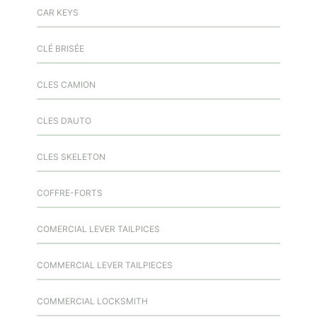
CAR KEYS
CLÉ BRISÉE
CLES CAMION
CLES D’AUTO
CLES SKELETON
COFFRE-FORTS
COMERCIAL LEVER TAILPICES
COMMERCIAL LEVER TAILPIECES
COMMERCIAL LOCKSMITH