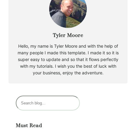
Tyler Moore
Hello, my name is Tyler Moore and with the help of
many people I made this template. I made it so it is
super easy to update and so that it flows perfectly
with my tutorials. I wish you the best of luck with
your business, enjoy the adventure.
S
e
a
r
Must Read
c
h