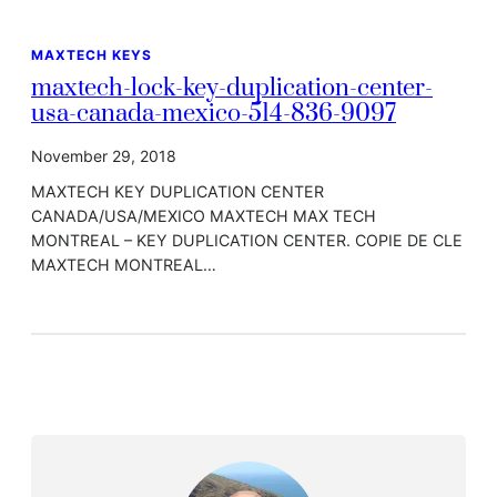
MAXTECH KEYS
maxtech-lock-key-duplication-center-
usa-canada-mexico-514-836-9097
November 29, 2018
MAXTECH KEY DUPLICATION CENTER
CANADA/USA/MEXICO MAXTECH MAX TECH
MONTREAL – KEY DUPLICATION CENTER. COPIE DE CLE
MAXTECH MONTREAL…