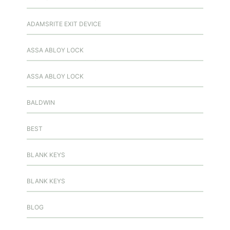
ADAMSRITE EXIT DEVICE
ASSA ABLOY LOCK
ASSA ABLOY LOCK
BALDWIN
BEST
BLANK KEYS
BLANK KEYS
BLOG