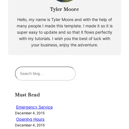
Tyler Moore
Hello, my name is Tyler Moore and with the help of
many people I made this template. I made it so it is
super easy to update and so that it flows perfectly
with my tutorials. I wish you the best of luck with
your business, enjoy the adventure.
S
e
a
r
Must Read
c
h
Emergency Service
December 4, 2015
Opening Hours
December 4, 2015