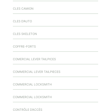
CLES CAMION
CLES D’AUTO
CLES SKELETON
COFFRE-FORTS
COMERCIAL LEVER TAILPICES
COMMERCIAL LEVER TAILPIECES
COMMERCIAL LOCKSMITH
COMMERCIAL LOCKSMITH
CONTRÔLE D’ACCÈS