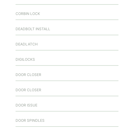
CORBIN LOCK
DEADBOLT INSTALL
DEADLATCH
DIGILOCKS
DOOR CLOSER
DOOR CLOSER
DOOR ISSUE
DOOR SPINDLES