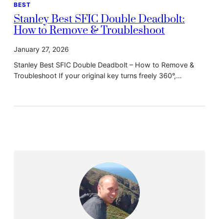
BEST
Stanley Best SFIC Double Deadbolt:
How to Remove & Troubleshoot
January 27, 2026
Stanley Best SFIC Double Deadbolt – How to Remove &
Troubleshoot If your original key turns freely 360°,…