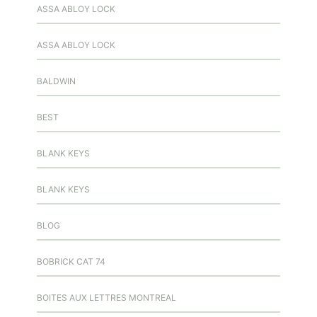
ASSA ABLOY LOCK
ASSA ABLOY LOCK
BALDWIN
BEST
BLANK KEYS
BLANK KEYS
BLOG
BOBRICK CAT 74
BOITES AUX LETTRES MONTREAL