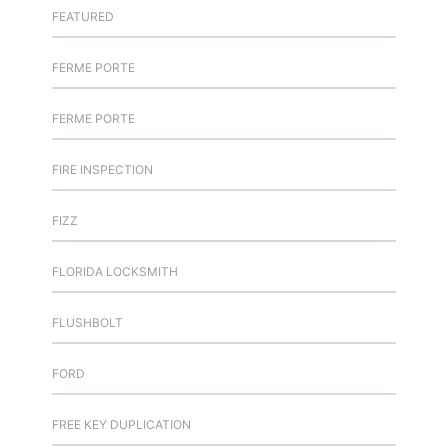
FEATURED
FERME PORTE
FERME PORTE
FIRE INSPECTION
FIZZ
FLORIDA LOCKSMITH
FLUSHBOLT
FORD
FREE KEY DUPLICATION