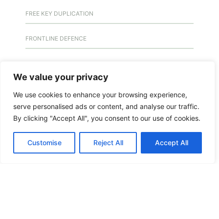
FREE KEY DUPLICATION
FRONTLINE DEFENCE
FRONTLINE DEFENCE MONTREAL
We value your privacy
GMS MX KEY
We use cookies to enhance your browsing experience,
serve personalised ads or content, and analyse our traffic.
GMS MX-10
By clicking "Accept All", you consent to our use of cookies.
GMS MX-10
Customise
Reject All
Accept All
GMS MX-10
HANDICAP DOOR OPENER
HIGH SECURITY LOCKS