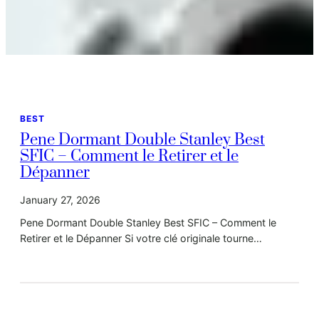
BEST
Pene Dormant Double Stanley Best
SFIC – Comment le Retirer et le
Dépanner
January 27, 2026
Pene Dormant Double Stanley Best SFIC – Comment le
Retirer et le Dépanner Si votre clé originale tourne…