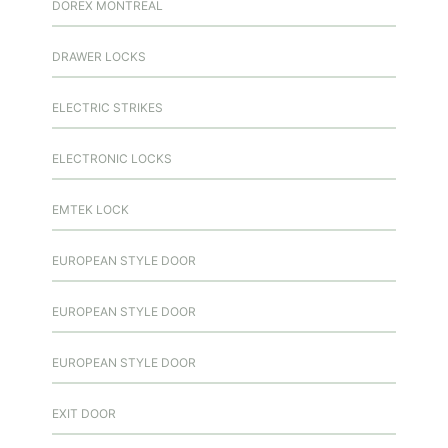
DOREX MONTREAL
DRAWER LOCKS
ELECTRIC STRIKES
ELECTRONIC LOCKS
EMTEK LOCK
EUROPEAN STYLE DOOR
EUROPEAN STYLE DOOR
EUROPEAN STYLE DOOR
EXIT DOOR