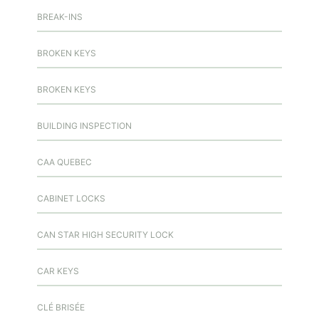
BREAK-INS
BROKEN KEYS
BROKEN KEYS
BUILDING INSPECTION
CAA QUEBEC
CABINET LOCKS
CAN STAR HIGH SECURITY LOCK
CAR KEYS
CLÉ BRISÉE