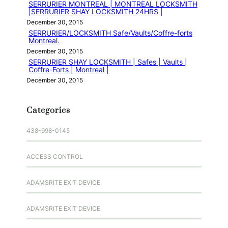
SERRURIER MONTREAL | MONTREAL LOCKSMITH
|SERRURIER SHAY LOCKSMITH 24HRS |
December 30, 2015
SERRURIER/LOCKSMITH Safe/Vaults/Coffre-forts
Montreal.
December 30, 2015
SERRURIER SHAY LOCKSMITH | Safes | Vaults |
Coffre-Forts | Montreal |
December 30, 2015
Categories
438-998-0145
ACCESS CONTROL
ADAMSRITE EXIT DEVICE
ADAMSRITE EXIT DEVICE