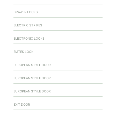
DRAWER LOCKS
ELECTRIC STRIKES
ELECTRONIC LOCKS
EMTEK LOCK
EUROPEAN STYLE DOOR
EUROPEAN STYLE DOOR
EUROPEAN STYLE DOOR
EXIT DOOR