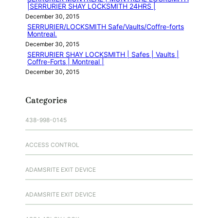
|SERRURIER SHAY LOCKSMITH 24HRS |
December 30, 2015
SERRURIER/LOCKSMITH Safe/Vaults/Coffre-forts
Montreal.
December 30, 2015
SERRURIER SHAY LOCKSMITH | Safes | Vaults |
Coffre-Forts | Montreal |
December 30, 2015
Categories
438-998-0145
ACCESS CONTROL
ADAMSRITE EXIT DEVICE
ADAMSRITE EXIT DEVICE