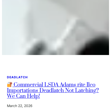
DEADLATCH
Commercial LSDA Adams rite Ilco
Importations Deadlatch Not Latching?
We Can Help!
March 22, 2026