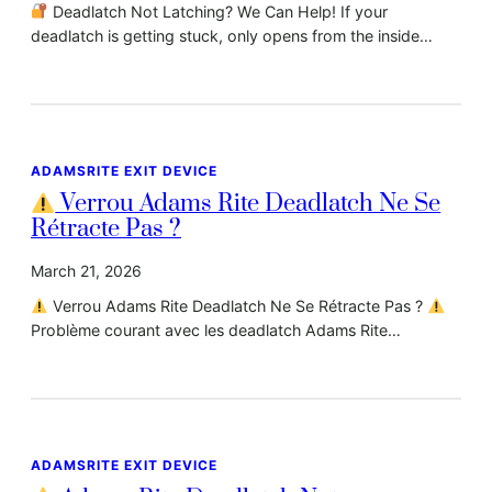
Deadlatch Not Latching? We Can Help! If your
deadlatch is getting stuck, only opens from the inside…
ADAMSRITE EXIT DEVICE
Verrou Adams Rite Deadlatch Ne Se
Rétracte Pas ?
March 21, 2026
Verrou Adams Rite Deadlatch Ne Se Rétracte Pas ?
Problème courant avec les deadlatch Adams Rite…
ADAMSRITE EXIT DEVICE