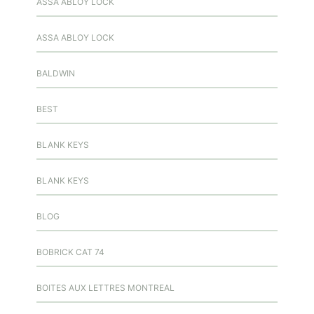
ASSA ABLOY LOCK
ASSA ABLOY LOCK
BALDWIN
BEST
BLANK KEYS
BLANK KEYS
BLOG
BOBRICK CAT 74
BOITES AUX LETTRES MONTREAL