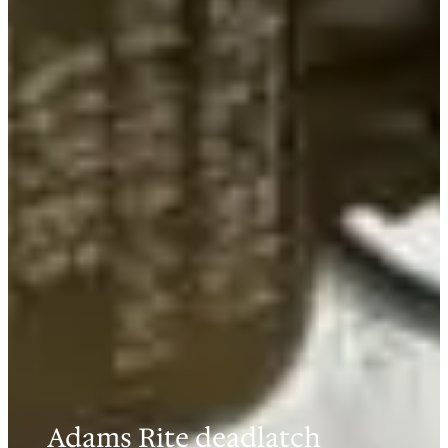
Adams Rite deadlatch