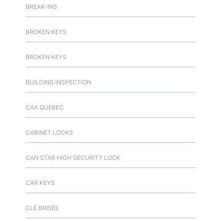
BREAK-INS
BROKEN KEYS
BROKEN KEYS
BUILDING INSPECTION
CAA QUEBEC
CABINET LOCKS
CAN STAR HIGH SECURITY LOCK
CAR KEYS
CLÉ BRISÉE