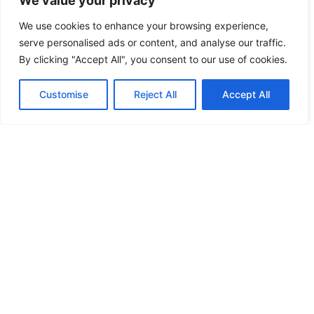
We value your privacy
FREE KEY DUPLICATION
We use cookies to enhance your browsing experience,
serve personalised ads or content, and analyse our traffic.
FRONTLINE DEFENCE
By clicking "Accept All", you consent to our use of cookies.
FRONTLINE DEFENCE MONTREAL
Customise
Reject All
Accept All
GMS MX KEY
GMS MX-10
GMS MX-10
GMS MX-10
HANDICAP DOOR OPENER
HIGH SECURITY LOCKS