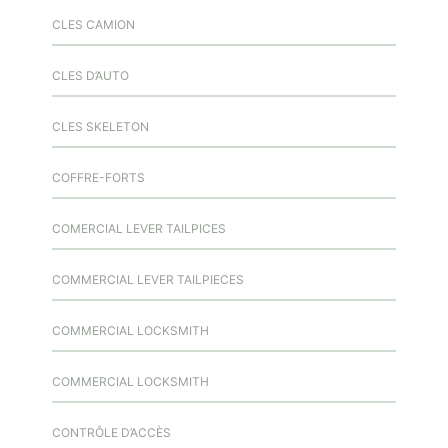
CLES CAMION
CLES D’AUTO
CLES SKELETON
COFFRE-FORTS
COMERCIAL LEVER TAILPICES
COMMERCIAL LEVER TAILPIECES
COMMERCIAL LOCKSMITH
COMMERCIAL LOCKSMITH
CONTRÔLE D’ACCÈS