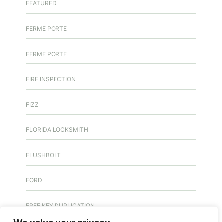
FEATURED
FERME PORTE
FERME PORTE
FIRE INSPECTION
FIZZ
FLORIDA LOCKSMITH
FLUSHBOLT
FORD
FREE KEY DUPLICATION