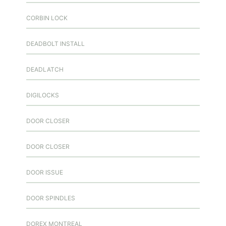
CORBIN LOCK
DEADBOLT INSTALL
DEADLATCH
DIGILOCKS
DOOR CLOSER
DOOR CLOSER
DOOR ISSUE
DOOR SPINDLES
DOREX MONTREAL