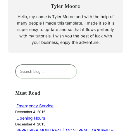
Tyler Moore
Hello, my name is Tyler Moore and with the help of
many people I made this template. I made it so it is
super easy to update and so that it flows perfectly
with my tutorials. I wish you the best of luck with
your business, enjoy the adventure.
S
e
a
r
Must Read
c
h
Emergency Service
December 4, 2015
Opening Hours
December 4, 2015
SERRURIER MONTREAL | MONTREAL LOCKSMITH