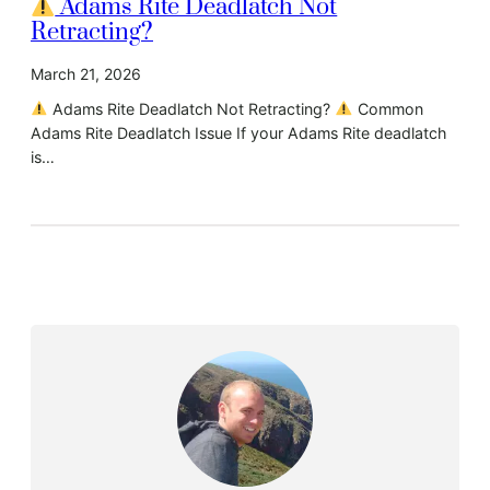
Adams Rite Deadlatch Not
Retracting?
March 21, 2026
Adams Rite Deadlatch Not Retracting?
Common
Adams Rite Deadlatch Issue If your Adams Rite deadlatch
is…