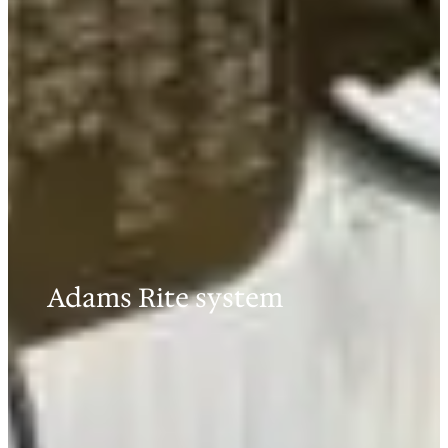
Adams Rite system