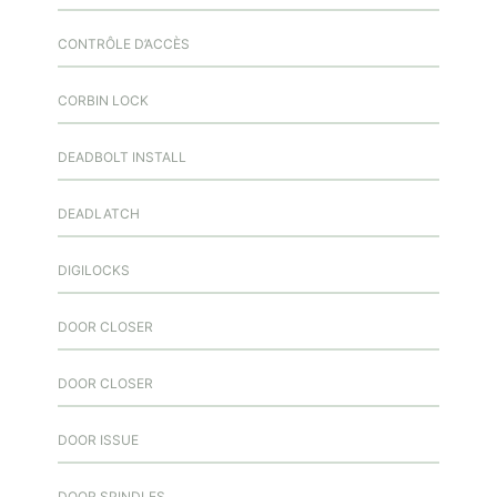
CONTRÔLE D’ACCÈS
CORBIN LOCK
DEADBOLT INSTALL
DEADLATCH
DIGILOCKS
DOOR CLOSER
DOOR CLOSER
DOOR ISSUE
DOOR SPINDLES