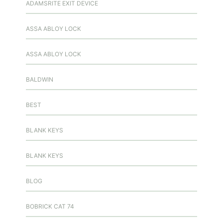
ADAMSRITE EXIT DEVICE
ASSA ABLOY LOCK
ASSA ABLOY LOCK
BALDWIN
BEST
BLANK KEYS
BLANK KEYS
BLOG
BOBRICK CAT 74