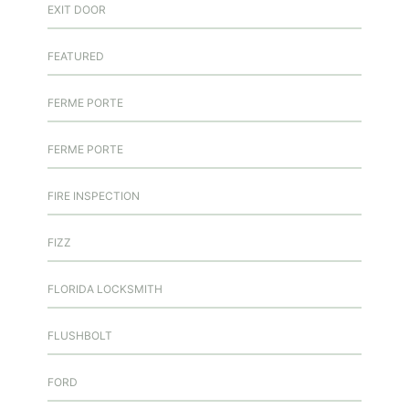
EXIT DOOR
FEATURED
FERME PORTE
FERME PORTE
FIRE INSPECTION
FIZZ
FLORIDA LOCKSMITH
FLUSHBOLT
FORD