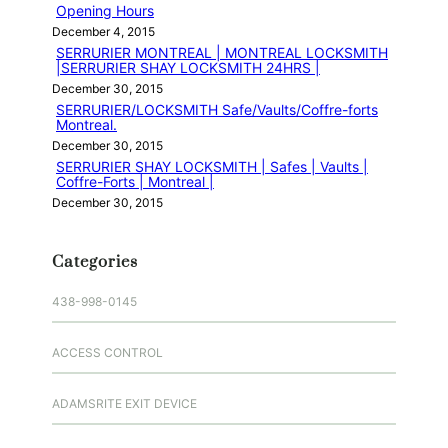
Opening Hours
December 4, 2015
SERRURIER MONTREAL | MONTREAL LOCKSMITH
|SERRURIER SHAY LOCKSMITH 24HRS |
December 30, 2015
SERRURIER/LOCKSMITH Safe/Vaults/Coffre-forts
Montreal.
December 30, 2015
SERRURIER SHAY LOCKSMITH | Safes | Vaults |
Coffre-Forts | Montreal |
December 30, 2015
Categories
438-998-0145
ACCESS CONTROL
ADAMSRITE EXIT DEVICE