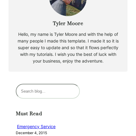
Tyler Moore
Hello, my name is Tyler Moore and with the help of
many people I made this template. I made it so it is
super easy to update and so that it flows perfectly
with my tutorials. I wish you the best of luck with
your business, enjoy the adventure.
S
e
a
r
Must Read
c
h
Emergency Service
December 4, 2015