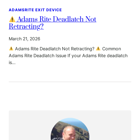
ADAMSRITE EXIT DEVICE
Adams Rite Deadlatch Not
Retracting?
March 21, 2026
Adams Rite Deadlatch Not Retracting?
Common
Adams Rite Deadlatch Issue If your Adams Rite deadlatch
is…