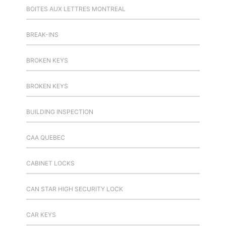
BOITES AUX LETTRES MONTREAL
BREAK-INS
BROKEN KEYS
BROKEN KEYS
BUILDING INSPECTION
CAA QUEBEC
CABINET LOCKS
CAN STAR HIGH SECURITY LOCK
CAR KEYS