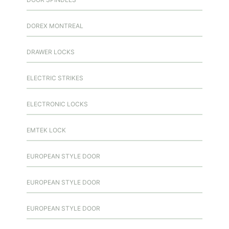
DOREX MONTREAL
DRAWER LOCKS
ELECTRIC STRIKES
ELECTRONIC LOCKS
EMTEK LOCK
EUROPEAN STYLE DOOR
EUROPEAN STYLE DOOR
EUROPEAN STYLE DOOR