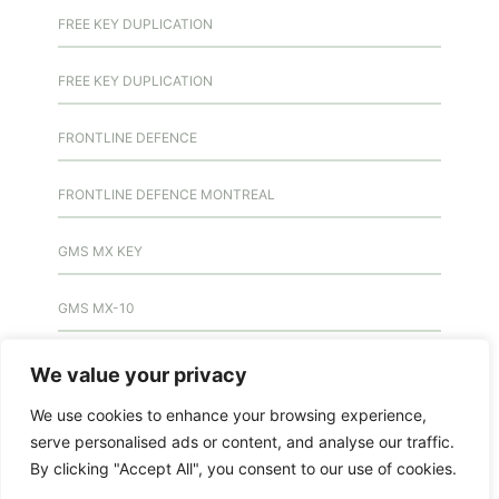
FREE KEY DUPLICATION
FREE KEY DUPLICATION
FRONTLINE DEFENCE
FRONTLINE DEFENCE MONTREAL
GMS MX KEY
GMS MX-10
GMS MX-10
We value your privacy
We use cookies to enhance your browsing experience,
GMS MX-10
serve personalised ads or content, and analyse our traffic.
By clicking "Accept All", you consent to our use of cookies.
HANDICAP DOOR OPENER