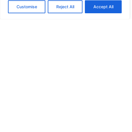
Customise
Reject All
Accept All
HIGH SECURITY LOCKS
HIGH SECURITY LOCKS
HIGH SECURITY LOCKS
HIGH SECURITY LOCKS
ILE-DES-SOEURS – NUN’S ISLAND VERDUN
JIMMY PROOF
KABA ILCO MECHANICAL LOCKS
KEY DUPLICATION
LCN DOOR CLOSER HOLD OPEN