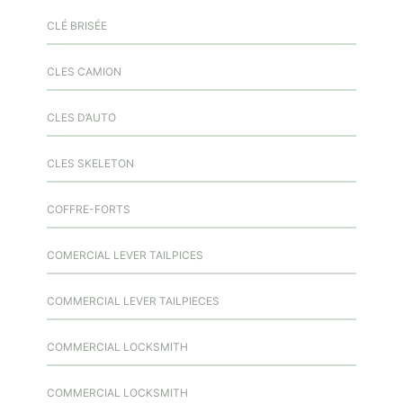
CLÉ BRISÉE
CLES CAMION
CLES D’AUTO
CLES SKELETON
COFFRE-FORTS
COMERCIAL LEVER TAILPICES
COMMERCIAL LEVER TAILPIECES
COMMERCIAL LOCKSMITH
COMMERCIAL LOCKSMITH