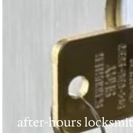
after-hours locksmi