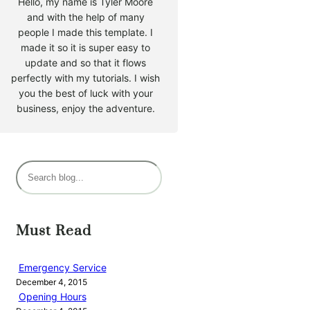
Hello, my name is Tyler Moore
and with the help of many
people I made this template. I
made it so it is super easy to
update and so that it flows
perfectly with my tutorials. I wish
you the best of luck with your
business, enjoy the adventure.
S
e
a
r
Must Read
c
h
Emergency Service
December 4, 2015
Opening Hours