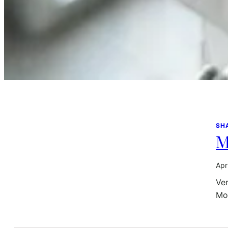
SH
M
Apr
Ver
Mon