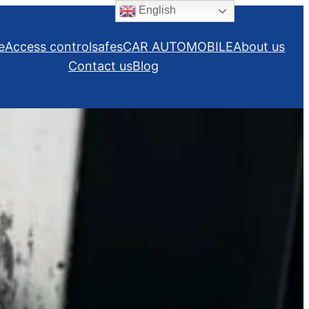
English
e
Access control
safes
CAR AUTOMOBILE
About us
Contact us
Blog