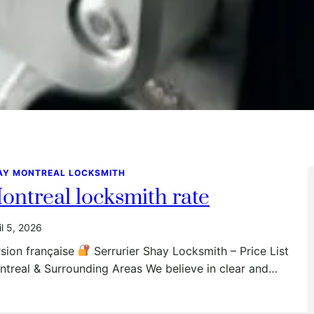
AY MONTREAL LOCKSMITH
ontreal locksmith rate
il 5, 2026
sion française
Serrurier Shay Locksmith – Price List
treal & Surrounding Areas We believe in clear and…