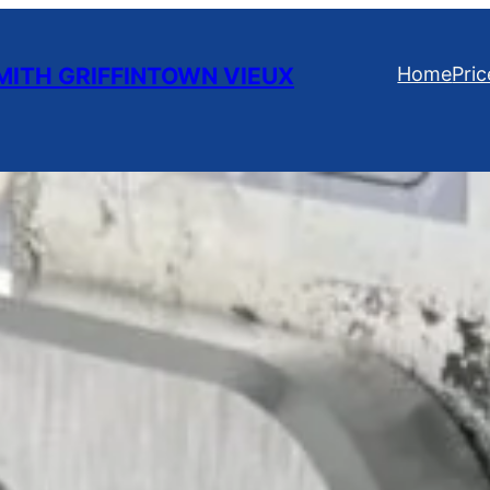
ITH GRIFFINTOWN VIEUX
Home
Pric