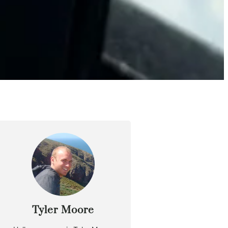
Tyler Moore