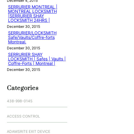
December 4, 2015
SERRURIER MONTREAL |
MONTREAL LOCKSMITH
|SERRURIER SHAY
LOCKSMITH 24HRS |
December 30, 2015
SERRURIER/LOCKSMITH
Safe/Vaults/Coffre-forts
Montreal.
December 30, 2015
SERRURIER SHAY
LOCKSMITH | Safes | Vaults |
Coffre-Forts | Montreal |
December 30, 2015
Categories
438-998-0145
ACCESS CONTROL
ADAMSRITE EXIT DEVICE