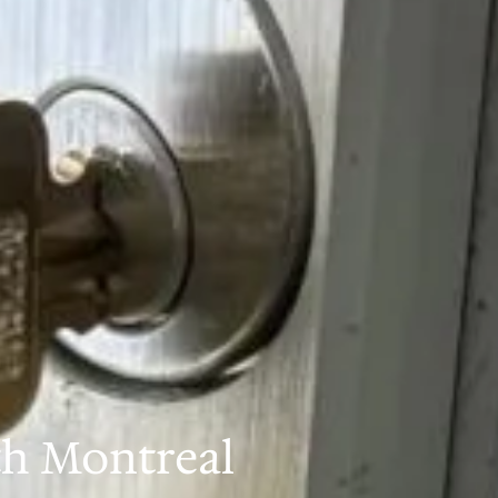
th Montreal