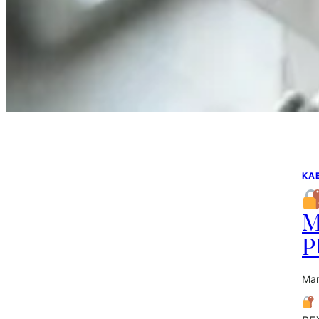
KA
M
P
Mar