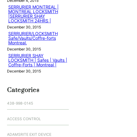
December 4, 2015
SERRURIER MONTREAL |
MONTREAL LOCKSMITH
|SERRURIER SHAY
LOCKSMITH 24HRS |
December 30, 2015
SERRURIER/LOCKSMITH
Safe/Vaults/Coffre-forts
Montreal.
December 30, 2015
SERRURIER SHAY
LOCKSMITH | Safes | Vaults |
Coffre-Forts | Montreal |
December 30, 2015
Categories
438-998-0145
ACCESS CONTROL
ADAMSRITE EXIT DEVICE