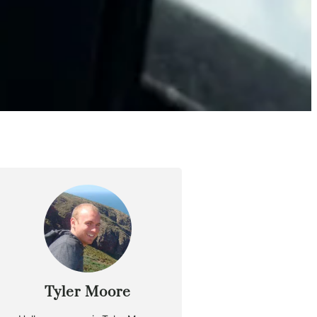
Tyler Moore