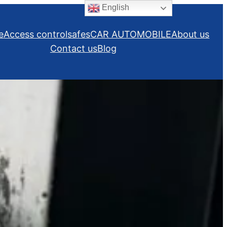
English
e
Access control
safes
CAR AUTOMOBILE
About us
Contact us
Blog