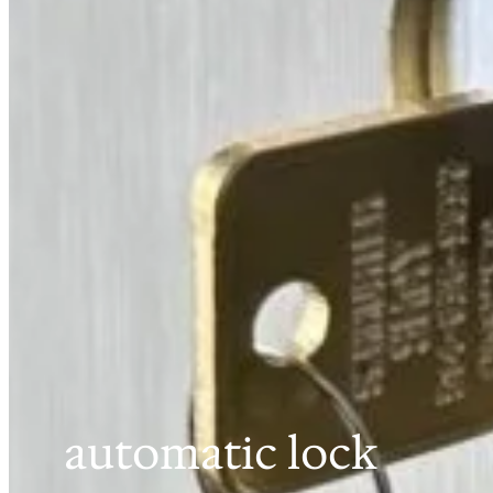
automatic lock