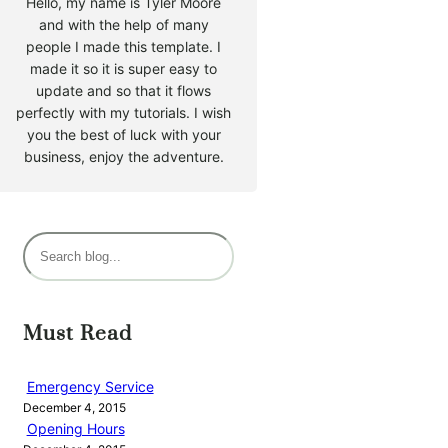
Hello, my name is Tyler Moore
and with the help of many
people I made this template. I
made it so it is super easy to
update and so that it flows
perfectly with my tutorials. I wish
you the best of luck with your
business, enjoy the adventure.
S
e
a
r
Must Read
c
h
Emergency Service
December 4, 2015
Opening Hours