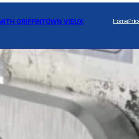
ITH GRIFFINTOWN VIEUX
Home
Pric