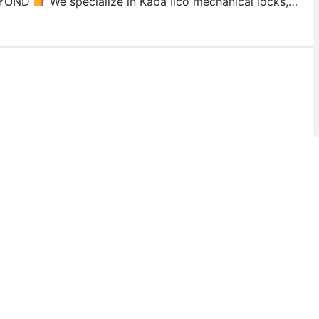
YOND
We specialize in Kaba Ilco mechanical locks,…