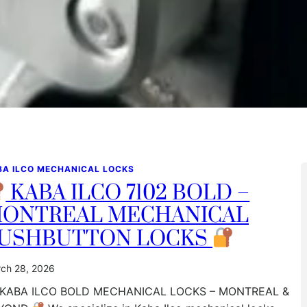
BA ILCO MECHANICAL LOCKS
KABA ILCO 7102 BOLD –
ONTREAL MECHANICAL
USHBUTTON LOCKS
ch 28, 2026
KABA ILCO BOLD MECHANICAL LOCKS – MONTREAL &