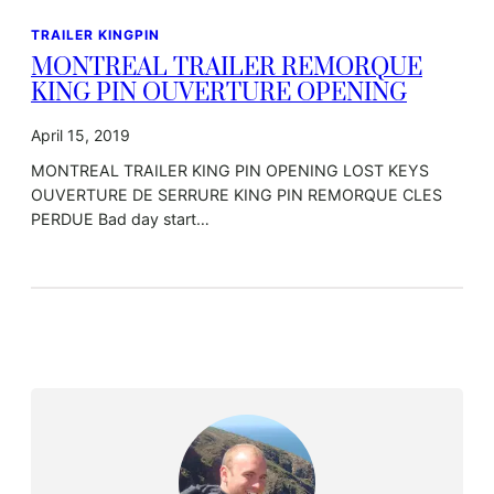
TRAILER KINGPIN
MONTREAL TRAILER REMORQUE
KING PIN OUVERTURE OPENING
April 15, 2019
MONTREAL TRAILER KING PIN OPENING LOST KEYS
OUVERTURE DE SERRURE KING PIN REMORQUE CLES
PERDUE Bad day start…