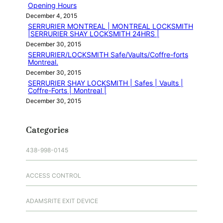
Opening Hours
December 4, 2015
SERRURIER MONTREAL | MONTREAL LOCKSMITH
|SERRURIER SHAY LOCKSMITH 24HRS |
December 30, 2015
SERRURIER/LOCKSMITH Safe/Vaults/Coffre-forts
Montreal.
December 30, 2015
SERRURIER SHAY LOCKSMITH | Safes | Vaults |
Coffre-Forts | Montreal |
December 30, 2015
Categories
438-998-0145
ACCESS CONTROL
ADAMSRITE EXIT DEVICE