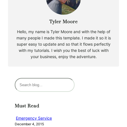
Tyler Moore
Hello, my name is Tyler Moore and with the help of
many people I made this template. I made it so it is
super easy to update and so that it flows perfectly
with my tutorials. I wish you the best of luck with
your business, enjoy the adventure.
S
e
a
r
Must Read
c
h
Emergency Service
December 4, 2015