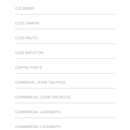
CLÉ BRISÉE
CLES CAMION
CLES D’AUTO
CLES SKELETON
COFFRE-FORTS
COMERCIAL LEVER TAILPICES
COMMERCIAL LEVER TAILPIECES
COMMERCIAL LOCKSMITH
COMMERCIAL LOCKSMITH