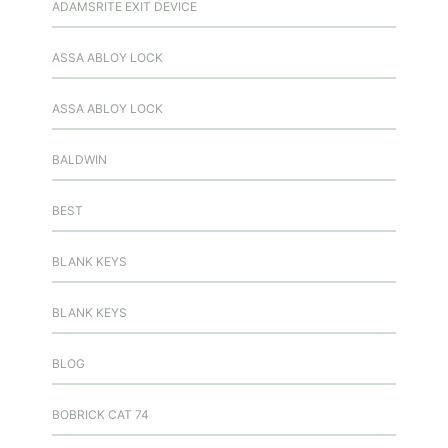
ADAMSRITE EXIT DEVICE
ASSA ABLOY LOCK
ASSA ABLOY LOCK
BALDWIN
BEST
BLANK KEYS
BLANK KEYS
BLOG
BOBRICK CAT 74