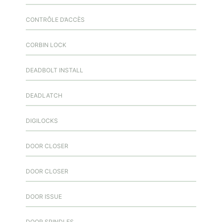
CONTRÔLE D’ACCÈS
CORBIN LOCK
DEADBOLT INSTALL
DEADLATCH
DIGILOCKS
DOOR CLOSER
DOOR CLOSER
DOOR ISSUE
DOOR SPINDLES