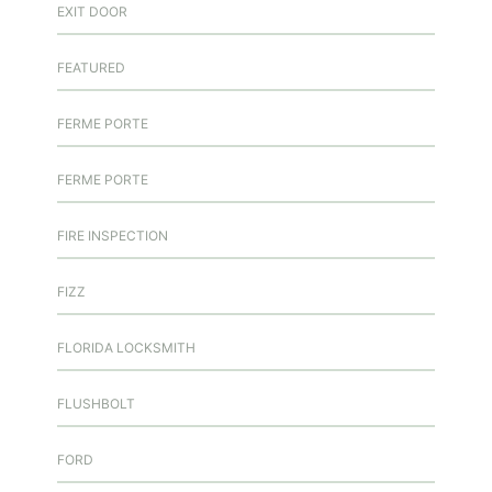
EXIT DOOR
FEATURED
FERME PORTE
FERME PORTE
FIRE INSPECTION
FIZZ
FLORIDA LOCKSMITH
FLUSHBOLT
FORD