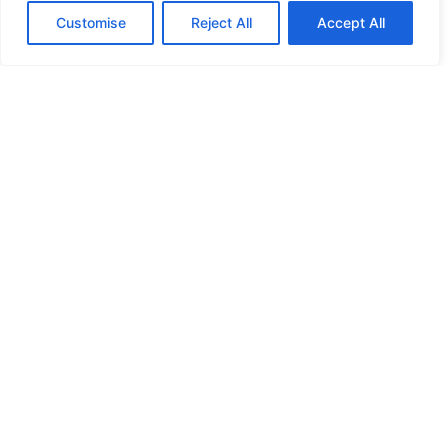
Customise
Reject All
Accept All
HIGH SECURITY LOCKS
HIGH SECURITY LOCKS
HIGH SECURITY LOCKS
HIGH SECURITY LOCKS
ILE-DES-SOEURS – NUN’S ISLAND VERDUN
JIMMY PROOF
KABA ILCO MECHANICAL LOCKS
KEY DUPLICATION
LCN DOOR CLOSER HOLD OPEN