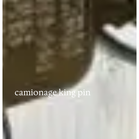
camionage king pin