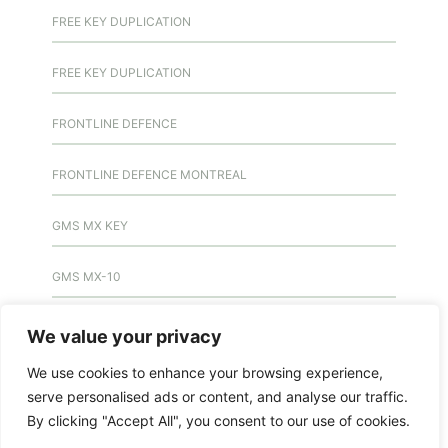
FREE KEY DUPLICATION
FREE KEY DUPLICATION
FRONTLINE DEFENCE
FRONTLINE DEFENCE MONTREAL
GMS MX KEY
GMS MX-10
GMS MX-10
We value your privacy
We use cookies to enhance your browsing experience,
GMS MX-10
serve personalised ads or content, and analyse our traffic.
By clicking "Accept All", you consent to our use of cookies.
HANDICAP DOOR OPENER