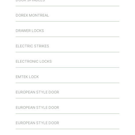
DOREX MONTREAL
DRAWER LOCKS
ELECTRIC STRIKES
ELECTRONIC LOCKS
EMTEK LOCK
EUROPEAN STYLE DOOR
EUROPEAN STYLE DOOR
EUROPEAN STYLE DOOR