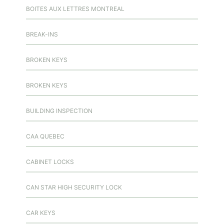
BOITES AUX LETTRES MONTREAL
BREAK-INS
BROKEN KEYS
BROKEN KEYS
BUILDING INSPECTION
CAA QUEBEC
CABINET LOCKS
CAN STAR HIGH SECURITY LOCK
CAR KEYS