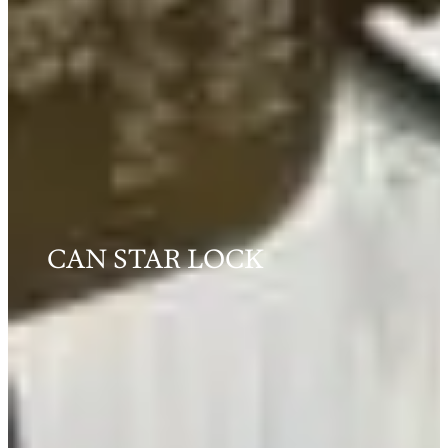
CAN STAR LOCK