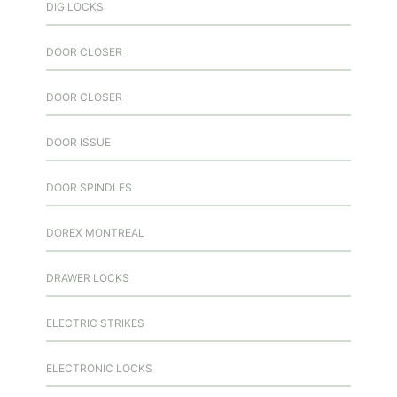
DIGILOCKS
DOOR CLOSER
DOOR CLOSER
DOOR ISSUE
DOOR SPINDLES
DOREX MONTREAL
DRAWER LOCKS
ELECTRIC STRIKES
ELECTRONIC LOCKS