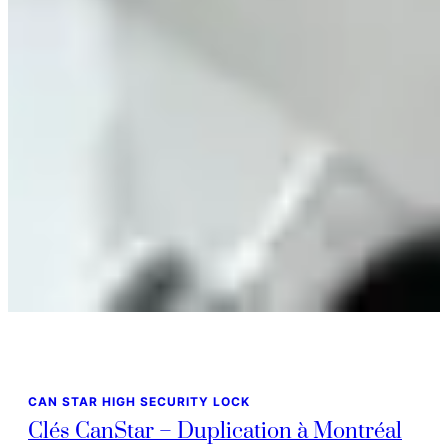
CAN STAR HIGH SECURITY LOCK
Clés CanStar – Duplication à Montréal