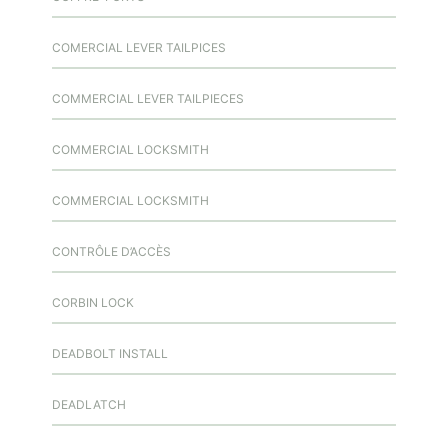
COMERCIAL LEVER TAILPICES
COMMERCIAL LEVER TAILPIECES
COMMERCIAL LOCKSMITH
COMMERCIAL LOCKSMITH
CONTRÔLE D’ACCÈS
CORBIN LOCK
DEADBOLT INSTALL
DEADLATCH