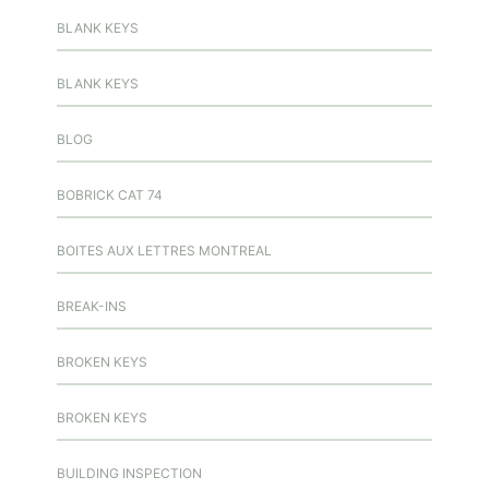
BLANK KEYS
BLANK KEYS
BLOG
BOBRICK CAT 74
BOITES AUX LETTRES MONTREAL
BREAK-INS
BROKEN KEYS
BROKEN KEYS
BUILDING INSPECTION