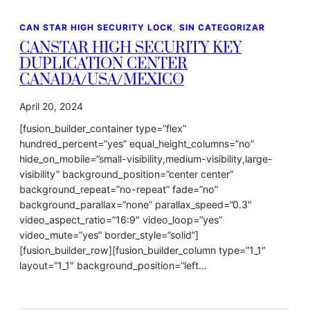
CAN STAR HIGH SECURITY LOCK
, 
SIN CATEGORIZAR
CANSTAR HIGH SECURITY KEY
DUPLICATION CENTER
CANADA/USA/MEXICO
April 20, 2024
[fusion_builder_container type=”flex”
hundred_percent=”yes” equal_height_columns=”no”
hide_on_mobile=”small-visibility,medium-visibility,large-
visibility” background_position=”center center”
background_repeat=”no-repeat” fade=”no”
background_parallax=”none” parallax_speed=”0.3″
video_aspect_ratio=”16:9″ video_loop=”yes”
video_mute=”yes” border_style=”solid”]
[fusion_builder_row][fusion_builder_column type=”1_1″
layout=”1_1″ background_position=”left…