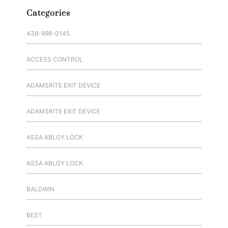
Categories
438-998-0145
ACCESS CONTROL
ADAMSRITE EXIT DEVICE
ADAMSRITE EXIT DEVICE
ASSA ABLOY LOCK
ASSA ABLOY LOCK
BALDWIN
BEST