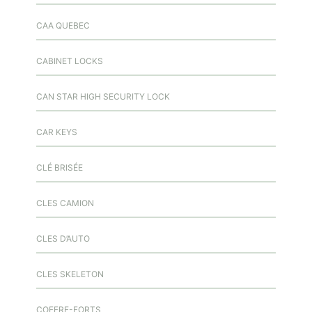
CAA QUEBEC
CABINET LOCKS
CAN STAR HIGH SECURITY LOCK
CAR KEYS
CLÉ BRISÉE
CLES CAMION
CLES D’AUTO
CLES SKELETON
COFFRE-FORTS