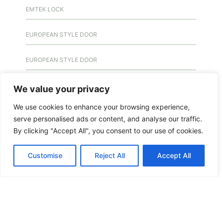
EMTEK LOCK
EUROPEAN STYLE DOOR
EUROPEAN STYLE DOOR
EUROPEAN STYLE DOOR
We value your privacy
We use cookies to enhance your browsing experience,
EXIT DOOR
serve personalised ads or content, and analyse our traffic.
By clicking "Accept All", you consent to our use of cookies.
FEATURED
Customise
Reject All
Accept All
FERME PORTE
FERME PORTE
FIRE INSPECTION