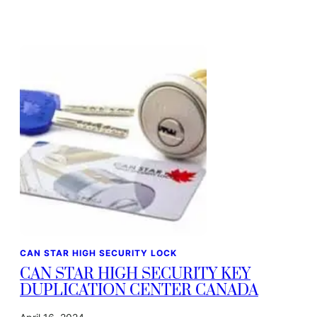
CAN STAR HIGH SECURITY LOCK
CAN STAR HIGH SECURITY KEY
DUPLICATION CENTER CANADA