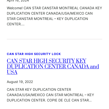
April 16, 2024
Welcome! CAN STAR CANSTAR MONTREAL CANADA KEY
DUPLICATION CENTER CANADA/USA/MEXICO CAN
STAR CANSTAR MONTREAL – KEY DUPLICATION
CENTER.…
CAN STAR HIGH SECURITY LOCK
CAN STAR HIGH SECURITY KEY
DUPLICATION CENTER CANADA and
USA
August 19, 2022
CAN STAR KEY DUPLICATION CENTER
CANADA/USA/MEXICO CAN STAR MONTREAL – KEY
DUPLICATION CENTER. COPIE DE CLE CAN STAR…