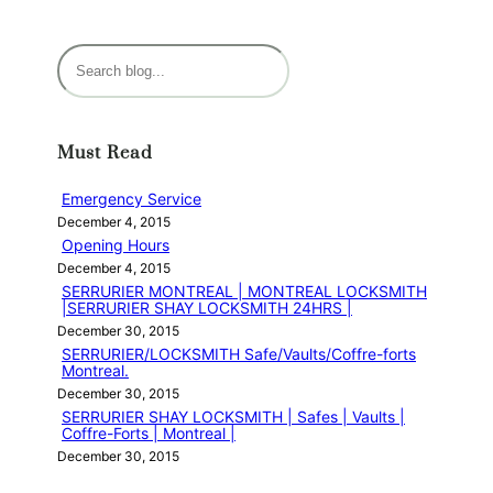
S
e
a
r
Must Read
c
h
Emergency Service
December 4, 2015
Opening Hours
December 4, 2015
SERRURIER MONTREAL | MONTREAL LOCKSMITH
|SERRURIER SHAY LOCKSMITH 24HRS |
December 30, 2015
SERRURIER/LOCKSMITH Safe/Vaults/Coffre-forts
Montreal.
December 30, 2015
SERRURIER SHAY LOCKSMITH | Safes | Vaults |
Coffre-Forts | Montreal |
December 30, 2015