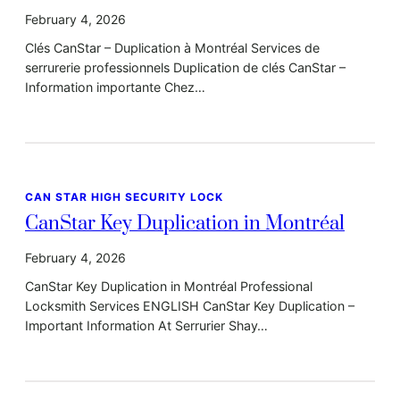
February 4, 2026
Clés CanStar – Duplication à Montréal Services de
serrurerie professionnels Duplication de clés CanStar –
Information importante Chez…
CAN STAR HIGH SECURITY LOCK
CanStar Key Duplication in Montréal
February 4, 2026
CanStar Key Duplication in Montréal Professional
Locksmith Services ENGLISH CanStar Key Duplication –
Important Information At Serrurier Shay…