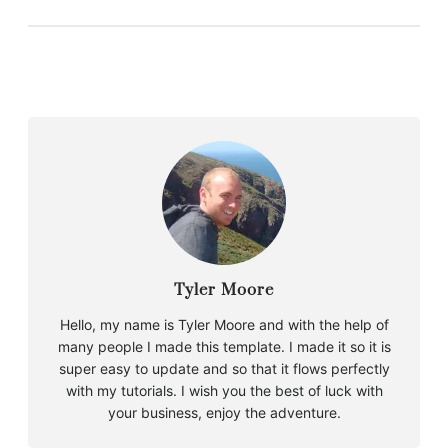
Tyler Moore
Hello, my name is Tyler Moore and with the help of
many people I made this template. I made it so it is
super easy to update and so that it flows perfectly
with my tutorials. I wish you the best of luck with
your business, enjoy the adventure.