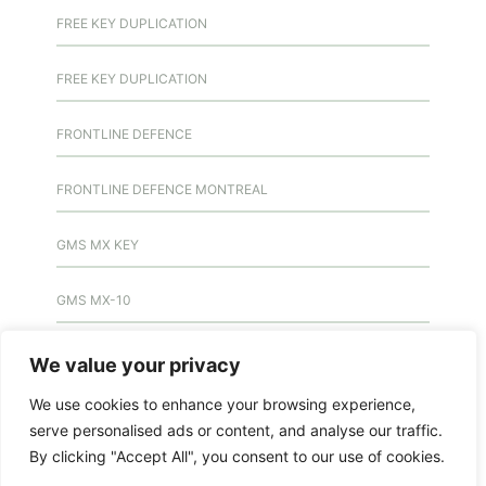
FREE KEY DUPLICATION
FREE KEY DUPLICATION
FRONTLINE DEFENCE
FRONTLINE DEFENCE MONTREAL
GMS MX KEY
GMS MX-10
GMS MX-10
We value your privacy
We use cookies to enhance your browsing experience,
GMS MX-10
serve personalised ads or content, and analyse our traffic.
By clicking "Accept All", you consent to our use of cookies.
HANDICAP DOOR OPENER