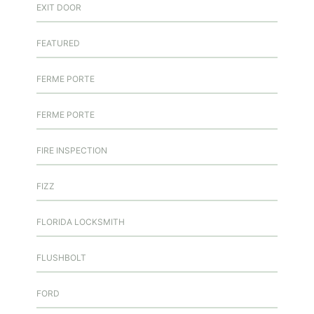
EXIT DOOR
FEATURED
FERME PORTE
FERME PORTE
FIRE INSPECTION
FIZZ
FLORIDA LOCKSMITH
FLUSHBOLT
FORD