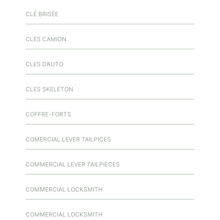
CLÉ BRISÉE
CLES CAMION
CLES D’AUTO
CLES SKELETON
COFFRE-FORTS
COMERCIAL LEVER TAILPICES
COMMERCIAL LEVER TAILPIECES
COMMERCIAL LOCKSMITH
COMMERCIAL LOCKSMITH