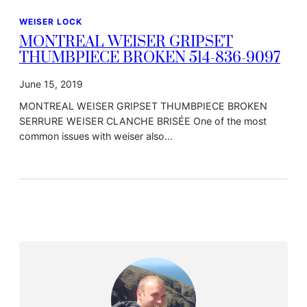
WEISER LOCK
MONTREAL WEISER GRIPSET
THUMBPIECE BROKEN 514-836-9097
June 15, 2019
MONTREAL WEISER GRIPSET THUMBPIECE BROKEN
SERRURE WEISER CLANCHE BRISÉE One of the most
common issues with weiser also…