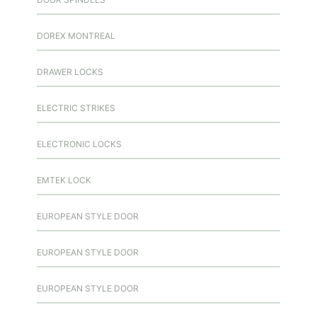
DOREX MONTREAL
DRAWER LOCKS
ELECTRIC STRIKES
ELECTRONIC LOCKS
EMTEK LOCK
EUROPEAN STYLE DOOR
EUROPEAN STYLE DOOR
EUROPEAN STYLE DOOR