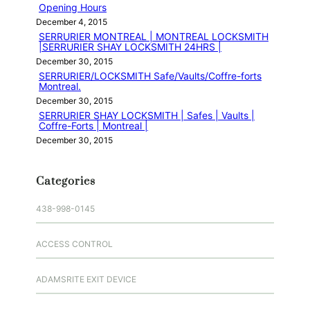
Opening Hours
December 4, 2015
SERRURIER MONTREAL | MONTREAL LOCKSMITH
|SERRURIER SHAY LOCKSMITH 24HRS |
December 30, 2015
SERRURIER/LOCKSMITH Safe/Vaults/Coffre-forts
Montreal.
December 30, 2015
SERRURIER SHAY LOCKSMITH | Safes | Vaults |
Coffre-Forts | Montreal |
December 30, 2015
Categories
438-998-0145
ACCESS CONTROL
ADAMSRITE EXIT DEVICE