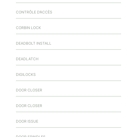
CONTRÔLE D’ACCÈS
CORBIN LOCK
DEADBOLT INSTALL
DEADLATCH
DIGILOCKS
DOOR CLOSER
DOOR CLOSER
DOOR ISSUE
DOOR SPINDLES