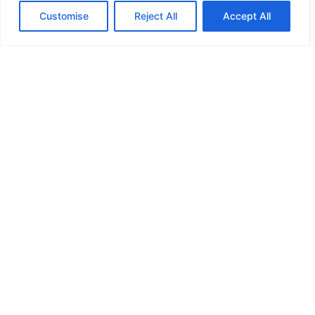
Customise
Reject All
Accept All
HIGH SECURITY LOCKS
HIGH SECURITY LOCKS
HIGH SECURITY LOCKS
HIGH SECURITY LOCKS
ILE-DES-SOEURS – NUN’S ISLAND VERDUN
JIMMY PROOF
KABA ILCO MECHANICAL LOCKS
KEY DUPLICATION
LCN DOOR CLOSER HOLD OPEN