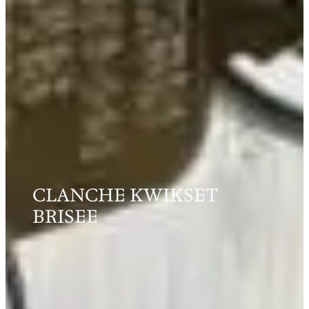
CLANCHE KWIKSET
BRISEE