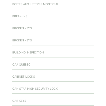
BOITES AUX LETTRES MONTREAL
BREAK-INS
BROKEN KEYS
BROKEN KEYS
BUILDING INSPECTION
CAA QUEBEC
CABINET LOCKS
CAN STAR HIGH SECURITY LOCK
CAR KEYS