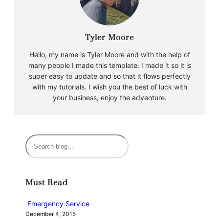
Tyler Moore
Hello, my name is Tyler Moore and with the help of
many people I made this template. I made it so it is
super easy to update and so that it flows perfectly
with my tutorials. I wish you the best of luck with
your business, enjoy the adventure.
S
e
a
r
Must Read
c
h
Emergency Service
December 4, 2015