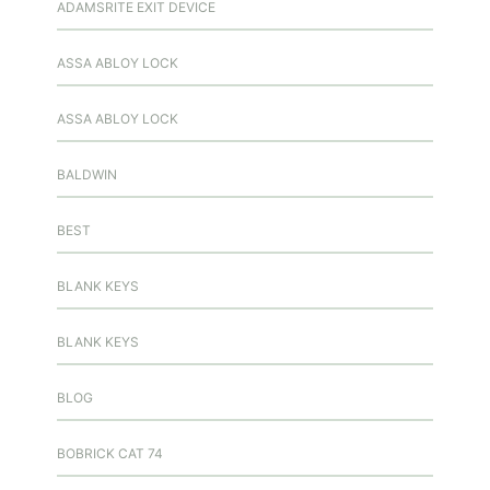
ADAMSRITE EXIT DEVICE
ASSA ABLOY LOCK
ASSA ABLOY LOCK
BALDWIN
BEST
BLANK KEYS
BLANK KEYS
BLOG
BOBRICK CAT 74