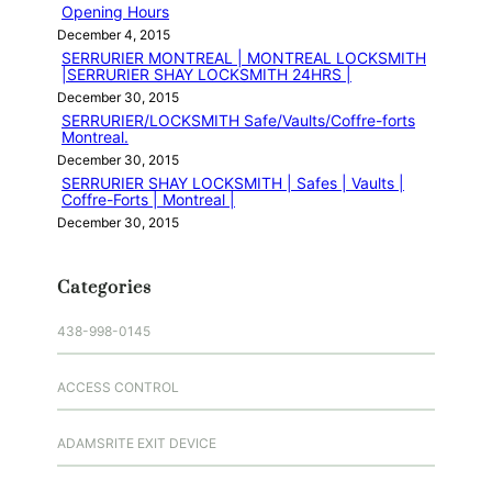
Opening Hours
December 4, 2015
SERRURIER MONTREAL | MONTREAL LOCKSMITH
|SERRURIER SHAY LOCKSMITH 24HRS |
December 30, 2015
SERRURIER/LOCKSMITH Safe/Vaults/Coffre-forts
Montreal.
December 30, 2015
SERRURIER SHAY LOCKSMITH | Safes | Vaults |
Coffre-Forts | Montreal |
December 30, 2015
Categories
438-998-0145
ACCESS CONTROL
ADAMSRITE EXIT DEVICE