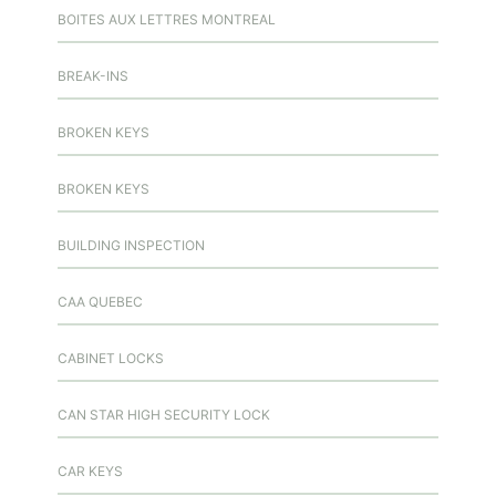
BOITES AUX LETTRES MONTREAL
BREAK-INS
BROKEN KEYS
BROKEN KEYS
BUILDING INSPECTION
CAA QUEBEC
CABINET LOCKS
CAN STAR HIGH SECURITY LOCK
CAR KEYS