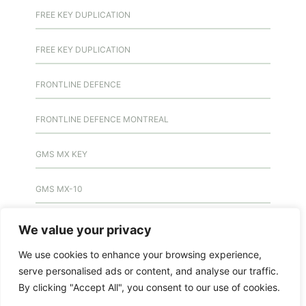
FREE KEY DUPLICATION
FREE KEY DUPLICATION
FRONTLINE DEFENCE
FRONTLINE DEFENCE MONTREAL
GMS MX KEY
GMS MX-10
GMS MX-10
We value your privacy
We use cookies to enhance your browsing experience,
GMS MX-10
serve personalised ads or content, and analyse our traffic.
By clicking "Accept All", you consent to our use of cookies.
HANDICAP DOOR OPENER