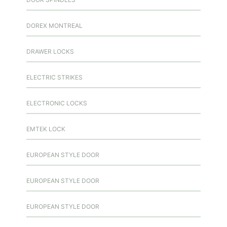
DOREX MONTREAL
DRAWER LOCKS
ELECTRIC STRIKES
ELECTRONIC LOCKS
EMTEK LOCK
EUROPEAN STYLE DOOR
EUROPEAN STYLE DOOR
EUROPEAN STYLE DOOR