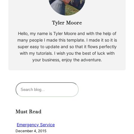
Tyler Moore
Hello, my name is Tyler Moore and with the help of
many people I made this template. I made it so it is
super easy to update and so that it flows perfectly
with my tutorials. I wish you the best of luck with
your business, enjoy the adventure.
S
e
a
r
Must Read
c
h
Emergency Service
December 4, 2015