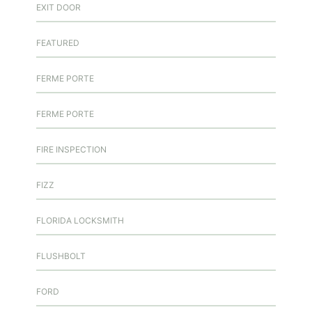
EXIT DOOR
FEATURED
FERME PORTE
FERME PORTE
FIRE INSPECTION
FIZZ
FLORIDA LOCKSMITH
FLUSHBOLT
FORD