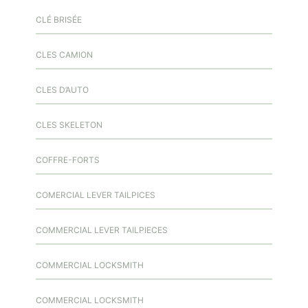
CLÉ BRISÉE
CLES CAMION
CLES D’AUTO
CLES SKELETON
COFFRE-FORTS
COMERCIAL LEVER TAILPICES
COMMERCIAL LEVER TAILPIECES
COMMERCIAL LOCKSMITH
COMMERCIAL LOCKSMITH