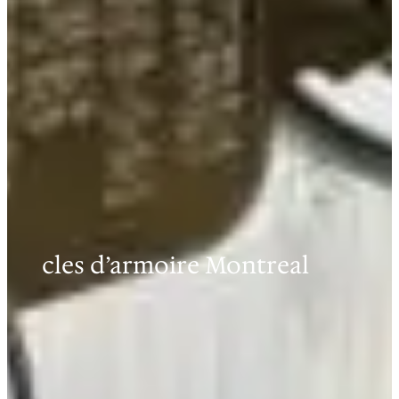
cles d’armoire Montreal