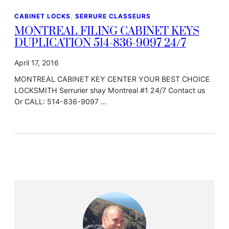
CABINET LOCKS
, 
SERRURE CLASSEURS
MONTREAL FILING CABINET KEYS
DUPLICATION 514-836-9097 24/7
April 17, 2016
MONTREAL CABINET KEY CENTER YOUR BEST CHOICE
LOCKSMITH Serrurier shay Montreal #1 24/7 Contact us
Or CALL: 514-836-9097 …