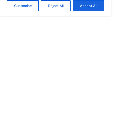
Customise
Reject All
Accept All
HIGH SECURITY LOCKS
HIGH SECURITY LOCKS
HIGH SECURITY LOCKS
HIGH SECURITY LOCKS
ILE-DES-SOEURS – NUN’S ISLAND VERDUN
JIMMY PROOF
KABA ILCO MECHANICAL LOCKS
KEY DUPLICATION
LCN DOOR CLOSER HOLD OPEN