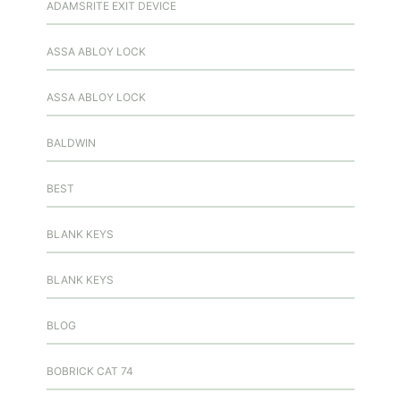
ADAMSRITE EXIT DEVICE
ASSA ABLOY LOCK
ASSA ABLOY LOCK
BALDWIN
BEST
BLANK KEYS
BLANK KEYS
BLOG
BOBRICK CAT 74