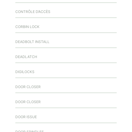
CONTRÔLE D’ACCÈS
CORBIN LOCK
DEADBOLT INSTALL
DEADLATCH
DIGILOCKS
DOOR CLOSER
DOOR CLOSER
DOOR ISSUE
DOOR SPINDLES