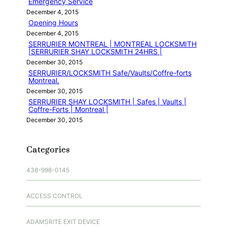
Emergency Service
December 4, 2015
Opening Hours
December 4, 2015
SERRURIER MONTREAL | MONTREAL LOCKSMITH
|SERRURIER SHAY LOCKSMITH 24HRS |
December 30, 2015
SERRURIER/LOCKSMITH Safe/Vaults/Coffre-forts
Montreal.
December 30, 2015
SERRURIER SHAY LOCKSMITH | Safes | Vaults |
Coffre-Forts | Montreal |
December 30, 2015
Categories
438-998-0145
ACCESS CONTROL
ADAMSRITE EXIT DEVICE