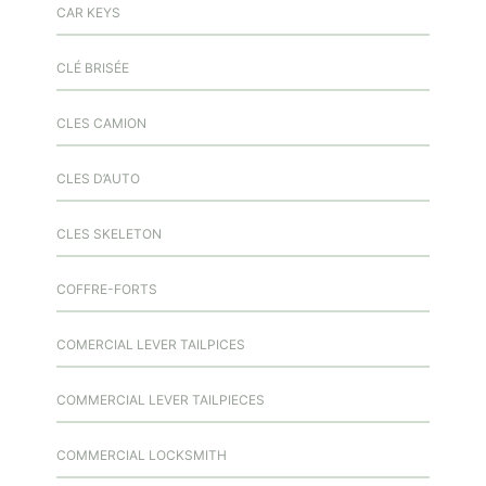
CAR KEYS
CLÉ BRISÉE
CLES CAMION
CLES D’AUTO
CLES SKELETON
COFFRE-FORTS
COMERCIAL LEVER TAILPICES
COMMERCIAL LEVER TAILPIECES
COMMERCIAL LOCKSMITH