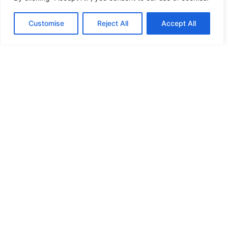
HANDICAP DOOR OPENER
Customise
Reject All
Accept All
HIGH SECURITY LOCKS
HIGH SECURITY LOCKS
HIGH SECURITY LOCKS
HIGH SECURITY LOCKS
ILE-DES-SOEURS – NUN’S ISLAND VERDUN
JIMMY PROOF
KABA ILCO MECHANICAL LOCKS
KEY DUPLICATION