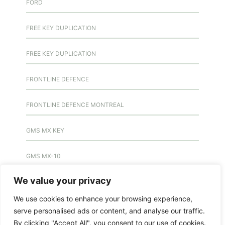
FORD
FREE KEY DUPLICATION
FREE KEY DUPLICATION
FRONTLINE DEFENCE
FRONTLINE DEFENCE MONTREAL
GMS MX KEY
GMS MX-10
We value your privacy
GMS MX-10
We use cookies to enhance your browsing experience,
GMS MX-10
serve personalised ads or content, and analyse our traffic.
By clicking "Accept All", you consent to our use of cookies.