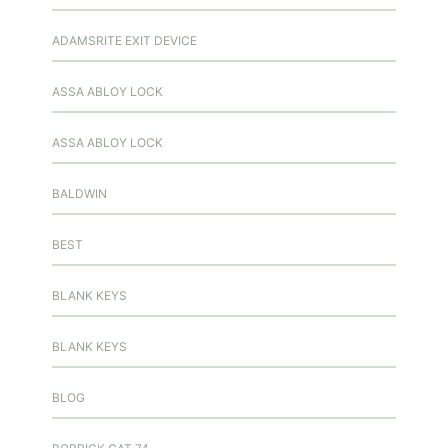
ADAMSRITE EXIT DEVICE
ASSA ABLOY LOCK
ASSA ABLOY LOCK
BALDWIN
BEST
BLANK KEYS
BLANK KEYS
BLOG