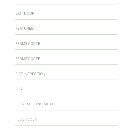
EXIT DOOR
FEATURED
FERME PORTE
FERME PORTE
FIRE INSPECTION
FIZZ
FLORIDA LOCKSMITH
FLUSHBOLT