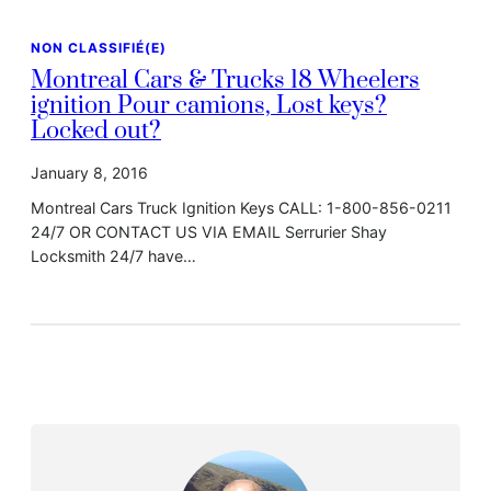
NON CLASSIFIÉ(E)
Montreal Cars & Trucks 18 Wheelers
ignition Pour camions, Lost keys?
Locked out?
January 8, 2016
Montreal Cars Truck Ignition Keys CALL: 1-800-856-0211
24/7 OR CONTACT US VIA EMAIL Serrurier Shay
Locksmith 24/7 have…