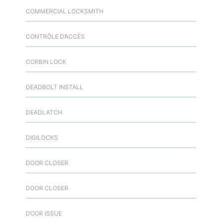
COMMERCIAL LOCKSMITH
CONTRÔLE D’ACCÈS
CORBIN LOCK
DEADBOLT INSTALL
DEADLATCH
DIGILOCKS
DOOR CLOSER
DOOR CLOSER
DOOR ISSUE