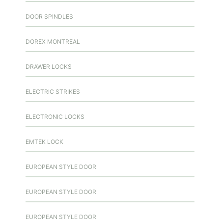
DOOR SPINDLES
DOREX MONTREAL
DRAWER LOCKS
ELECTRIC STRIKES
ELECTRONIC LOCKS
EMTEK LOCK
EUROPEAN STYLE DOOR
EUROPEAN STYLE DOOR
EUROPEAN STYLE DOOR