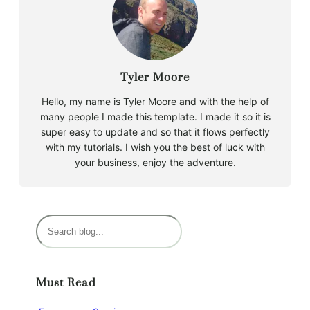
Tyler Moore
Hello, my name is Tyler Moore and with the help of
many people I made this template. I made it so it is
super easy to update and so that it flows perfectly
with my tutorials. I wish you the best of luck with
your business, enjoy the adventure.
S
e
a
r
Must Read
c
h