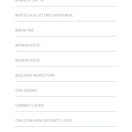
BOBRICK CAT 74
BOITES AUX LETTRES MONTREAL
BREAK-INS
BROKEN KEYS
BROKEN KEYS
BUILDING INSPECTION
CAA QUEBEC
CABINET LOCKS
CAN STAR HIGH SECURITY LOCK