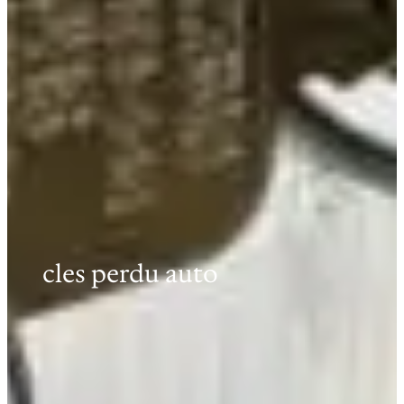
cles perdu auto