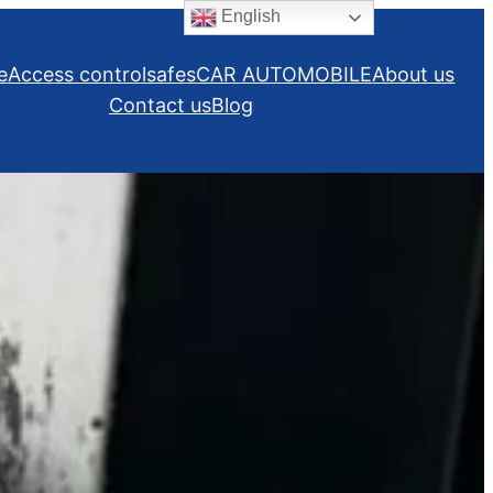
English
e
Access control
safes
CAR AUTOMOBILE
About us
Contact us
Blog