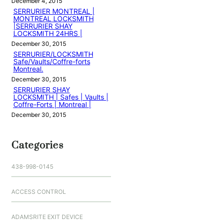
December 4, 2015
SERRURIER MONTREAL |
MONTREAL LOCKSMITH
|SERRURIER SHAY
LOCKSMITH 24HRS |
December 30, 2015
SERRURIER/LOCKSMITH
Safe/Vaults/Coffre-forts
Montreal.
December 30, 2015
SERRURIER SHAY
LOCKSMITH | Safes | Vaults |
Coffre-Forts | Montreal |
December 30, 2015
Categories
438-998-0145
ACCESS CONTROL
ADAMSRITE EXIT DEVICE