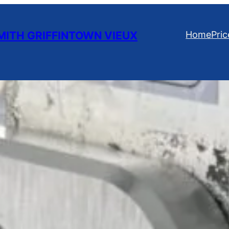
ITH GRIFFINTOWN VIEUX
Home
Pric