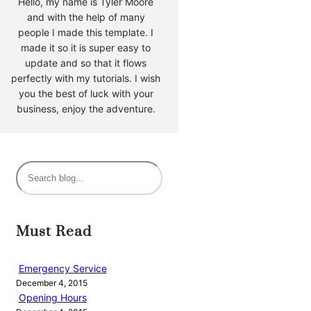
Hello, my name is Tyler Moore
and with the help of many
people I made this template. I
made it so it is super easy to
update and so that it flows
perfectly with my tutorials. I wish
you the best of luck with your
business, enjoy the adventure.
S
e
a
r
Must Read
c
h
Emergency Service
December 4, 2015
Opening Hours