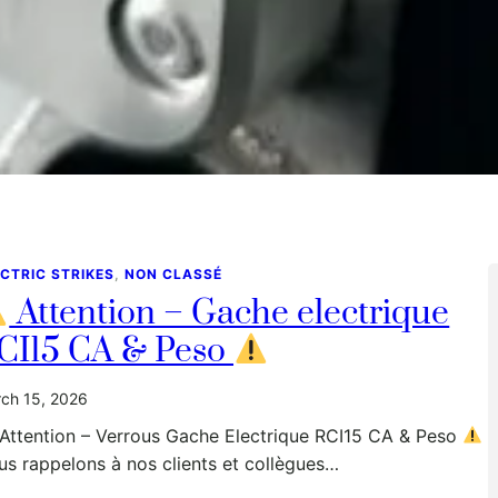
CTRIC STRIKES
, 
NON CLASSÉ
Attention – Gache electrique
CI15 CA & Peso
ch 15, 2026
Attention – Verrous Gache Electrique RCI15 CA & Peso
s rappelons à nos clients et collègues…