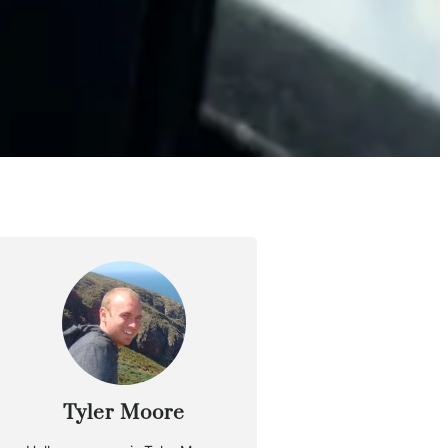
Tyler Moore