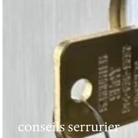
conseils serrurier