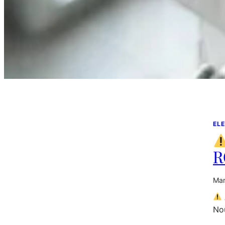
ELE
R
Mar
Nou