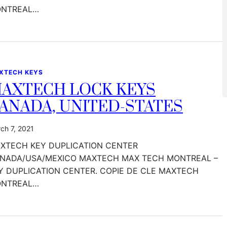
NTREAL…
XTECH KEYS
AXTECH LOCK KEYS
ANADA, UNITED-STATES
ch 7, 2021
XTECH KEY DUPLICATION CENTER
NADA/USA/MEXICO MAXTECH MAX TECH MONTREAL –
Y DUPLICATION CENTER. COPIE DE CLE MAXTECH
NTREAL…