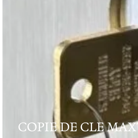
COPIE DE CLE MA