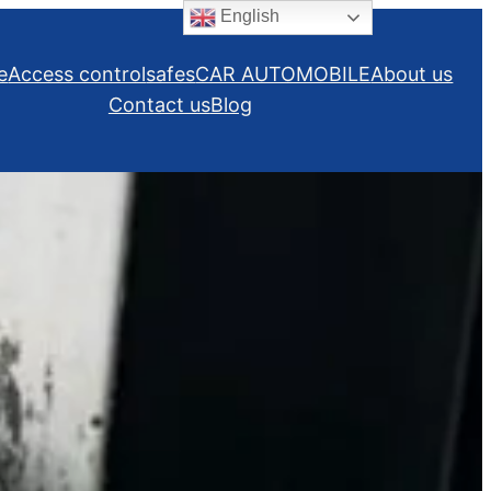
English
e
Access control
safes
CAR AUTOMOBILE
About us
Contact us
Blog