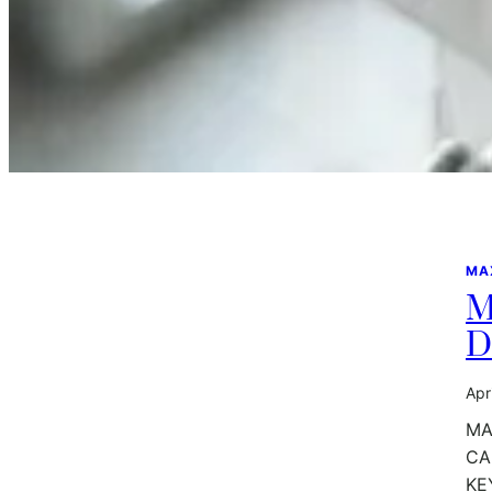
MA
M
D
Apr
MA
CA
KE