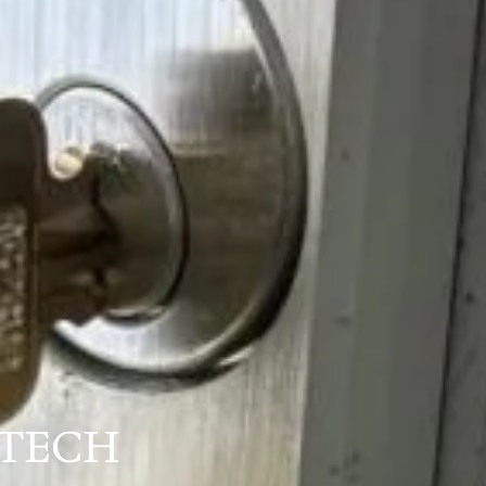
XTECH