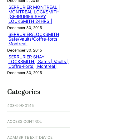
December 4, 2015
SERRURIER MONTREAL |
MONTREAL LOCKSMITH
|SERRURIER SHAY
LOCKSMITH 24HRS |
December 30, 2015
SERRURIER/LOCKSMITH
Safe/Vaults/Coffre-forts
Montreal.
December 30, 2015
SERRURIER SHAY
LOCKSMITH | Safes | Vaults |
Coffre-Forts | Montreal |
December 30, 2015
Categories
438-998-0145
ACCESS CONTROL
ADAMSRITE EXIT DEVICE