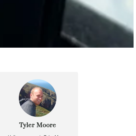
Tyler Moore