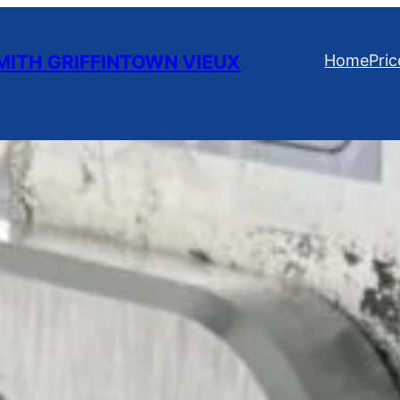
ITH GRIFFINTOWN VIEUX
Home
Pric