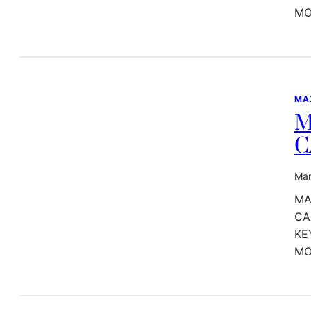
MO
MA
M
C
Mar
MA
CA
KE
MO