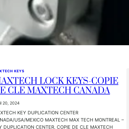
XTECH KEYS
AXTECH LOCK KEYS-COPIE
E CLE MAXTECH CANADA
il 20, 2024
XTECH KEY DUPLICATION CENTER
NADA/USA/MEXICO MAXTECH MAX TECH MONTREAL –
Y DUPLICATION CENTER. COPIE DE CLE MAXTECH