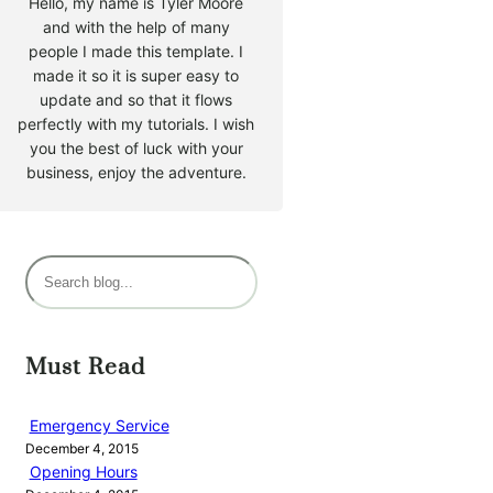
Hello, my name is Tyler Moore
and with the help of many
people I made this template. I
made it so it is super easy to
update and so that it flows
perfectly with my tutorials. I wish
you the best of luck with your
business, enjoy the adventure.
S
e
a
r
Must Read
c
h
Emergency Service
December 4, 2015
Opening Hours