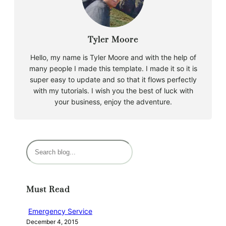
Tyler Moore
Hello, my name is Tyler Moore and with the help of
many people I made this template. I made it so it is
super easy to update and so that it flows perfectly
with my tutorials. I wish you the best of luck with
your business, enjoy the adventure.
S
e
a
r
Must Read
c
h
Emergency Service
December 4, 2015