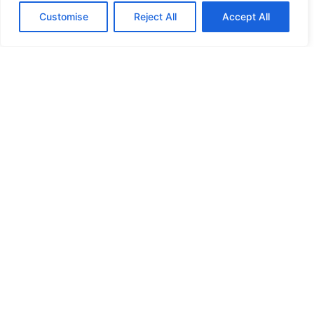
Customise
Reject All
Accept All
HIGH SECURITY LOCKS
HIGH SECURITY LOCKS
HIGH SECURITY LOCKS
HIGH SECURITY LOCKS
ILE-DES-SOEURS – NUN’S ISLAND VERDUN
JIMMY PROOF
KABA ILCO MECHANICAL LOCKS
KEY DUPLICATION
LCN DOOR CLOSER HOLD OPEN