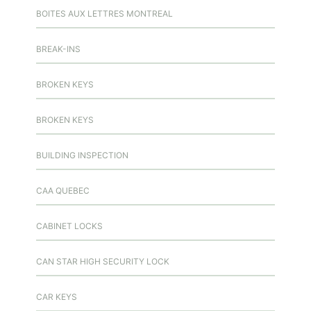
BOITES AUX LETTRES MONTREAL
BREAK-INS
BROKEN KEYS
BROKEN KEYS
BUILDING INSPECTION
CAA QUEBEC
CABINET LOCKS
CAN STAR HIGH SECURITY LOCK
CAR KEYS