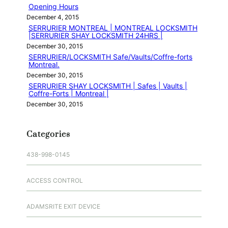
Opening Hours
December 4, 2015
SERRURIER MONTREAL | MONTREAL LOCKSMITH
|SERRURIER SHAY LOCKSMITH 24HRS |
December 30, 2015
SERRURIER/LOCKSMITH Safe/Vaults/Coffre-forts
Montreal.
December 30, 2015
SERRURIER SHAY LOCKSMITH | Safes | Vaults |
Coffre-Forts | Montreal |
December 30, 2015
Categories
438-998-0145
ACCESS CONTROL
ADAMSRITE EXIT DEVICE