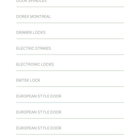
DOOR SPINDLES
DOREX MONTREAL
DRAWER LOCKS
ELECTRIC STRIKES
ELECTRONIC LOCKS
EMTEK LOCK
EUROPEAN STYLE DOOR
EUROPEAN STYLE DOOR
EUROPEAN STYLE DOOR