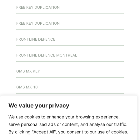
FREE KEY DUPLICATION
FREE KEY DUPLICATION
FRONTLINE DEFENCE
FRONTLINE DEFENCE MONTREAL
GMS MX KEY
GMS MX-10
GMS MX-10
We value your privacy
We use cookies to enhance your browsing experience,
GMS MX-10
serve personalised ads or content, and analyse our traffic.
By clicking "Accept All", you consent to our use of cookies.
HANDICAP DOOR OPENER