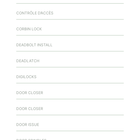
CONTRÔLE D’ACCÈS
CORBIN LOCK
DEADBOLT INSTALL
DEADLATCH
DIGILOCKS
DOOR CLOSER
DOOR CLOSER
DOOR ISSUE