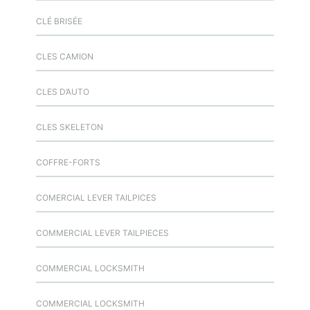
CLÉ BRISÉE
CLES CAMION
CLES D’AUTO
CLES SKELETON
COFFRE-FORTS
COMERCIAL LEVER TAILPICES
COMMERCIAL LEVER TAILPIECES
COMMERCIAL LOCKSMITH
COMMERCIAL LOCKSMITH