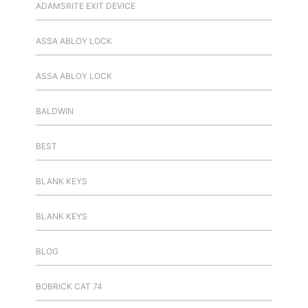
ADAMSRITE EXIT DEVICE
ASSA ABLOY LOCK
ASSA ABLOY LOCK
BALDWIN
BEST
BLANK KEYS
BLANK KEYS
BLOG
BOBRICK CAT 74