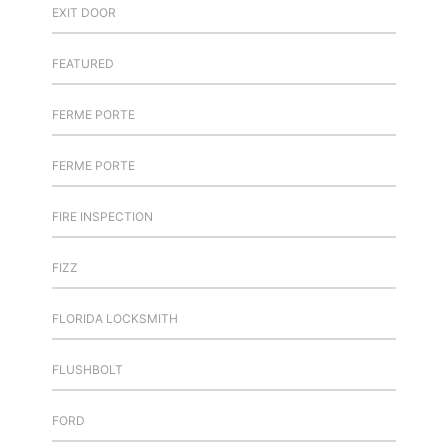
EXIT DOOR
FEATURED
FERME PORTE
FERME PORTE
FIRE INSPECTION
FIZZ
FLORIDA LOCKSMITH
FLUSHBOLT
FORD