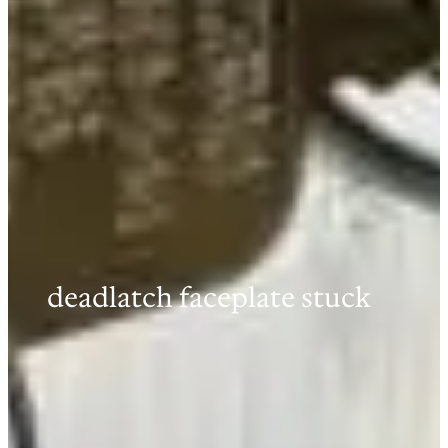
deadlatch faceplate stuck