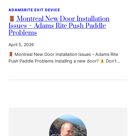
ADAMSRITE EXIT DEVICE
Montreal New Door Installation
Issues – Adams Rite Push Paddle
Problems
April 5, 2026
Montreal New Door Installation Issues – Adams Rite
Push Paddle Problems Installing a new door?
Don’t…