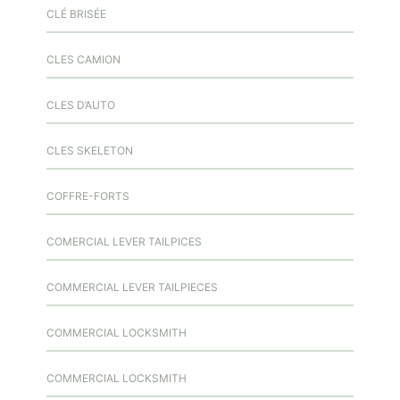
CLÉ BRISÉE
CLES CAMION
CLES D’AUTO
CLES SKELETON
COFFRE-FORTS
COMERCIAL LEVER TAILPICES
COMMERCIAL LEVER TAILPIECES
COMMERCIAL LOCKSMITH
COMMERCIAL LOCKSMITH