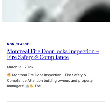
NON CLASSÉ
Montreal Fire Door locks Inspection –
Fire Safety & Compliance
March 29, 2026
Montreal Fire Door Inspection – Fire Safety &
Compliance Attention building owners and property
managers!
The…