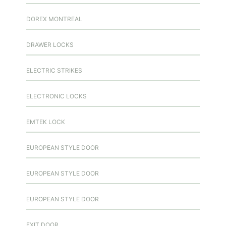
DOREX MONTREAL
DRAWER LOCKS
ELECTRIC STRIKES
ELECTRONIC LOCKS
EMTEK LOCK
EUROPEAN STYLE DOOR
EUROPEAN STYLE DOOR
EUROPEAN STYLE DOOR
EXIT DOOR