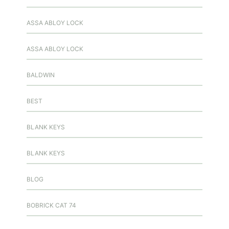
ASSA ABLOY LOCK
ASSA ABLOY LOCK
BALDWIN
BEST
BLANK KEYS
BLANK KEYS
BLOG
BOBRICK CAT 74