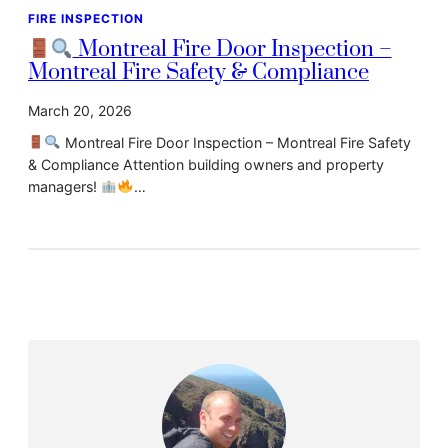
FIRE INSPECTION
Montreal Fire Door Inspection –
Montreal Fire Safety & Compliance
March 20, 2026
Montreal Fire Door Inspection – Montreal Fire Safety
& Compliance Attention building owners and property
managers!
…