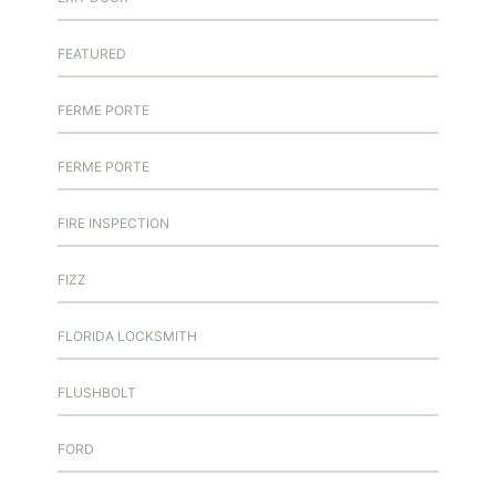
FEATURED
FERME PORTE
FERME PORTE
FIRE INSPECTION
FIZZ
FLORIDA LOCKSMITH
FLUSHBOLT
FORD