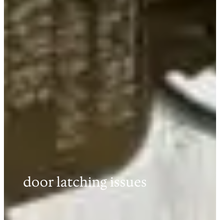
door latching issues