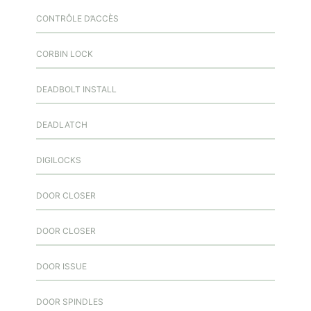
CONTRÔLE D’ACCÈS
CORBIN LOCK
DEADBOLT INSTALL
DEADLATCH
DIGILOCKS
DOOR CLOSER
DOOR CLOSER
DOOR ISSUE
DOOR SPINDLES