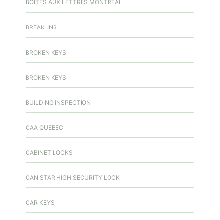
BOITES AUX LETTRES MONTREAL
BREAK-INS
BROKEN KEYS
BROKEN KEYS
BUILDING INSPECTION
CAA QUEBEC
CABINET LOCKS
CAN STAR HIGH SECURITY LOCK
CAR KEYS