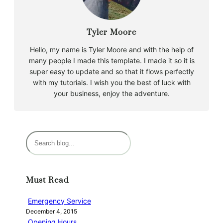
Tyler Moore
Hello, my name is Tyler Moore and with the help of
many people I made this template. I made it so it is
super easy to update and so that it flows perfectly
with my tutorials. I wish you the best of luck with
your business, enjoy the adventure.
S
e
a
r
Must Read
c
h
Emergency Service
December 4, 2015
Opening Hours