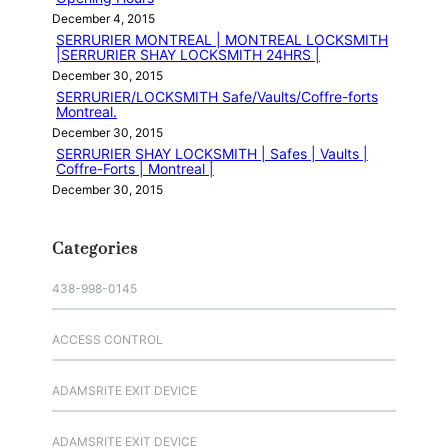
December 4, 2015
SERRURIER MONTREAL | MONTREAL LOCKSMITH
|SERRURIER SHAY LOCKSMITH 24HRS |
December 30, 2015
SERRURIER/LOCKSMITH Safe/Vaults/Coffre-forts
Montreal.
December 30, 2015
SERRURIER SHAY LOCKSMITH | Safes | Vaults |
Coffre-Forts | Montreal |
December 30, 2015
Categories
438-998-0145
ACCESS CONTROL
ADAMSRITE EXIT DEVICE
ADAMSRITE EXIT DEVICE