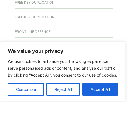
FREE KEY DUPLICATION
FREE KEY DUPLICATION
FRONTLINE DEFENCE
FRONTLINE DEFENCE MONTREAL
We value your privacy
GMS MX KEY
We use cookies to enhance your browsing experience,
serve personalised ads or content, and analyse our traffic.
By clicking "Accept All", you consent to our use of cookies.
GMS MX-10
Customise
Reject All
Accept All
GMS MX-10
GMS MX-10
HANDICAP DOOR OPENER