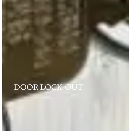
DOOR LOCK-OUT