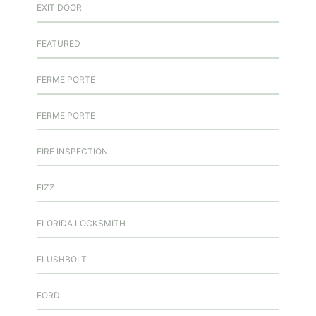
EXIT DOOR
FEATURED
FERME PORTE
FERME PORTE
FIRE INSPECTION
FIZZ
FLORIDA LOCKSMITH
FLUSHBOLT
FORD