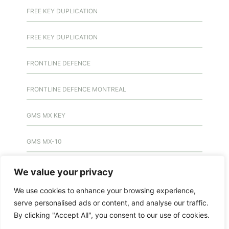
FREE KEY DUPLICATION
FREE KEY DUPLICATION
FRONTLINE DEFENCE
FRONTLINE DEFENCE MONTREAL
GMS MX KEY
GMS MX-10
GMS MX-10
We value your privacy
We use cookies to enhance your browsing experience,
GMS MX-10
serve personalised ads or content, and analyse our traffic.
By clicking "Accept All", you consent to our use of cookies.
HANDICAP DOOR OPENER