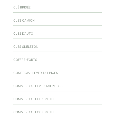
CLÉ BRISÉE
CLES CAMION
CLES D’AUTO
CLES SKELETON
COFFRE-FORTS
COMERCIAL LEVER TAILPICES
COMMERCIAL LEVER TAILPIECES
COMMERCIAL LOCKSMITH
COMMERCIAL LOCKSMITH