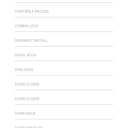
CONTRÔLE D’ACCÈS
CORBIN LOCK
DEADBOLT INSTALL
DEADLATCH
DIGILOCKS
DOOR CLOSER
DOOR CLOSER
DOOR ISSUE
DOOR SPINDLES