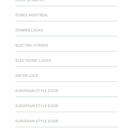
DOREX MONTREAL
DRAWER LOCKS
ELECTRIC STRIKES
ELECTRONIC LOCKS
EMTEK LOCK
EUROPEAN STYLE DOOR
EUROPEAN STYLE DOOR
EUROPEAN STYLE DOOR