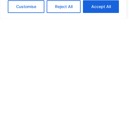
Customise
Reject All
Accept All
HIGH SECURITY LOCKS
HIGH SECURITY LOCKS
HIGH SECURITY LOCKS
HIGH SECURITY LOCKS
ILE-DES-SOEURS – NUN’S ISLAND VERDUN
JIMMY PROOF
KABA ILCO MECHANICAL LOCKS
KEY DUPLICATION
LCN DOOR CLOSER HOLD OPEN