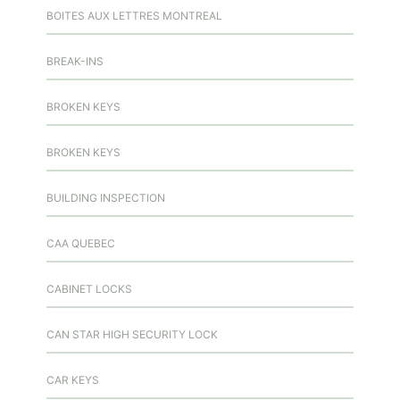
BOITES AUX LETTRES MONTREAL
BREAK-INS
BROKEN KEYS
BROKEN KEYS
BUILDING INSPECTION
CAA QUEBEC
CABINET LOCKS
CAN STAR HIGH SECURITY LOCK
CAR KEYS