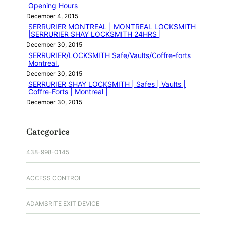
Opening Hours
December 4, 2015
SERRURIER MONTREAL | MONTREAL LOCKSMITH
|SERRURIER SHAY LOCKSMITH 24HRS |
December 30, 2015
SERRURIER/LOCKSMITH Safe/Vaults/Coffre-forts
Montreal.
December 30, 2015
SERRURIER SHAY LOCKSMITH | Safes | Vaults |
Coffre-Forts | Montreal |
December 30, 2015
Categories
438-998-0145
ACCESS CONTROL
ADAMSRITE EXIT DEVICE