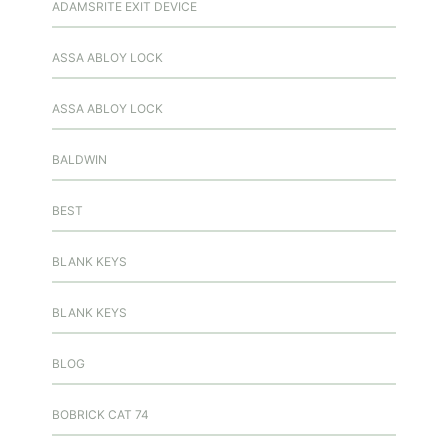
ADAMSRITE EXIT DEVICE
ASSA ABLOY LOCK
ASSA ABLOY LOCK
BALDWIN
BEST
BLANK KEYS
BLANK KEYS
BLOG
BOBRICK CAT 74