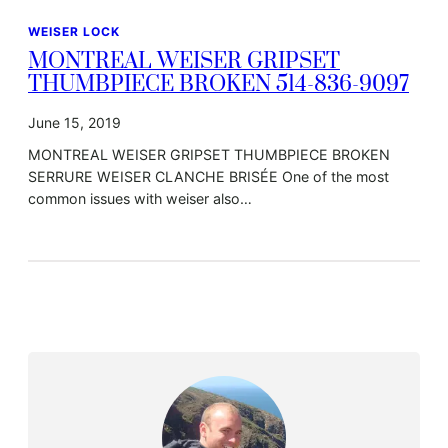
WEISER LOCK
MONTREAL WEISER GRIPSET
THUMBPIECE BROKEN 514-836-9097
June 15, 2019
MONTREAL WEISER GRIPSET THUMBPIECE BROKEN
SERRURE WEISER CLANCHE BRISÉE One of the most
common issues with weiser also…