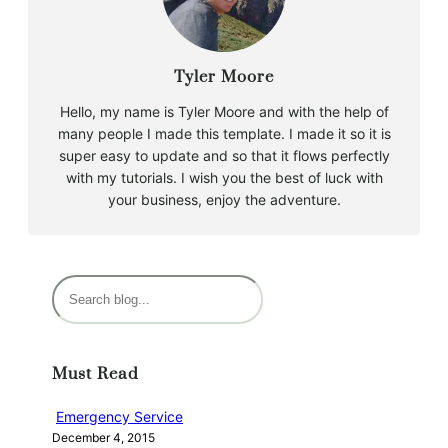
Tyler Moore
Hello, my name is Tyler Moore and with the help of
many people I made this template. I made it so it is
super easy to update and so that it flows perfectly
with my tutorials. I wish you the best of luck with
your business, enjoy the adventure.
S
e
a
r
Must Read
c
h
Emergency Service
December 4, 2015