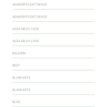
ADAMSRITE EXIT DEVICE
ADAMSRITE EXIT DEVICE
ASSA ABLOY LOCK
ASSA ABLOY LOCK
BALDWIN
BEST
BLANK KEYS
BLANK KEYS
BLOG