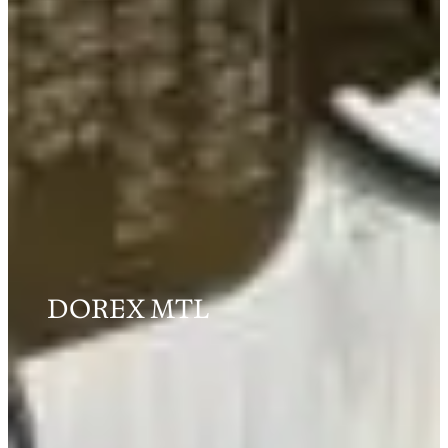
DOREX MTL