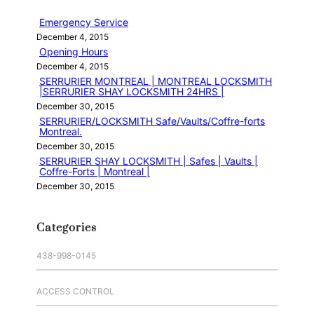
h
Emergency Service
December 4, 2015
Opening Hours
December 4, 2015
SERRURIER MONTREAL | MONTREAL LOCKSMITH
|SERRURIER SHAY LOCKSMITH 24HRS |
December 30, 2015
SERRURIER/LOCKSMITH Safe/Vaults/Coffre-forts
Montreal.
December 30, 2015
SERRURIER SHAY LOCKSMITH | Safes | Vaults |
Coffre-Forts | Montreal |
December 30, 2015
Categories
438-998-0145
ACCESS CONTROL