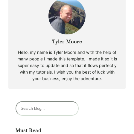
Tyler Moore
Hello, my name is Tyler Moore and with the help of
many people I made this template. I made it so it is
super easy to update and so that it flows perfectly
with my tutorials. I wish you the best of luck with
your business, enjoy the adventure.
S
e
a
r
Must Read
c