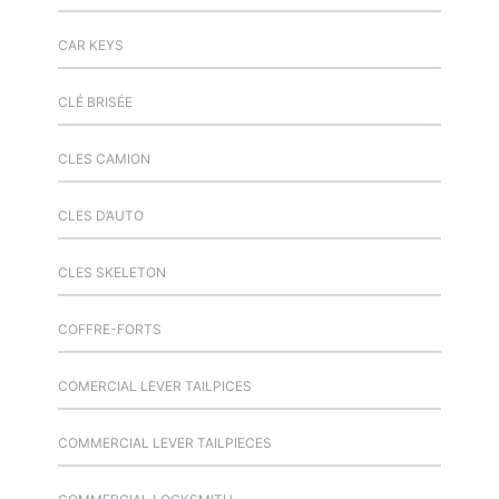
CAR KEYS
CLÉ BRISÉE
CLES CAMION
CLES D’AUTO
CLES SKELETON
COFFRE-FORTS
COMERCIAL LEVER TAILPICES
COMMERCIAL LEVER TAILPIECES