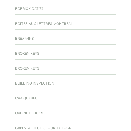
BOBRICK CAT 74
BOITES AUX LETTRES MONTREAL
BREAK-INS
BROKEN KEYS
BROKEN KEYS
BUILDING INSPECTION
CAA QUEBEC
CABINET LOCKS
CAN STAR HIGH SECURITY LOCK