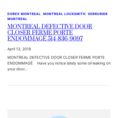
DOREX MONTREAL
, 
MONTREAL LOCKSMITH
, 
SERRURIER
MONTREAL
MONTREAL DEFECTIVE DOOR
CLOSER FERME PORTE
ENDOMMAGÉ 514-836-9097
April 13, 2018
MONTREAL DEFECTIVE DOOR CLOSER FERME PORTE
ENDOMMAGÉ Have you notice lately some oil leaking on
your door…