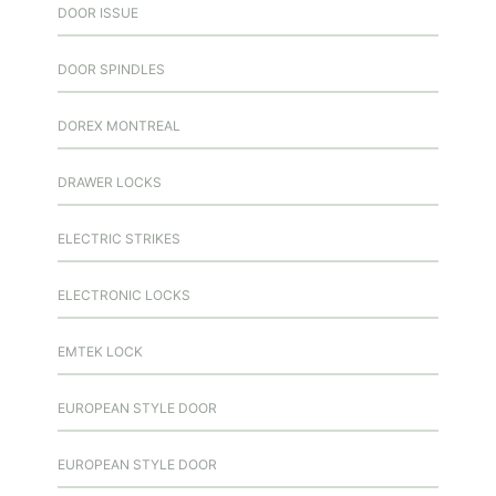
DOOR ISSUE
DOOR SPINDLES
DOREX MONTREAL
DRAWER LOCKS
ELECTRIC STRIKES
ELECTRONIC LOCKS
EMTEK LOCK
EUROPEAN STYLE DOOR
EUROPEAN STYLE DOOR