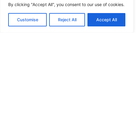
By clicking "Accept All", you consent to our use of cookies.
HANDICAP DOOR OPENER
Customise
Reject All
Accept All
HIGH SECURITY LOCKS
HIGH SECURITY LOCKS
HIGH SECURITY LOCKS
HIGH SECURITY LOCKS
ILE-DES-SOEURS – NUN’S ISLAND VERDUN
JIMMY PROOF
KABA ILCO MECHANICAL LOCKS