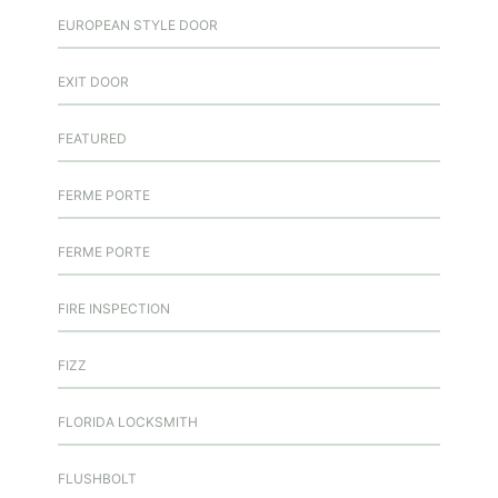
EUROPEAN STYLE DOOR
EXIT DOOR
FEATURED
FERME PORTE
FERME PORTE
FIRE INSPECTION
FIZZ
FLORIDA LOCKSMITH
FLUSHBOLT