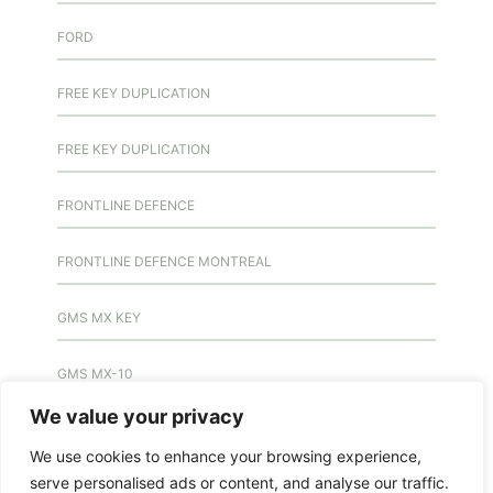
FORD
FREE KEY DUPLICATION
FREE KEY DUPLICATION
FRONTLINE DEFENCE
FRONTLINE DEFENCE MONTREAL
GMS MX KEY
GMS MX-10
We value your privacy
GMS MX-10
We use cookies to enhance your browsing experience,
serve personalised ads or content, and analyse our traffic.
GMS MX-10