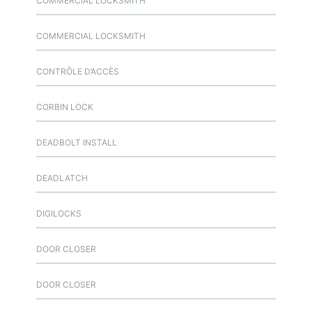
COMMERCIAL LOCKSMITH
COMMERCIAL LOCKSMITH
CONTRÔLE D’ACCÈS
CORBIN LOCK
DEADBOLT INSTALL
DEADLATCH
DIGILOCKS
DOOR CLOSER
DOOR CLOSER