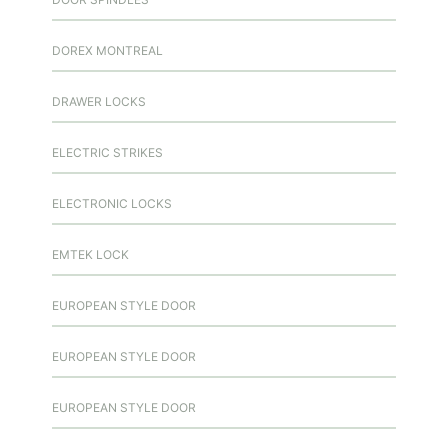
DOREX MONTREAL
DRAWER LOCKS
ELECTRIC STRIKES
ELECTRONIC LOCKS
EMTEK LOCK
EUROPEAN STYLE DOOR
EUROPEAN STYLE DOOR
EUROPEAN STYLE DOOR