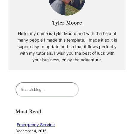
Tyler Moore
Hello, my name is Tyler Moore and with the help of
many people I made this template. I made it so it is
super easy to update and so that it flows perfectly
with my tutorials. I wish you the best of luck with
your business, enjoy the adventure.
S
e
a
r
Must Read
c
h
Emergency Service
December 4, 2015