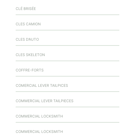
CLÉ BRISÉE
CLES CAMION
CLES D’AUTO
CLES SKELETON
COFFRE-FORTS
COMERCIAL LEVER TAILPICES
COMMERCIAL LEVER TAILPIECES
COMMERCIAL LOCKSMITH
COMMERCIAL LOCKSMITH