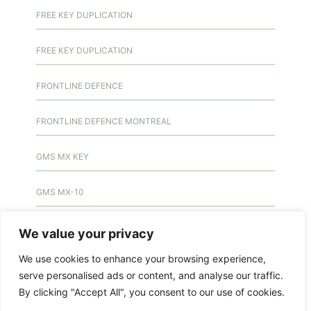
FREE KEY DUPLICATION
FREE KEY DUPLICATION
FRONTLINE DEFENCE
FRONTLINE DEFENCE MONTREAL
GMS MX KEY
GMS MX-10
GMS MX-10
We value your privacy
We use cookies to enhance your browsing experience,
GMS MX-10
serve personalised ads or content, and analyse our traffic.
By clicking "Accept All", you consent to our use of cookies.
HANDICAP DOOR OPENER