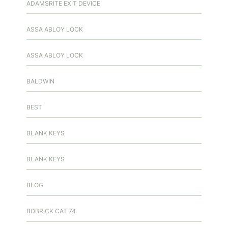
ADAMSRITE EXIT DEVICE
ASSA ABLOY LOCK
ASSA ABLOY LOCK
BALDWIN
BEST
BLANK KEYS
BLANK KEYS
BLOG
BOBRICK CAT 74