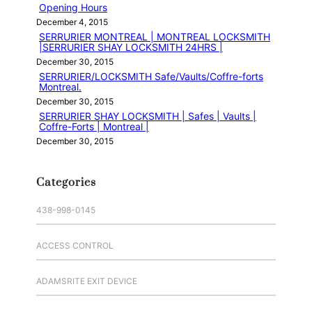
Opening Hours
December 4, 2015
SERRURIER MONTREAL | MONTREAL LOCKSMITH
|SERRURIER SHAY LOCKSMITH 24HRS |
December 30, 2015
SERRURIER/LOCKSMITH Safe/Vaults/Coffre-forts
Montreal.
December 30, 2015
SERRURIER SHAY LOCKSMITH | Safes | Vaults |
Coffre-Forts | Montreal |
December 30, 2015
Categories
438-998-0145
ACCESS CONTROL
ADAMSRITE EXIT DEVICE