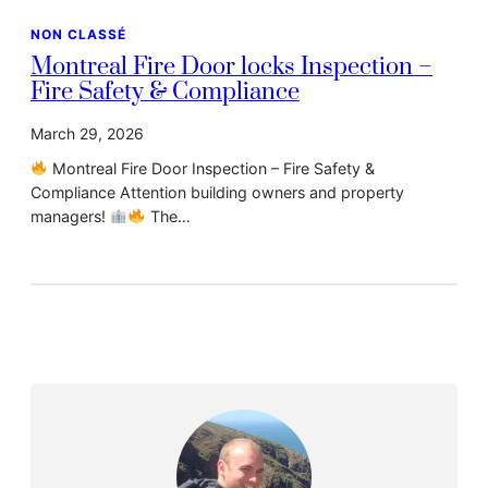
NON CLASSÉ
Montreal Fire Door locks Inspection –
Fire Safety & Compliance
March 29, 2026
Montreal Fire Door Inspection – Fire Safety &
Compliance Attention building owners and property
managers!
The…