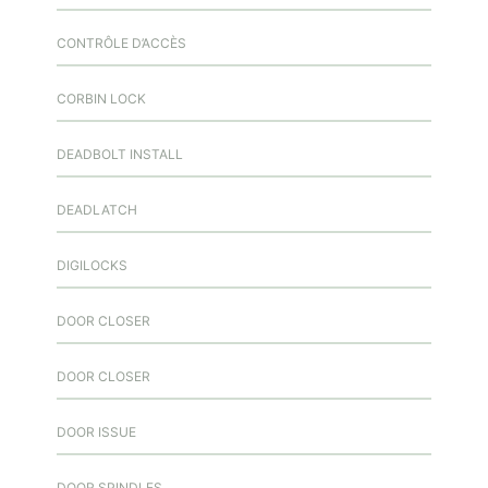
CONTRÔLE D’ACCÈS
CORBIN LOCK
DEADBOLT INSTALL
DEADLATCH
DIGILOCKS
DOOR CLOSER
DOOR CLOSER
DOOR ISSUE
DOOR SPINDLES