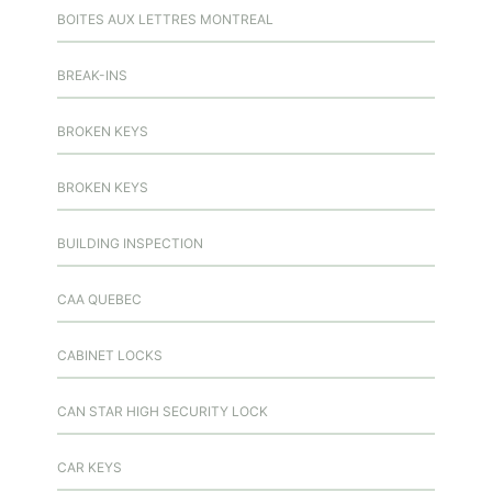
BOITES AUX LETTRES MONTREAL
BREAK-INS
BROKEN KEYS
BROKEN KEYS
BUILDING INSPECTION
CAA QUEBEC
CABINET LOCKS
CAN STAR HIGH SECURITY LOCK
CAR KEYS