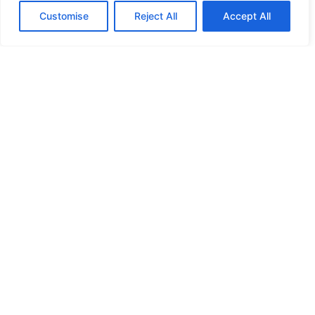
Customise
Reject All
Accept All
HIGH SECURITY LOCKS
HIGH SECURITY LOCKS
HIGH SECURITY LOCKS
HIGH SECURITY LOCKS
ILE-DES-SOEURS – NUN’S ISLAND VERDUN
JIMMY PROOF
KABA ILCO MECHANICAL LOCKS
KEY DUPLICATION
LCN DOOR CLOSER HOLD OPEN