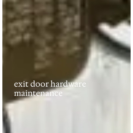
exit door hardware
maintenance