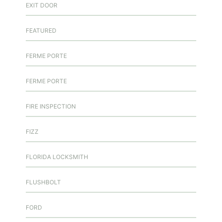
EXIT DOOR
FEATURED
FERME PORTE
FERME PORTE
FIRE INSPECTION
FIZZ
FLORIDA LOCKSMITH
FLUSHBOLT
FORD