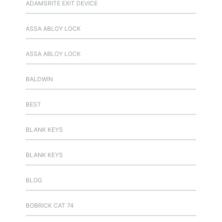
ADAMSRITE EXIT DEVICE
ASSA ABLOY LOCK
ASSA ABLOY LOCK
BALDWIN
BEST
BLANK KEYS
BLANK KEYS
BLOG
BOBRICK CAT 74