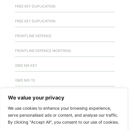
FREE KEY DUPLICATION
FREE KEY DUPLICATION
FRONTLINE DEFENCE
FRONTLINE DEFENCE MONTREAL
GMS MX KEY
GMS MX-10
GMS MX-10
We value your privacy
We use cookies to enhance your browsing experience,
GMS MX-10
serve personalised ads or content, and analyse our traffic.
By clicking "Accept All", you consent to our use of cookies.
HANDICAP DOOR OPENER