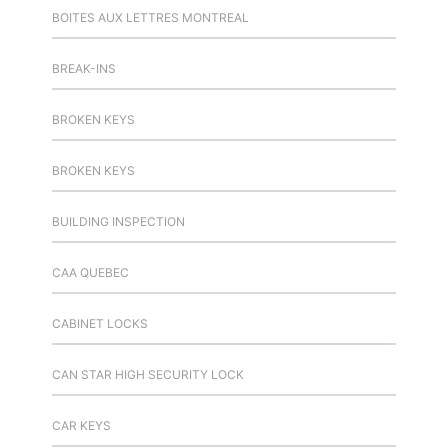
BOITES AUX LETTRES MONTREAL
BREAK-INS
BROKEN KEYS
BROKEN KEYS
BUILDING INSPECTION
CAA QUEBEC
CABINET LOCKS
CAN STAR HIGH SECURITY LOCK
CAR KEYS