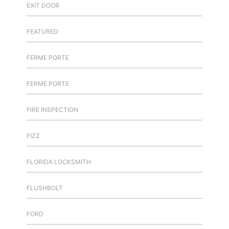
EXIT DOOR
FEATURED
FERME PORTE
FERME PORTE
FIRE INSPECTION
FIZZ
FLORIDA LOCKSMITH
FLUSHBOLT
FORD