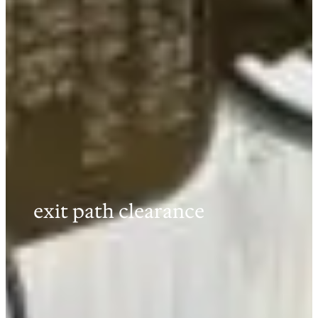
exit path clearance