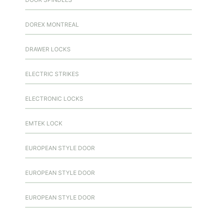
DOREX MONTREAL
DRAWER LOCKS
ELECTRIC STRIKES
ELECTRONIC LOCKS
EMTEK LOCK
EUROPEAN STYLE DOOR
EUROPEAN STYLE DOOR
EUROPEAN STYLE DOOR