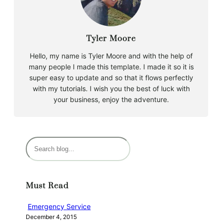
Tyler Moore
Hello, my name is Tyler Moore and with the help of
many people I made this template. I made it so it is
super easy to update and so that it flows perfectly
with my tutorials. I wish you the best of luck with
your business, enjoy the adventure.
S
e
a
r
Must Read
c
h
Emergency Service
December 4, 2015