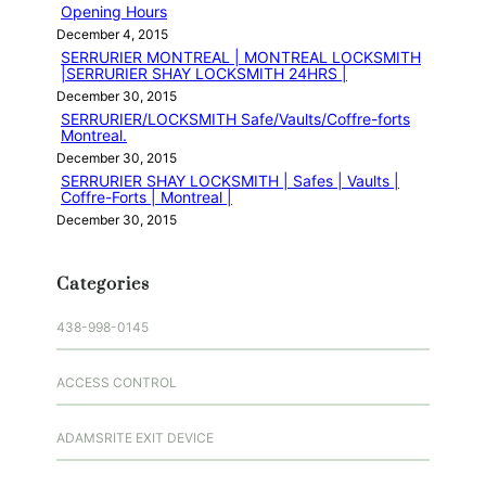
Opening Hours
December 4, 2015
SERRURIER MONTREAL | MONTREAL LOCKSMITH
|SERRURIER SHAY LOCKSMITH 24HRS |
December 30, 2015
SERRURIER/LOCKSMITH Safe/Vaults/Coffre-forts
Montreal.
December 30, 2015
SERRURIER SHAY LOCKSMITH | Safes | Vaults |
Coffre-Forts | Montreal |
December 30, 2015
Categories
438-998-0145
ACCESS CONTROL
ADAMSRITE EXIT DEVICE