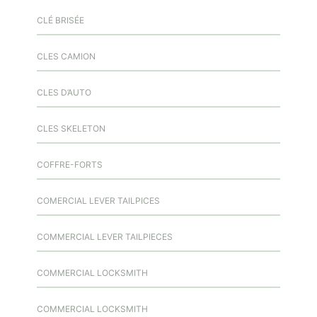
CLÉ BRISÉE
CLES CAMION
CLES D’AUTO
CLES SKELETON
COFFRE-FORTS
COMERCIAL LEVER TAILPICES
COMMERCIAL LEVER TAILPIECES
COMMERCIAL LOCKSMITH
COMMERCIAL LOCKSMITH