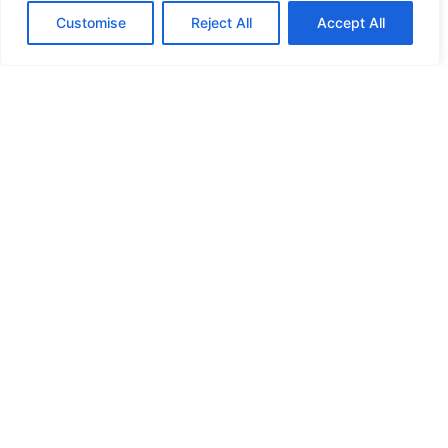
Customise
Reject All
Accept All
HIGH SECURITY LOCKS
HIGH SECURITY LOCKS
HIGH SECURITY LOCKS
HIGH SECURITY LOCKS
ILE-DES-SOEURS – NUN’S ISLAND VERDUN
JIMMY PROOF
KABA ILCO MECHANICAL LOCKS
KEY DUPLICATION
LCN DOOR CLOSER HOLD OPEN