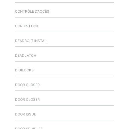
CONTRÔLE D’ACCÈS
CORBIN LOCK
DEADBOLT INSTALL
DEADLATCH
DIGILOCKS
DOOR CLOSER
DOOR CLOSER
DOOR ISSUE
DOOR SPINDLES