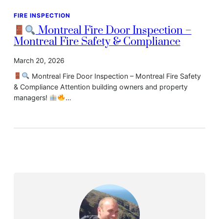
FIRE INSPECTION
Montreal Fire Door Inspection –
Montreal Fire Safety & Compliance
March 20, 2026
Montreal Fire Door Inspection – Montreal Fire Safety
& Compliance Attention building owners and property
managers!
…