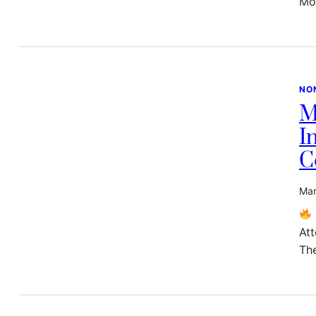
Mo
NO
M
I
C
Mar
At
Th