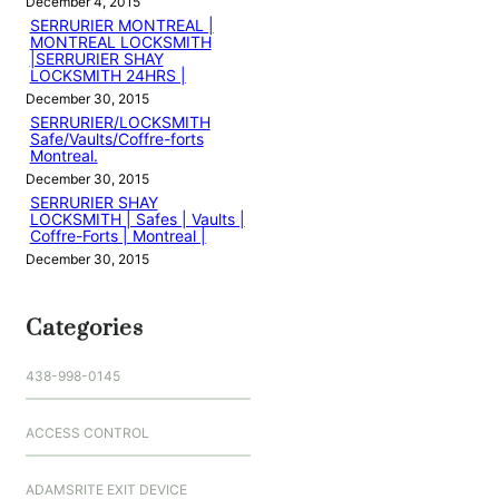
December 4, 2015
SERRURIER MONTREAL |
MONTREAL LOCKSMITH
|SERRURIER SHAY
LOCKSMITH 24HRS |
December 30, 2015
SERRURIER/LOCKSMITH
Safe/Vaults/Coffre-forts
Montreal.
December 30, 2015
SERRURIER SHAY
LOCKSMITH | Safes | Vaults |
Coffre-Forts | Montreal |
December 30, 2015
Categories
438-998-0145
ACCESS CONTROL
ADAMSRITE EXIT DEVICE