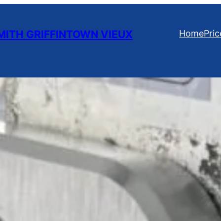
ITH GRIFFINTOWN VIEUX
Home
Pric