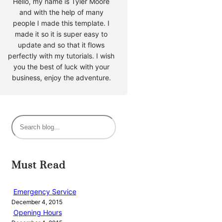
Hello, my name is Tyler Moore
and with the help of many
people I made this template. I
made it so it is super easy to
update and so that it flows
perfectly with my tutorials. I wish
you the best of luck with your
business, enjoy the adventure.
S
e
a
r
Must Read
c
h
Emergency Service
December 4, 2015
Opening Hours