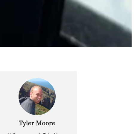
Tyler Moore