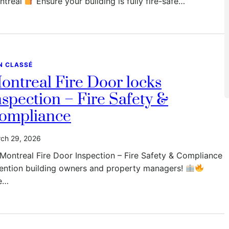
ntreal
Ensure your building is fully fire-safe…
N CLASSÉ
ontreal Fire Door locks
nspection – Fire Safety &
ompliance
ch 29, 2026
Montreal Fire Door Inspection – Fire Safety & Compliance
tention building owners and property managers!
e…