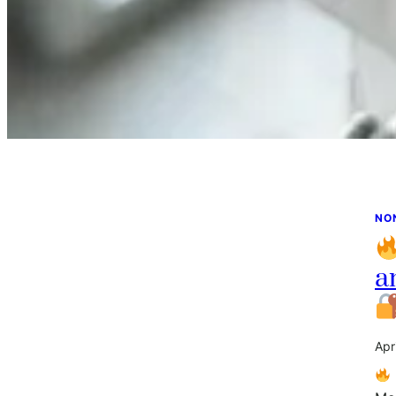
NO
a
Apr