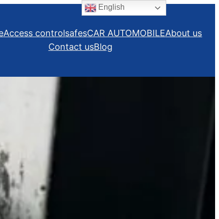
English
e
Access control
safes
CAR AUTOMOBILE
About us
Contact us
Blog