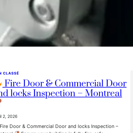
N CLASSÉ
Fire Door & Commercial Door
nd locks Inspection – Montreal
il 2, 2026
Fire Door & Commercial Door and locks Inspection –