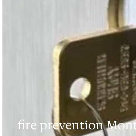
fire prevention Mont