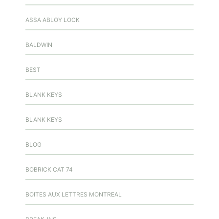
ASSA ABLOY LOCK
BALDWIN
BEST
BLANK KEYS
BLANK KEYS
BLOG
BOBRICK CAT 74
BOITES AUX LETTRES MONTREAL