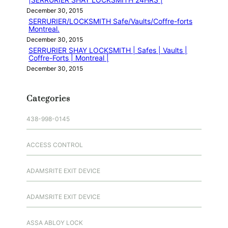
December 30, 2015
SERRURIER/LOCKSMITH Safe/Vaults/Coffre-forts
Montreal.
December 30, 2015
SERRURIER SHAY LOCKSMITH | Safes | Vaults |
Coffre-Forts | Montreal |
December 30, 2015
Categories
438-998-0145
ACCESS CONTROL
ADAMSRITE EXIT DEVICE
ADAMSRITE EXIT DEVICE
ASSA ABLOY LOCK