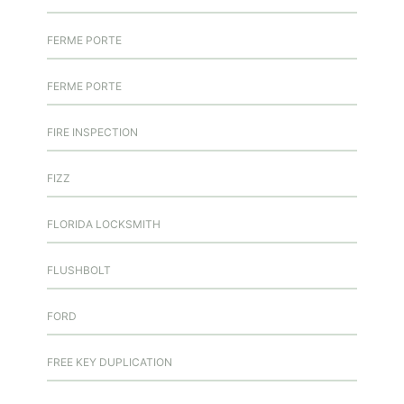
FERME PORTE
FERME PORTE
FIRE INSPECTION
FIZZ
FLORIDA LOCKSMITH
FLUSHBOLT
FORD
FREE KEY DUPLICATION