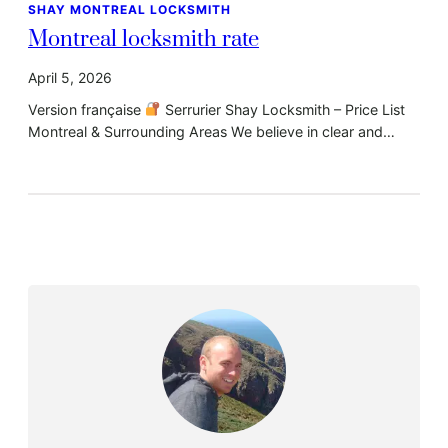
SHAY MONTREAL LOCKSMITH
Montreal locksmith rate
April 5, 2026
Version française
Serrurier Shay Locksmith – Price List
Montreal & Surrounding Areas We believe in clear and…