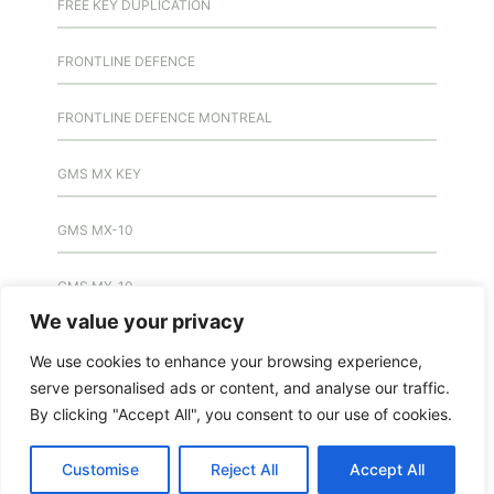
FREE KEY DUPLICATION
FRONTLINE DEFENCE
FRONTLINE DEFENCE MONTREAL
GMS MX KEY
GMS MX-10
GMS MX-10
We value your privacy
GMS MX-10
We use cookies to enhance your browsing experience,
serve personalised ads or content, and analyse our traffic.
HANDICAP DOOR OPENER
By clicking "Accept All", you consent to our use of cookies.
HIGH SECURITY LOCKS
Customise
Reject All
Accept All