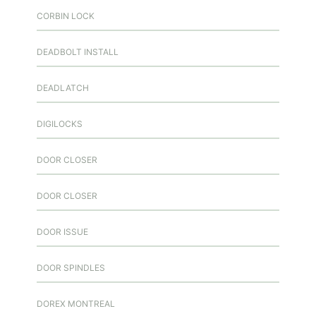
CORBIN LOCK
DEADBOLT INSTALL
DEADLATCH
DIGILOCKS
DOOR CLOSER
DOOR CLOSER
DOOR ISSUE
DOOR SPINDLES
DOREX MONTREAL