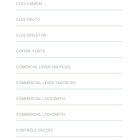
CLES CAMION
CLES D’AUTO
CLES SKELETON
COFFRE-FORTS
COMERCIAL LEVER TAILPICES
COMMERCIAL LEVER TAILPIECES
COMMERCIAL LOCKSMITH
COMMERCIAL LOCKSMITH
CONTRÔLE D’ACCÈS