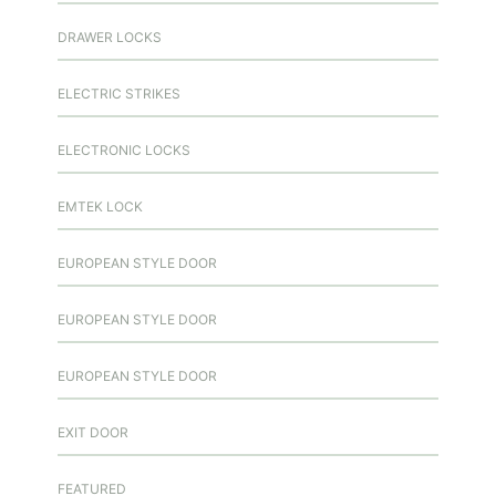
DRAWER LOCKS
ELECTRIC STRIKES
ELECTRONIC LOCKS
EMTEK LOCK
EUROPEAN STYLE DOOR
EUROPEAN STYLE DOOR
EUROPEAN STYLE DOOR
EXIT DOOR
FEATURED