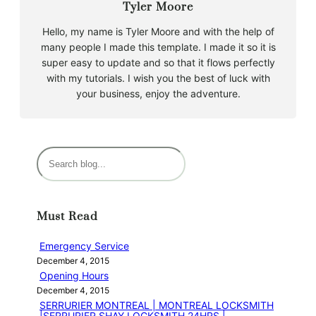
Tyler Moore
Hello, my name is Tyler Moore and with the help of
many people I made this template. I made it so it is
super easy to update and so that it flows perfectly
with my tutorials. I wish you the best of luck with
your business, enjoy the adventure.
S
e
a
r
Must Read
c
h
Emergency Service
December 4, 2015
Opening Hours
December 4, 2015
SERRURIER MONTREAL | MONTREAL LOCKSMITH
|SERRURIER SHAY LOCKSMITH 24HRS |