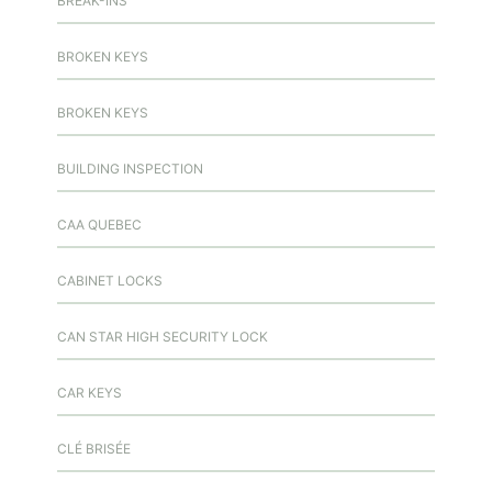
BREAK-INS
BROKEN KEYS
BROKEN KEYS
BUILDING INSPECTION
CAA QUEBEC
CABINET LOCKS
CAN STAR HIGH SECURITY LOCK
CAR KEYS
CLÉ BRISÉE