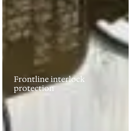
Frontline interlock
protection