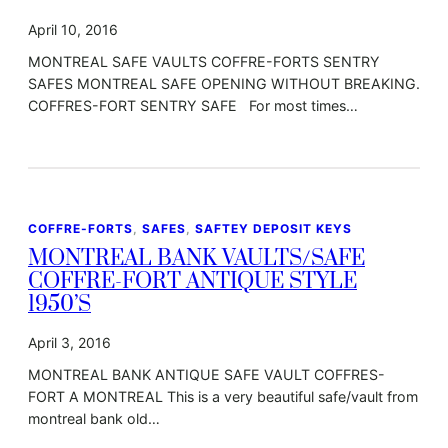
April 10, 2016
MONTREAL SAFE VAULTS COFFRE-FORTS SENTRY
SAFES MONTREAL SAFE OPENING WITHOUT BREAKING.
COFFRES-FORT SENTRY SAFE For most times…
COFFRE-FORTS
, 
SAFES
, 
SAFTEY DEPOSIT KEYS
MONTREAL BANK VAULTS/SAFE
COFFRE-FORT ANTIQUE STYLE
1950’S
April 3, 2016
MONTREAL BANK ANTIQUE SAFE VAULT COFFRES-
FORT A MONTREAL This is a very beautiful safe/vault from
montreal bank old…