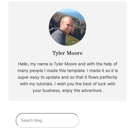
Tyler Moore
Hello, my name is Tyler Moore and with the help of
many people I made this template. I made it so it is
super easy to update and so that it flows perfectly
with my tutorials. I wish you the best of luck with
your business, enjoy the adventure.
S
e
a