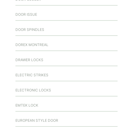
DOOR ISSUE
DOOR SPINDLES
DOREX MONTREAL
DRAWER LOCKS
ELECTRIC STRIKES
ELECTRONIC LOCKS
EMTEK LOCK
EUROPEAN STYLE DOOR