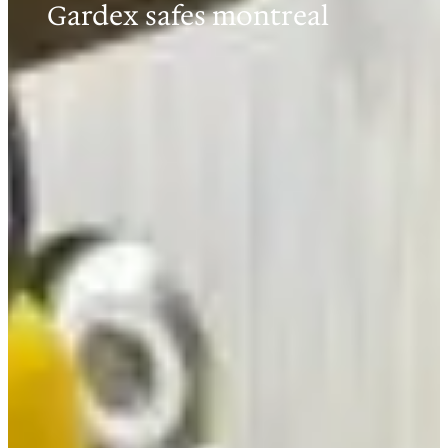
Gardex safes montreal