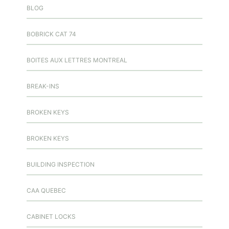
BLOG
BOBRICK CAT 74
BOITES AUX LETTRES MONTREAL
BREAK-INS
BROKEN KEYS
BROKEN KEYS
BUILDING INSPECTION
CAA QUEBEC
CABINET LOCKS