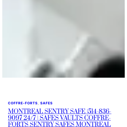
COFFRE-FORTS
, 
SAFES
MONTREAL SENTRY SAFE |514-836-
9097 24/7 | SAFES VAULTS COFFRE-
FORTS SENTRY SAFES MONTREAL