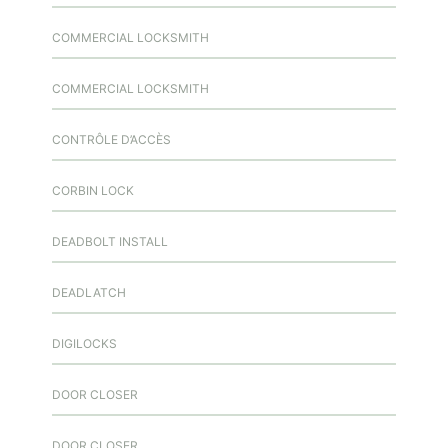
COMMERCIAL LOCKSMITH
COMMERCIAL LOCKSMITH
CONTRÔLE D’ACCÈS
CORBIN LOCK
DEADBOLT INSTALL
DEADLATCH
DIGILOCKS
DOOR CLOSER
DOOR CLOSER