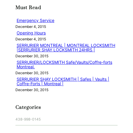
r
Must Read
c
h
Emergency Service
December 4, 2015
Opening Hours
December 4, 2015
SERRURIER MONTREAL | MONTREAL LOCKSMITH
|SERRURIER SHAY LOCKSMITH 24HRS |
December 30, 2015
SERRURIER/LOCKSMITH Safe/Vaults/Coffre-forts
Montreal.
December 30, 2015
SERRURIER SHAY LOCKSMITH | Safes | Vaults |
Coffre-Forts | Montreal |
December 30, 2015
Categories
438-998-0145