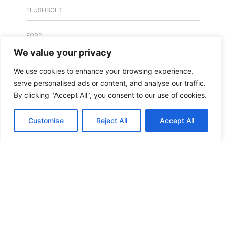
FLUSHBOLT
FORD
We value your privacy
FREE KEY DUPLICATION
We use cookies to enhance your browsing experience,
serve personalised ads or content, and analyse our traffic.
FREE KEY DUPLICATION
By clicking "Accept All", you consent to our use of cookies.
FRONTLINE DEFENCE
Customise
Reject All
Accept All
FRONTLINE DEFENCE MONTREAL
GMS MX KEY
GMS MX-10
GMS MX-10