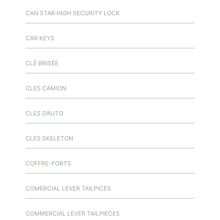
CAN STAR HIGH SECURITY LOCK
CAR KEYS
CLÉ BRISÉE
CLES CAMION
CLES D’AUTO
CLES SKELETON
COFFRE-FORTS
COMERCIAL LEVER TAILPICES
COMMERCIAL LEVER TAILPIECES