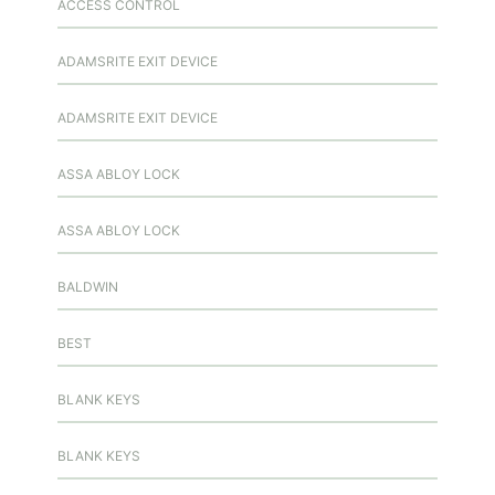
ACCESS CONTROL
ADAMSRITE EXIT DEVICE
ADAMSRITE EXIT DEVICE
ASSA ABLOY LOCK
ASSA ABLOY LOCK
BALDWIN
BEST
BLANK KEYS
BLANK KEYS