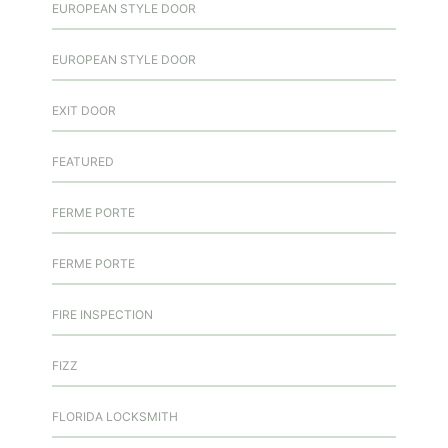
EUROPEAN STYLE DOOR
EUROPEAN STYLE DOOR
EXIT DOOR
FEATURED
FERME PORTE
FERME PORTE
FIRE INSPECTION
FIZZ
FLORIDA LOCKSMITH