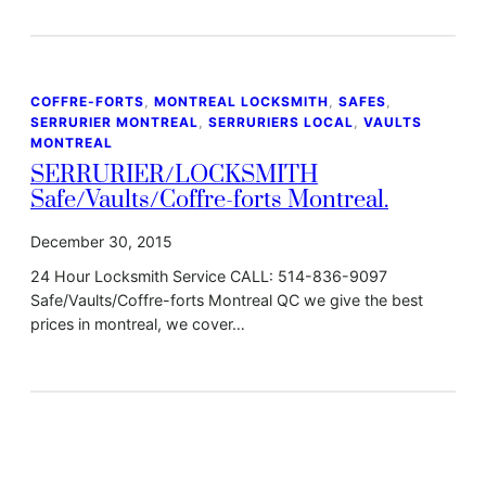
COFFRE-FORTS
, 
MONTREAL LOCKSMITH
, 
SAFES
, 
SERRURIER MONTREAL
, 
SERRURIERS LOCAL
, 
VAULTS
MONTREAL
SERRURIER/LOCKSMITH
Safe/Vaults/Coffre-forts Montreal.
December 30, 2015
24 Hour Locksmith Service CALL: 514-836-9097
Safe/Vaults/Coffre-forts Montreal QC we give the best
prices in montreal, we cover…