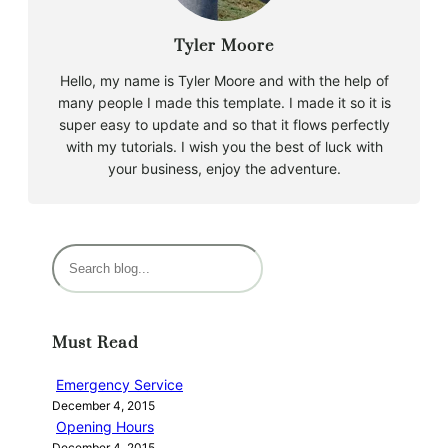
Tyler Moore
Hello, my name is Tyler Moore and with the help of
many people I made this template. I made it so it is
super easy to update and so that it flows perfectly
with my tutorials. I wish you the best of luck with
your business, enjoy the adventure.
S
e
a
r
Must Read
c
h
Emergency Service
December 4, 2015
Opening Hours
December 4, 2015