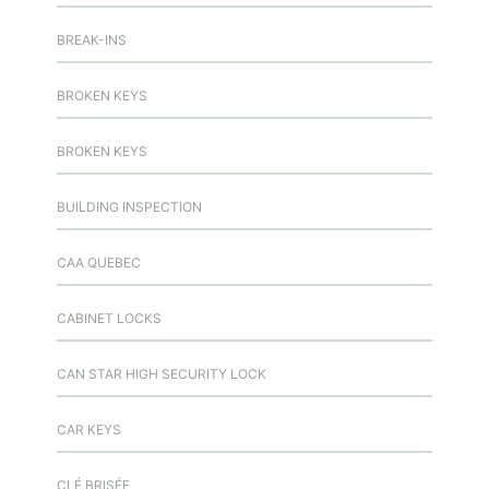
BREAK-INS
BROKEN KEYS
BROKEN KEYS
BUILDING INSPECTION
CAA QUEBEC
CABINET LOCKS
CAN STAR HIGH SECURITY LOCK
CAR KEYS
CLÉ BRISÉE