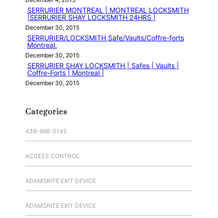
SERRURIER MONTREAL | MONTREAL LOCKSMITH
|SERRURIER SHAY LOCKSMITH 24HRS |
December 30, 2015
SERRURIER/LOCKSMITH Safe/Vaults/Coffre-forts
Montreal.
December 30, 2015
SERRURIER SHAY LOCKSMITH | Safes | Vaults |
Coffre-Forts | Montreal |
December 30, 2015
Categories
438-998-0145
ACCESS CONTROL
ADAMSRITE EXIT DEVICE
ADAMSRITE EXIT DEVICE