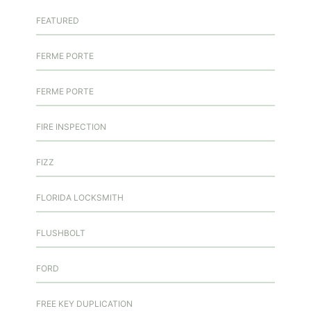
FEATURED
FERME PORTE
FERME PORTE
FIRE INSPECTION
FIZZ
FLORIDA LOCKSMITH
FLUSHBOLT
FORD
FREE KEY DUPLICATION