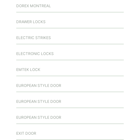
DOREX MONTREAL
DRAWER LOCKS
ELECTRIC STRIKES
ELECTRONIC LOCKS
EMTEK LOCK
EUROPEAN STYLE DOOR
EUROPEAN STYLE DOOR
EUROPEAN STYLE DOOR
EXIT DOOR