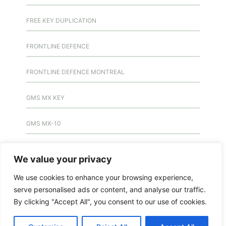
FREE KEY DUPLICATION
FRONTLINE DEFENCE
FRONTLINE DEFENCE MONTREAL
GMS MX KEY
GMS MX-10
GMS MX-10
We value your privacy
GMS MX-10
We use cookies to enhance your browsing experience,
serve personalised ads or content, and analyse our traffic.
HANDICAP DOOR OPENER
By clicking "Accept All", you consent to our use of cookies.