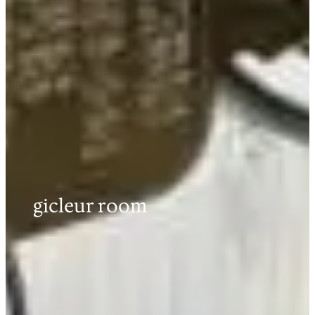
gicleur room