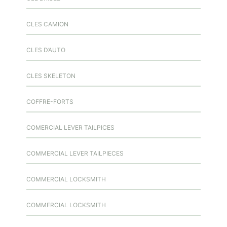
CLES CAMION
CLES D’AUTO
CLES SKELETON
COFFRE-FORTS
COMERCIAL LEVER TAILPICES
COMMERCIAL LEVER TAILPIECES
COMMERCIAL LOCKSMITH
COMMERCIAL LOCKSMITH