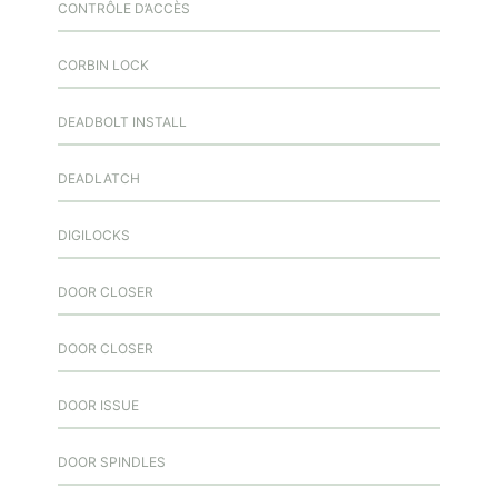
CONTRÔLE D’ACCÈS
CORBIN LOCK
DEADBOLT INSTALL
DEADLATCH
DIGILOCKS
DOOR CLOSER
DOOR CLOSER
DOOR ISSUE
DOOR SPINDLES