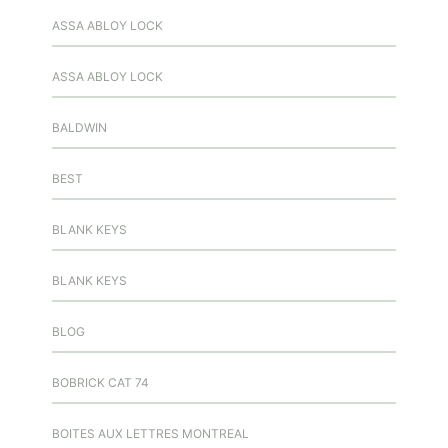
ASSA ABLOY LOCK
ASSA ABLOY LOCK
BALDWIN
BEST
BLANK KEYS
BLANK KEYS
BLOG
BOBRICK CAT 74
BOITES AUX LETTRES MONTREAL