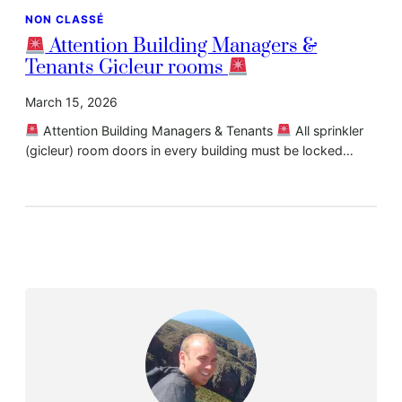
NON CLASSÉ
Attention Building Managers &
Tenants Gicleur rooms
March 15, 2026
Attention Building Managers & Tenants
All sprinkler
(gicleur) room doors in every building must be locked…