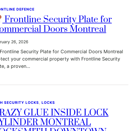
ONTLINE DEFENCE
Frontline Security Plate for
ommercial Doors Montreal
ruary 26, 2026
Frontline Security Plate for Commercial Doors Montreal
tect your commercial property with Frontline Security
te, a proven…
GH SECURITY LOCKS
, 
LOCKS
RAZY GLUE INSIDE LOCK
YLINDER MONTREAL