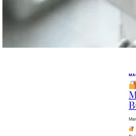
MA
M
B
Mar