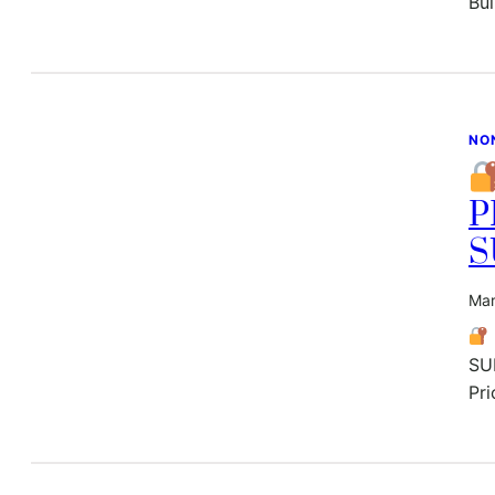
Bu
NO
P
S
Mar
SU
Pri