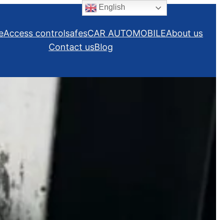
English
e
Access control
safes
CAR AUTOMOBILE
About us
Contact us
Blog