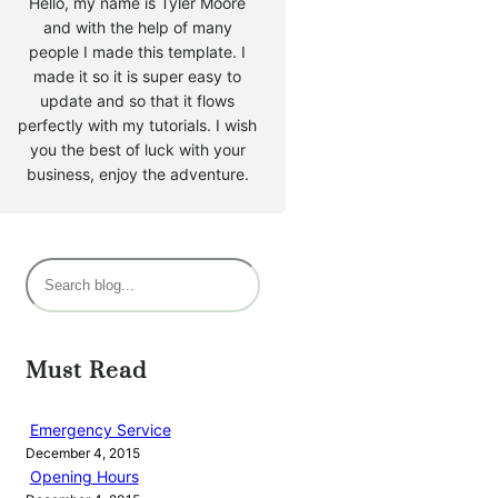
Hello, my name is Tyler Moore
and with the help of many
people I made this template. I
made it so it is super easy to
update and so that it flows
perfectly with my tutorials. I wish
you the best of luck with your
business, enjoy the adventure.
S
e
a
r
Must Read
c
h
Emergency Service
December 4, 2015
Opening Hours