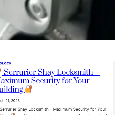
GLOCK
Serrurier Shay Locksmith –
aximum Security for Your
uilding
ch 21, 2026
Serrurier Shay Locksmith – Maximum Security for Your