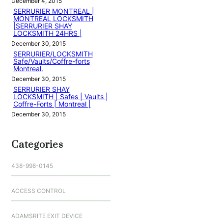
December 4, 2015
SERRURIER MONTREAL |
MONTREAL LOCKSMITH
|SERRURIER SHAY
LOCKSMITH 24HRS |
December 30, 2015
SERRURIER/LOCKSMITH
Safe/Vaults/Coffre-forts
Montreal.
December 30, 2015
SERRURIER SHAY
LOCKSMITH | Safes | Vaults |
Coffre-Forts | Montreal |
December 30, 2015
Categories
438-998-0145
ACCESS CONTROL
ADAMSRITE EXIT DEVICE