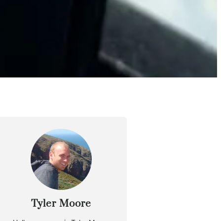
Tyler Moore