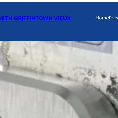
ITH GRIFFINTOWN VIEUX
Home
Pric