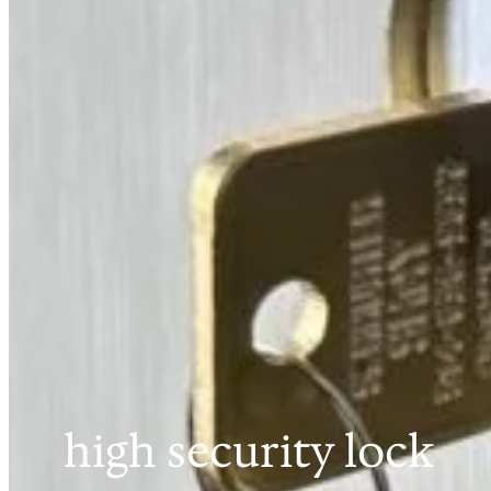
high security lock