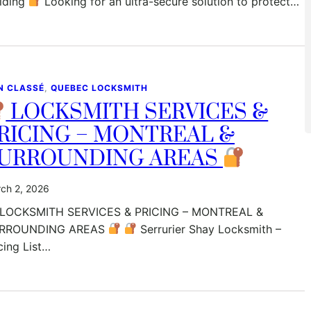
ilding
Looking for an ultra-secure solution to protect…
N CLASSÉ
, 
QUEBEC LOCKSMITH
LOCKSMITH SERVICES &
RICING – MONTREAL &
URROUNDING AREAS
ch 2, 2026
LOCKSMITH SERVICES & PRICING – MONTREAL &
RROUNDING AREAS
Serrurier Shay Locksmith –
cing List…