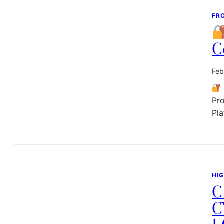
FR
C
Feb
Pro
Pla
HI
C
C